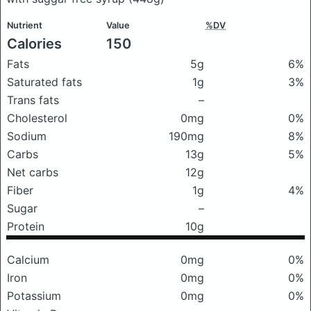
Nutrient
Value
%DV
Calories
150
Fats
5g
6%
Saturated fats
1g
3%
Trans fats
–
Cholesterol
0mg
0%
Sodium
190mg
8%
Carbs
13g
5%
Net carbs
12g
Fiber
1g
4%
Sugar
–
Protein
10g
Calcium
0mg
0%
Iron
0mg
0%
Potassium
0mg
0%