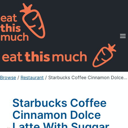
Supported Diets
Pricing
For Professionals
Sign Up
Already a member? Sign in
Browse
/
Restaurant
/
Starbucks Coffee Cinnamon Dolce Latte With Suggar Free Syrup
Starbucks Coffee
Cinnamon Dolce
Latte With Suggar