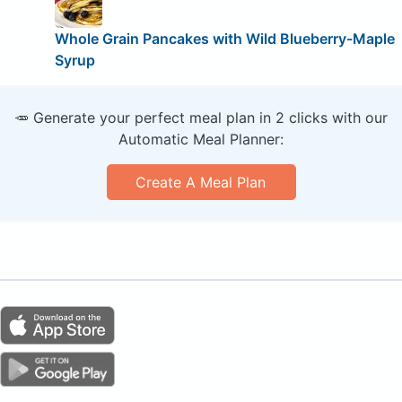
Whole Grain Pancakes with Wild Blueberry-Maple
Syrup
🥕 Generate your perfect meal plan in 2 clicks with our
Automatic Meal Planner:
Create A Meal Plan