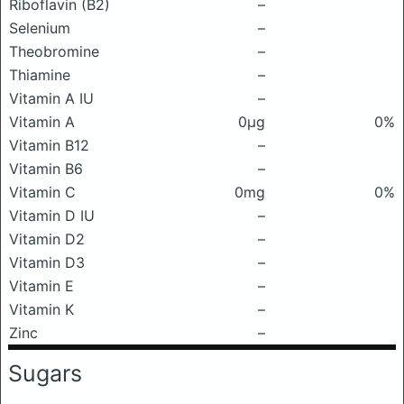
Riboflavin (B2)
–
Selenium
–
Theobromine
–
Thiamine
–
Vitamin A IU
–
Vitamin A
0μg
0%
Vitamin B12
–
Vitamin B6
–
Vitamin C
0mg
0%
Vitamin D IU
–
Vitamin D2
–
Vitamin D3
–
Vitamin E
–
Vitamin K
–
Zinc
–
Sugars