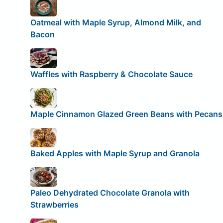
Oatmeal with Maple Syrup, Almond Milk, and
Bacon
Waffles with Raspberry & Chocolate Sauce
Maple Cinnamon Glazed Green Beans with Pecans
Baked Apples with Maple Syrup and Granola
Paleo Dehydrated Chocolate Granola with
Strawberries