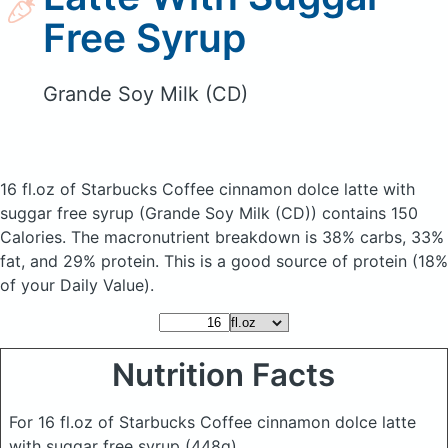
Free Syrup
Grande Soy Milk (CD)
16 fl.oz of Starbucks Coffee cinnamon dolce latte with
suggar free syrup
(Grande Soy Milk (CD))
contains 150
Calories.
The macronutrient breakdown is 38% carbs, 33%
fat, and 29% protein. This is a good source of protein (18%
of your Daily Value).
Nutrition Facts
For 16 fl.oz of Starbucks Coffee cinnamon dolce latte
with suggar free syrup
(448g)