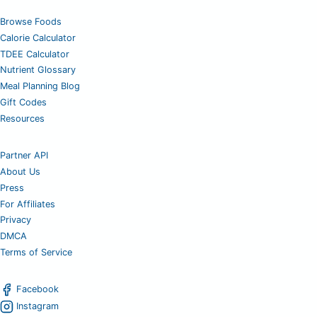
Browse Foods
Calorie Calculator
TDEE Calculator
Nutrient Glossary
Meal Planning Blog
Gift Codes
Resources
Partner API
About Us
Press
For Affiliates
Privacy
DMCA
Terms of Service
Facebook
Instagram