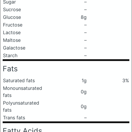
Sugar
–
Sucrose
–
Glucose
8g
Fructose
–
Lactose
–
Maltose
–
Galactose
–
Starch
–
Fats
Saturated fats
1g
3%
Monounsaturated
0g
fats
Polyunsaturated
0g
fats
Trans fats
–
Fatty Acids