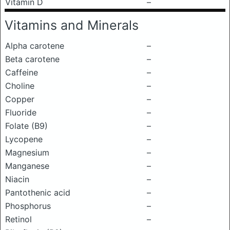
Vitamin D
–
Vitamins and Minerals
Alpha carotene
–
Beta carotene
–
Caffeine
–
Choline
–
Copper
–
Fluoride
–
Folate (B9)
–
Lycopene
–
Magnesium
–
Manganese
–
Niacin
–
Pantothenic acid
–
Phosphorus
–
Retinol
–