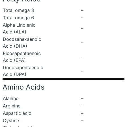
Total omega 3
–
Total omega 6
–
Alpha Linolenic
–
Acid (ALA)
Docosahexaenoic
–
Acid (DHA)
Eicosapentaenoic
–
Acid (EPA)
Docosapentaenoic
–
Acid (DPA)
Amino Acids
Alanine
–
Arginine
–
Aspartic acid
–
Cystine
–