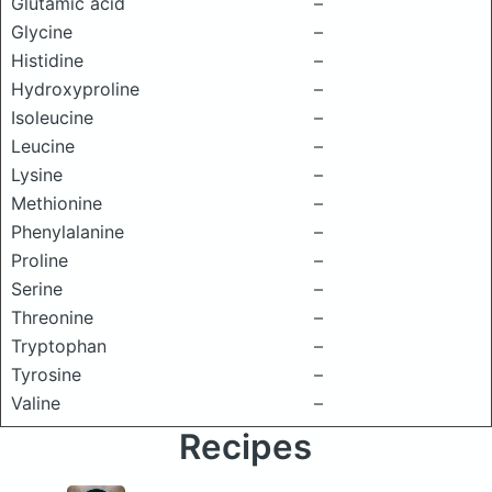
Glutamic acid
–
Glycine
–
Histidine
–
Hydroxyproline
–
Isoleucine
–
Leucine
–
Lysine
–
Methionine
–
Phenylalanine
–
Proline
–
Serine
–
Threonine
–
Tryptophan
–
Tyrosine
–
Valine
–
Recipes