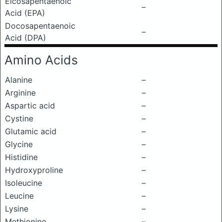
Eicosapentaenoic
–
Acid (EPA)
Docosapentaenoic
–
Acid (DPA)
Amino Acids
Alanine
–
Arginine
–
Aspartic acid
–
Cystine
–
Glutamic acid
–
Glycine
–
Histidine
–
Hydroxyproline
–
Isoleucine
–
Leucine
–
Lysine
–
Methionine
–