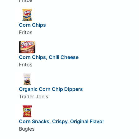
Fritos
Corn Chips
Fritos
Corn Chips, Chili Cheese
Fritos
Organic Corn Chip Dippers
Trader Joe's
Corn Snacks, Crispy, Original Flavor
Bugles