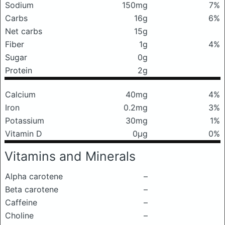
Sodium
150mg
7%
Carbs
16g
6%
Net carbs
15g
Fiber
1g
4%
Sugar
0g
Protein
2g
Calcium
40mg
4%
Iron
0.2mg
3%
Potassium
30mg
1%
Vitamin D
0μg
0%
Vitamins and Minerals
Alpha carotene
–
Beta carotene
–
Caffeine
–
Choline
–