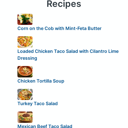
Recipes
Corn on the Cob with Mint-Feta Butter
Loaded Chicken Taco Salad with Cilantro Lime
Dressing
Chicken Tortilla Soup
Turkey Taco Salad
Mexican Beef Taco Salad