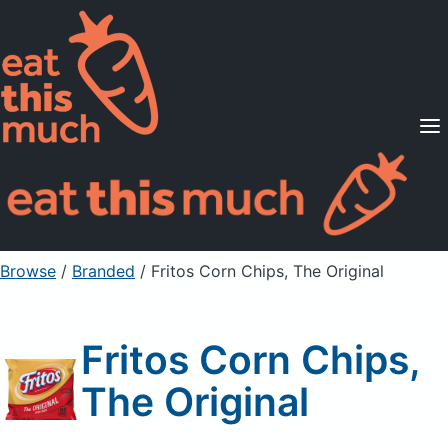
Supported Diets
Pricing
For Professionals
Sign Up
Already a member? Sign in
Browse
/
Branded
/
Fritos Corn Chips, The Original
Fritos Corn Chips,
The Original