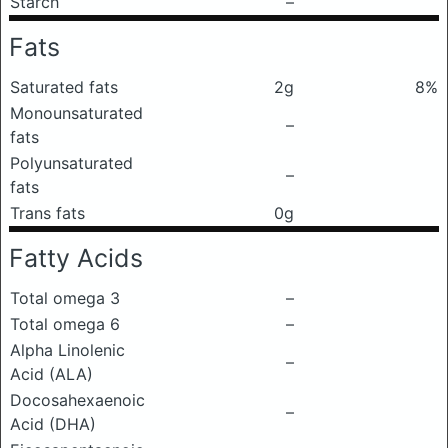
Starch
–
Fats
Saturated fats
2g
8%
Monounsaturated
–
fats
Polyunsaturated
–
fats
Trans fats
0g
Fatty Acids
Total omega 3
–
Total omega 6
–
Alpha Linolenic
–
Acid (ALA)
Docosahexaenoic
–
Acid (DHA)