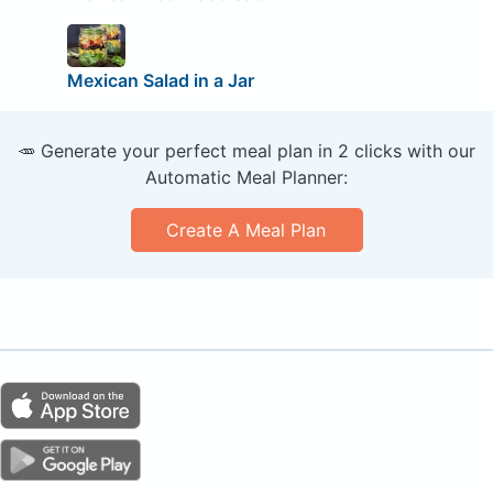
Mexican Salad in a Jar
🥕 Generate your perfect meal plan in 2 clicks with our
Automatic Meal Planner:
Create A Meal Plan