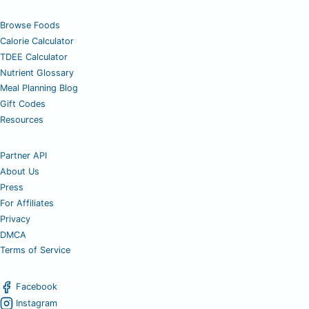
Browse Foods
Calorie Calculator
TDEE Calculator
Nutrient Glossary
Meal Planning Blog
Gift Codes
Resources
Partner API
About Us
Press
For Affiliates
Privacy
DMCA
Terms of Service
Facebook
Instagram