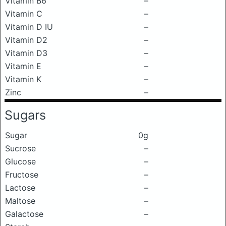
Vitamin B6
–
Vitamin C
–
Vitamin D IU
–
Vitamin D2
–
Vitamin D3
–
Vitamin E
–
Vitamin K
–
Zinc
–
Sugars
Sugar
0g
Sucrose
–
Glucose
–
Fructose
–
Lactose
–
Maltose
–
Galactose
–