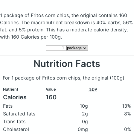
1 package of Fritos corn chips, the original
contains 160
Calories.
The macronutrient breakdown is 40% carbs, 56%
fat, and 5% protein. This has a moderate calorie density,
with 160 Calories per 100g.
Nutrition Facts
For 1 package of Fritos corn chips, the original
(100g)
Nutrient
Value
%DV
Calories
160
Fats
10g
13%
Saturated fats
2g
8%
Trans fats
0g
Cholesterol
0mg
0%