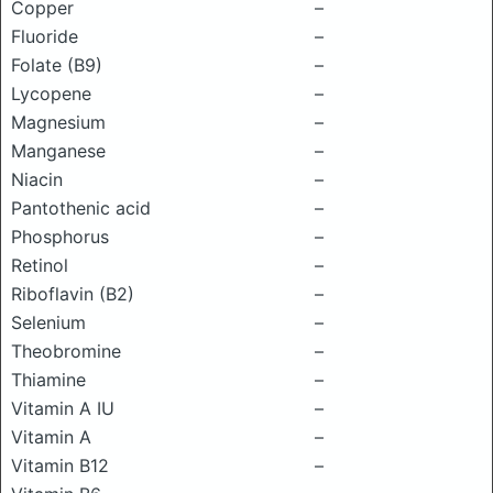
Copper
–
Fluoride
–
Folate (B9)
–
Lycopene
–
Magnesium
–
Manganese
–
Niacin
–
Pantothenic acid
–
Phosphorus
–
Retinol
–
Riboflavin (B2)
–
Selenium
–
Theobromine
–
Thiamine
–
Vitamin A IU
–
Vitamin A
–
Vitamin B12
–