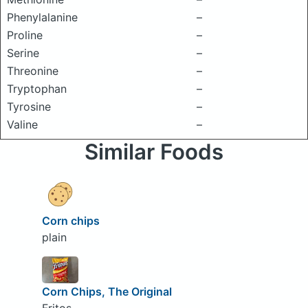
Phenylalanine
–
Proline
–
Serine
–
Threonine
–
Tryptophan
–
Tyrosine
–
Valine
–
Similar Foods
Corn chips
plain
Corn Chips, The Original