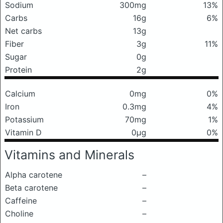
Sodium
300mg
13%
Carbs
16g
6%
Net carbs
13g
Fiber
3g
11%
Sugar
0g
Protein
2g
Calcium
0mg
0%
Iron
0.3mg
4%
Potassium
70mg
1%
Vitamin D
0μg
0%
Vitamins and Minerals
Alpha carotene
–
Beta carotene
–
Caffeine
–
Choline
–