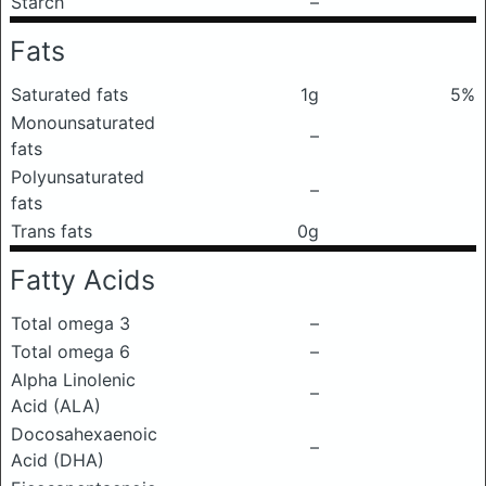
Starch
–
Fats
Saturated fats
1g
5%
Monounsaturated
–
fats
Polyunsaturated
–
fats
Trans fats
0g
Fatty Acids
Total omega 3
–
Total omega 6
–
Alpha Linolenic
–
Acid (ALA)
Docosahexaenoic
–
Acid (DHA)