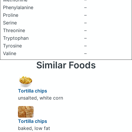
Phenylalanine
–
Proline
–
Serine
–
Threonine
–
Tryptophan
–
Tyrosine
–
Valine
–
Similar Foods
Tortilla chips
unsalted, white corn
Tortilla chips
baked, low fat