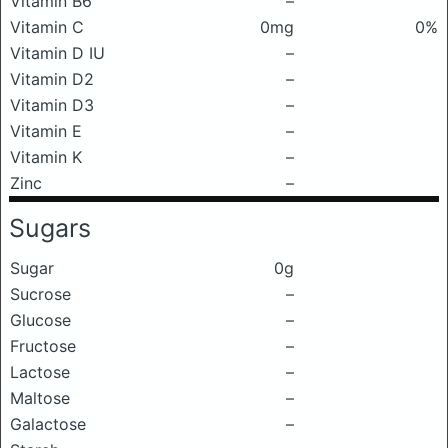
Vitamin B6
–
Vitamin C
0mg
0%
Vitamin D IU
–
Vitamin D2
–
Vitamin D3
–
Vitamin E
–
Vitamin K
–
Zinc
–
Sugars
Sugar
0g
Sucrose
–
Glucose
–
Fructose
–
Lactose
–
Maltose
–
Galactose
–