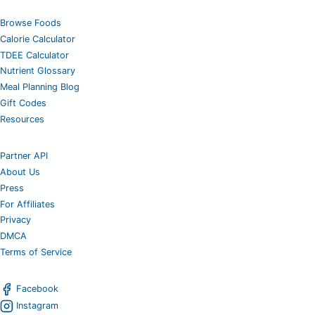
Browse Foods
Calorie Calculator
TDEE Calculator
Nutrient Glossary
Meal Planning Blog
Gift Codes
Resources
Partner API
About Us
Press
For Affiliates
Privacy
DMCA
Terms of Service
Facebook
Instagram