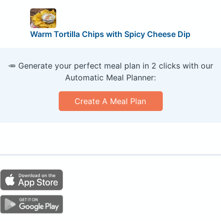
Warm Tortilla Chips with Spicy Cheese Dip
🥕 Generate your perfect meal plan in 2 clicks with our
Automatic Meal Planner:
Create A Meal Plan