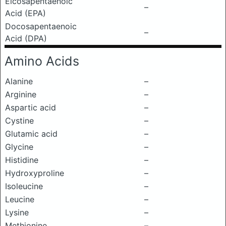
Eicosapentaenoic
–
Acid (EPA)
Docosapentaenoic
–
Acid (DPA)
Amino Acids
Alanine
–
Arginine
–
Aspartic acid
–
Cystine
–
Glutamic acid
–
Glycine
–
Histidine
–
Hydroxyproline
–
Isoleucine
–
Leucine
–
Lysine
–
Methionine
–