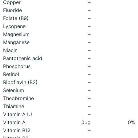
Copper
–
Fluoride
–
Folate (B9)
–
Lycopene
–
Magnesium
–
Manganese
–
Niacin
–
Pantothenic acid
–
Phosphorus
–
Retinol
–
Riboflavin (B2)
–
Selenium
–
Theobromine
–
Thiamine
–
Vitamin A IU
–
Vitamin A
0μg
0%
Vitamin B12
–