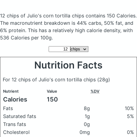
12 chips of Julio's corn tortilla chips
contains 150 Calories.
The macronutrient breakdown is 44% carbs, 50% fat, and
6% protein. This has a relatively high calorie density, with
536 Calories per 100g.
Nutrition Facts
For 12 chips of Julio's corn tortilla chips
(28g)
Nutrient
Value
%DV
Calories
150
Fats
8g
10%
Saturated fats
1g
5%
Trans fats
0g
Cholesterol
0mg
0%