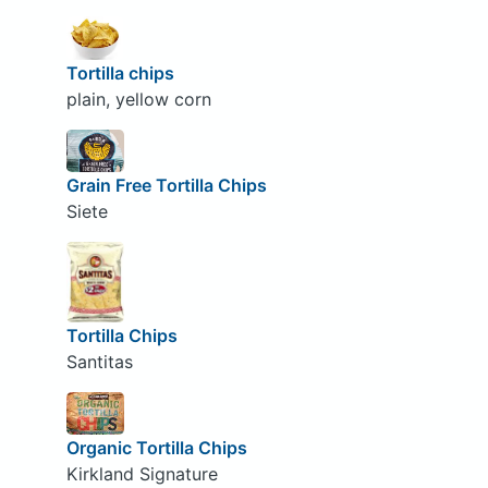
Tortilla chips
plain, yellow corn
Grain Free Tortilla Chips
Siete
Tortilla Chips
Santitas
Organic Tortilla Chips
Kirkland Signature