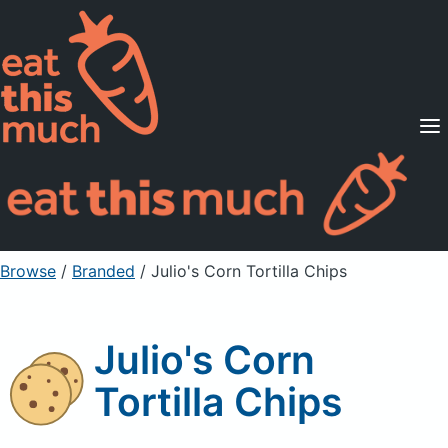
Supported Diets
Pricing
For Professionals
Sign Up
Already a member? Sign in
Browse
/
Branded
/
Julio's Corn Tortilla Chips
Julio's Corn
Tortilla Chips