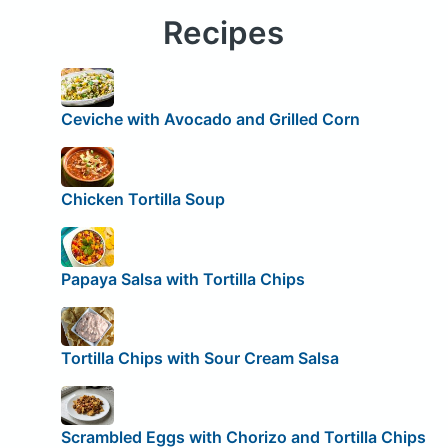
Recipes
Ceviche with Avocado and Grilled Corn
Chicken Tortilla Soup
Papaya Salsa with Tortilla Chips
Tortilla Chips with Sour Cream Salsa
Scrambled Eggs with Chorizo and Tortilla Chips