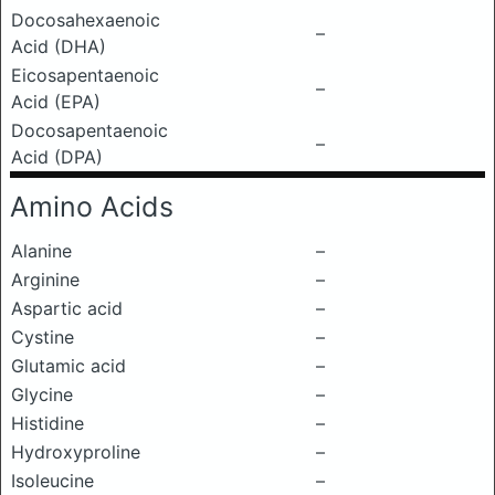
Docosahexaenoic
–
Acid (DHA)
Eicosapentaenoic
–
Acid (EPA)
Docosapentaenoic
–
Acid (DPA)
Amino Acids
Alanine
–
Arginine
–
Aspartic acid
–
Cystine
–
Glutamic acid
–
Glycine
–
Histidine
–
Hydroxyproline
–
Isoleucine
–