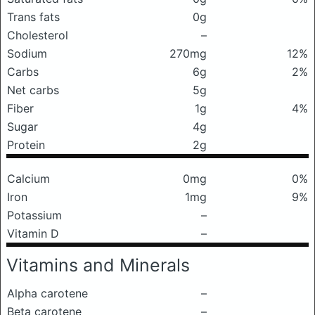
Trans fats
0g
Cholesterol
–
Sodium
270mg
12%
Carbs
6g
2%
Net carbs
5g
Fiber
1g
4%
Sugar
4g
Protein
2g
Calcium
0mg
0%
Iron
1mg
9%
Potassium
–
Vitamin D
–
Vitamins and Minerals
Alpha carotene
–
Beta carotene
–