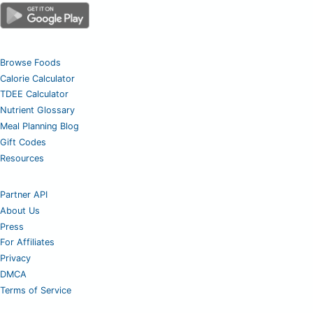
Browse Foods
Calorie Calculator
TDEE Calculator
Nutrient Glossary
Meal Planning Blog
Gift Codes
Resources
Partner API
About Us
Press
For Affiliates
Privacy
DMCA
Terms of Service