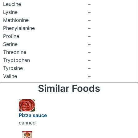
Leucine
–
Lysine
–
Methionine
–
Phenylalanine
–
Proline
–
Serine
–
Threonine
–
Tryptophan
–
Tyrosine
–
Valine
–
Similar Foods
Pizza sauce
canned