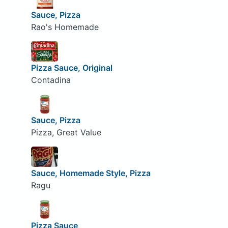
Sauce, Pizza
Rao's Homemade
Pizza Sauce, Original
Contadina
Sauce, Pizza
Pizza, Great Value
Sauce, Homemade Style, Pizza
Ragu
Pizza Sauce