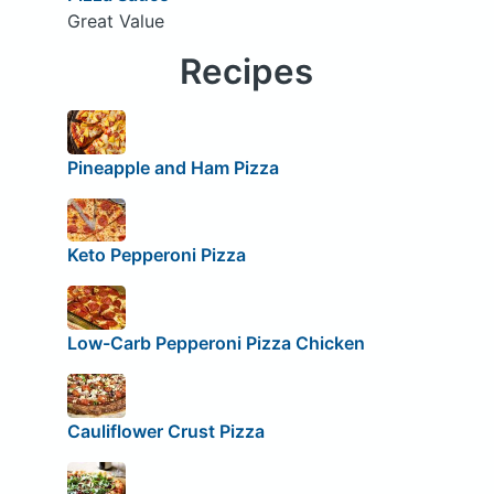
Great Value
Recipes
Pineapple and Ham Pizza
Keto Pepperoni Pizza
Low-Carb Pepperoni Pizza Chicken
Cauliflower Crust Pizza