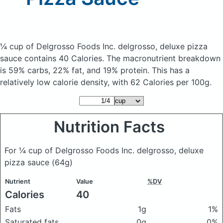
¼ cup of Delgrosso Foods Inc. delgrosso, deluxe pizza
sauce
contains 40 Calories.
The macronutrient breakdown
is 59% carbs, 22% fat, and 19% protein. This has a
relatively low calorie density, with 62 Calories per 100g.
Nutrition Facts
For ¼ cup of Delgrosso Foods Inc. delgrosso, deluxe
pizza sauce
(64g)
Nutrient
Value
%DV
Calories
40
Fats
1g
1%
Saturated fats
0g
0%