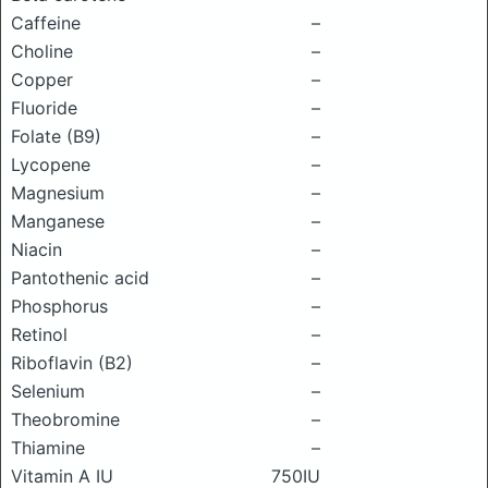
Caffeine
–
Choline
–
Copper
–
Fluoride
–
Folate (B9)
–
Lycopene
–
Magnesium
–
Manganese
–
Niacin
–
Pantothenic acid
–
Phosphorus
–
Retinol
–
Riboflavin (B2)
–
Selenium
–
Theobromine
–
Thiamine
–
Vitamin A IU
750IU