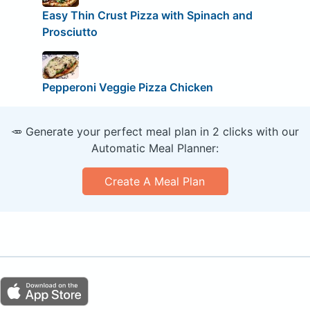
Easy Thin Crust Pizza with Spinach and
Prosciutto
Pepperoni Veggie Pizza Chicken
🥕 Generate your perfect meal plan in 2 clicks with our
Automatic Meal Planner:
Create A Meal Plan