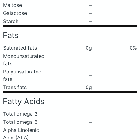
Maltose
–
Galactose
–
Starch
–
Fats
Saturated fats
0g
0%
Monounsaturated
–
fats
Polyunsaturated
–
fats
Trans fats
0g
Fatty Acids
Total omega 3
–
Total omega 6
–
Alpha Linolenic
–
Acid (ALA)