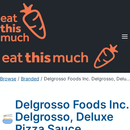
Supported Diets
Pricing
For Professionals
Sign Up
Already a member? Sign in
Browse
/
Branded
/
Delgrosso Foods Inc. Delgrosso, Deluxe Pizza Sauce
Delgrosso Foods Inc.
Delgrosso, Deluxe
Pizza Sauce