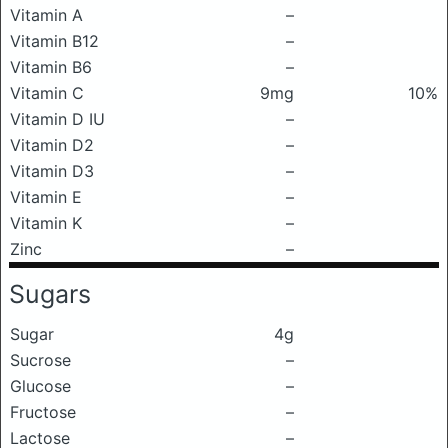
Vitamin A
–
Vitamin B12
–
Vitamin B6
–
Vitamin C
9mg
10%
Vitamin D IU
–
Vitamin D2
–
Vitamin D3
–
Vitamin E
–
Vitamin K
–
Zinc
–
Sugars
Sugar
4g
Sucrose
–
Glucose
–
Fructose
–
Lactose
–