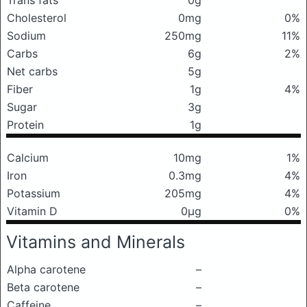
Trans fats
0g
Cholesterol
0mg
0%
Sodium
250mg
11%
Carbs
6g
2%
Net carbs
5g
Fiber
1g
4%
Sugar
3g
Protein
1g
Calcium
10mg
1%
Iron
0.3mg
4%
Potassium
205mg
4%
Vitamin D
0μg
0%
Vitamins and Minerals
Alpha carotene
–
Beta carotene
–
Caffeine
–