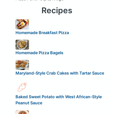
Recipes
Homemade Breakfast Pizza
Homemade Pizza Bagels
Maryland-Style Crab Cakes with Tartar Sauce
Baked Sweet Potato with West African-Style
Peanut Sauce