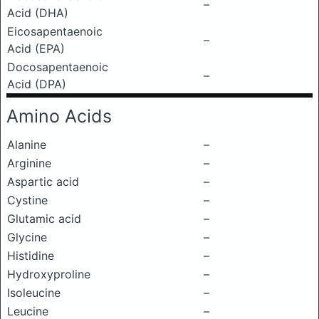
–
Acid (DHA)
Eicosapentaenoic
–
Acid (EPA)
Docosapentaenoic
–
Acid (DPA)
Amino Acids
Alanine
–
Arginine
–
Aspartic acid
–
Cystine
–
Glutamic acid
–
Glycine
–
Histidine
–
Hydroxyproline
–
Isoleucine
–
Leucine
–