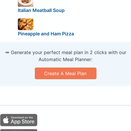
Italian Meatball Soup
Pineapple and Ham Pizza
🥕 Generate your perfect meal plan in 2 clicks with our
Automatic Meal Planner:
Create A Meal Plan