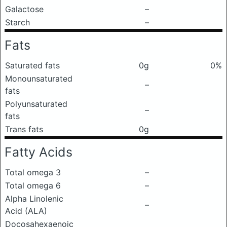
Galactose
–
Starch
–
Fats
Saturated fats
0g
0%
Monounsaturated
–
fats
Polyunsaturated
–
fats
Trans fats
0g
Fatty Acids
Total omega 3
–
Total omega 6
–
Alpha Linolenic
–
Acid (ALA)
Docosahexaenoic