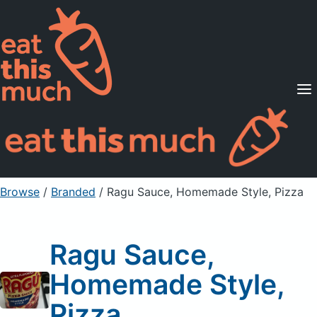
Supported Diets
Pricing
For Professionals
Sign Up
Already a member? Sign in
Browse
/
Branded
/
Ragu Sauce, Homemade Style, Pizza
Ragu Sauce,
Homemade Style,
Pizza