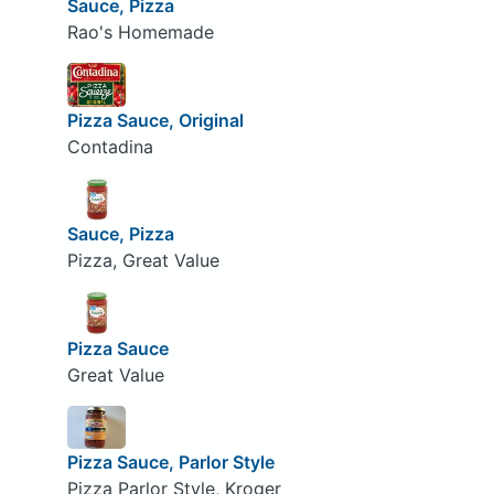
Sauce, Pizza
Rao's Homemade
Pizza Sauce, Original
Contadina
Sauce, Pizza
Pizza, Great Value
Pizza Sauce
Great Value
Pizza Sauce, Parlor Style
Pizza Parlor Style, Kroger