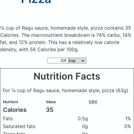
¼ cup of Ragu sauce, homemade style, pizza
contains 35
Calories.
The macronutrient breakdown is 74% carbs, 14%
fat, and 12% protein. This has a relatively low calorie
density, with 56 Calories per 100g.
Nutrition Facts
For ¼ cup of Ragu sauce, homemade style, pizza
(63g)
Nutrient
Value
%DV
Calories
35
Fats
0.5g
1%
Saturated fats
0g
0%