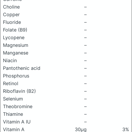
Choline
–
Copper
–
Fluoride
–
Folate (B9)
–
Lycopene
–
Magnesium
–
Manganese
–
Niacin
–
Pantothenic acid
–
Phosphorus
–
Retinol
–
Riboflavin (B2)
–
Selenium
–
Theobromine
–
Thiamine
–
Vitamin A IU
–
Vitamin A
30μg
3%