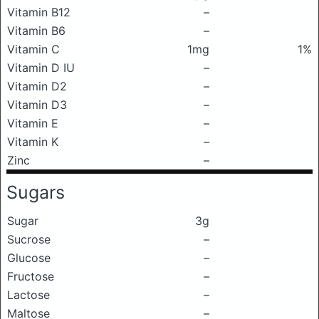
Vitamin B12
–
Vitamin B6
–
Vitamin C
1mg
1%
Vitamin D IU
–
Vitamin D2
–
Vitamin D3
–
Vitamin E
–
Vitamin K
–
Zinc
–
Sugars
Sugar
3g
Sucrose
–
Glucose
–
Fructose
–
Lactose
–
Maltose
–