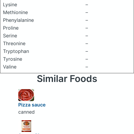
Lysine
–
Methionine
–
Phenylalanine
–
Proline
–
Serine
–
Threonine
–
Tryptophan
–
Tyrosine
–
Valine
–
Similar Foods
Pizza sauce
canned