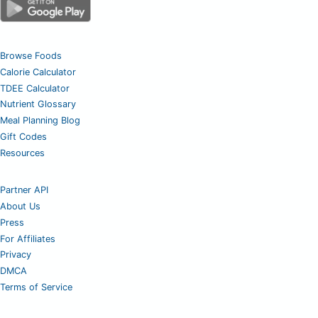
Browse Foods
Calorie Calculator
TDEE Calculator
Nutrient Glossary
Meal Planning Blog
Gift Codes
Resources
Partner API
About Us
Press
For Affiliates
Privacy
DMCA
Terms of Service