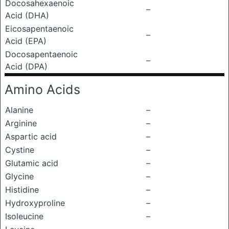
Docosahexaenoic
–
Acid (DHA)
Eicosapentaenoic
–
Acid (EPA)
Docosapentaenoic
–
Acid (DPA)
Amino Acids
Alanine
–
Arginine
–
Aspartic acid
–
Cystine
–
Glutamic acid
–
Glycine
–
Histidine
–
Hydroxyproline
–
Isoleucine
–