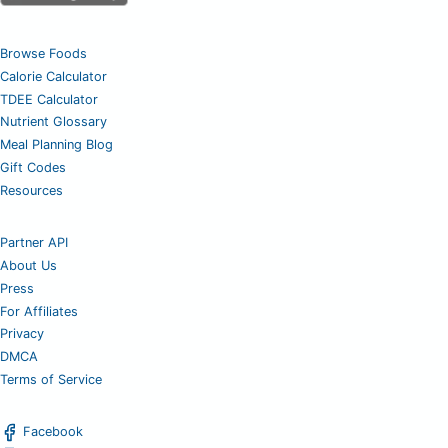
Browse Foods
Calorie Calculator
TDEE Calculator
Nutrient Glossary
Meal Planning Blog
Gift Codes
Resources
Partner API
About Us
Press
For Affiliates
Privacy
DMCA
Terms of Service
Facebook