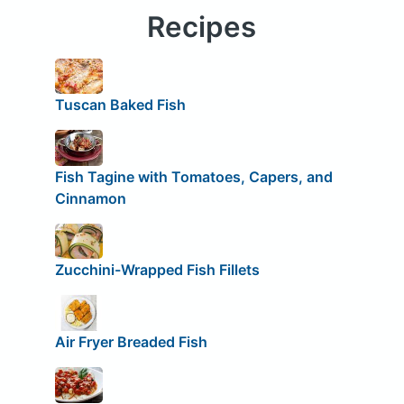
Recipes
Tuscan Baked Fish
Fish Tagine with Tomatoes, Capers, and
Cinnamon
Zucchini-Wrapped Fish Fillets
Air Fryer Breaded Fish