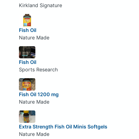
Kirkland Signature
Fish Oil
Nature Made
Fish Oil
Sports Research
Fish Oil 1200 mg
Nature Made
Extra Strength Fish Oil Minis Softgels
Nature Made