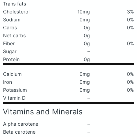
Trans fats
–
Cholesterol
10mg
3%
Sodium
0mg
0%
Carbs
0g
0%
Net carbs
0g
Fiber
0g
0%
Sugar
–
Protein
0g
Calcium
0mg
0%
Iron
0mg
0%
Potassium
0mg
0%
Vitamin D
–
Vitamins and Minerals
Alpha carotene
–
Beta carotene
–