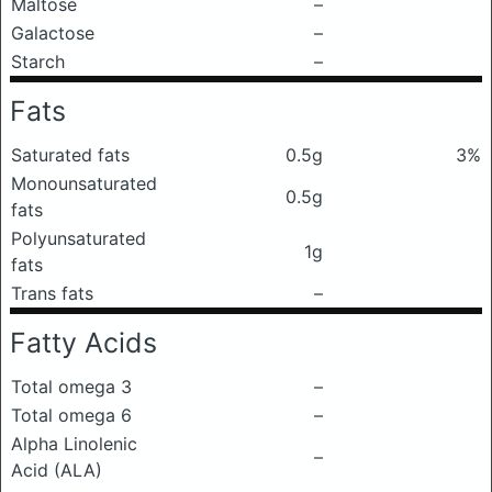
Maltose
–
Galactose
–
Starch
–
Fats
Saturated fats
0.5g
3%
Monounsaturated
0.5g
fats
Polyunsaturated
1g
fats
Trans fats
–
Fatty Acids
Total omega 3
–
Total omega 6
–
Alpha Linolenic
–
Acid (ALA)