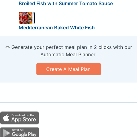
Broiled Fish with Summer Tomato Sauce
Mediterranean Baked White Fish
🥕 Generate your perfect meal plan in 2 clicks with our
Automatic Meal Planner:
Create A Meal Plan