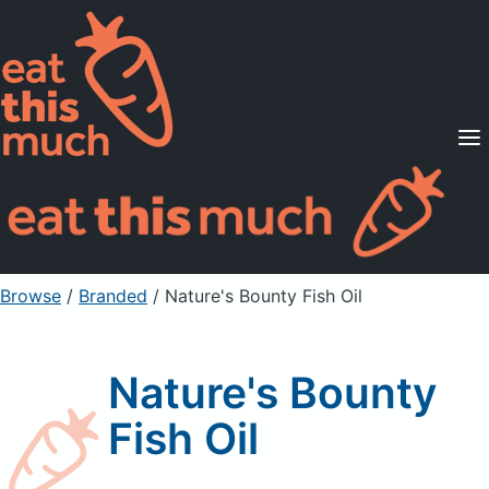
Supported Diets
Pricing
For Professionals
Sign Up
Already a member? Sign in
Browse
/
Branded
/
Nature's Bounty Fish Oil
Nature's Bounty
Fish Oil