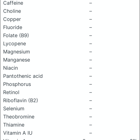
Caffeine
–
Choline
–
Copper
–
Fluoride
–
Folate (B9)
–
Lycopene
–
Magnesium
–
Manganese
–
Niacin
–
Pantothenic acid
–
Phosphorus
–
Retinol
–
Riboflavin (B2)
–
Selenium
–
Theobromine
–
Thiamine
–
Vitamin A IU
–