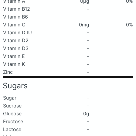
Vitamin A
0μg
0%
Vitamin B12
–
Vitamin B6
–
Vitamin C
0mg
0%
Vitamin D IU
–
Vitamin D2
–
Vitamin D3
–
Vitamin E
–
Vitamin K
–
Zinc
–
Sugars
Sugar
–
Sucrose
–
Glucose
0g
Fructose
–
Lactose
–