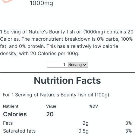
1000mg
1 Serving of Nature's Bounty fish oil
(1000mg)
contains 20
Calories.
The macronutrient breakdown is 0% carbs, 100%
fat, and 0% protein. This has a relatively low calorie
density, with 20 Calories per 100g.
Nutrition Facts
For 1 Serving of Nature's Bounty fish oil
(100g)
Nutrient
Value
%DV
Calories
20
Fats
2g
3%
Saturated fats
0.5g
3%