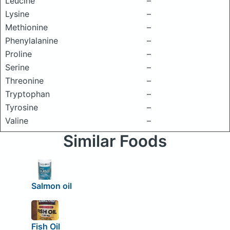
Leucine
–
Lysine
–
Methionine
–
Phenylalanine
–
Proline
–
Serine
–
Threonine
–
Tryptophan
–
Tyrosine
–
Valine
–
Similar Foods
Salmon oil
Fish Oil