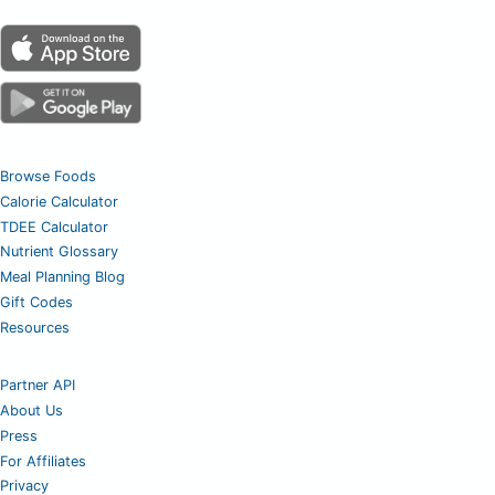
Browse Foods
Calorie Calculator
TDEE Calculator
Nutrient Glossary
Meal Planning Blog
Gift Codes
Resources
Partner API
About Us
Press
For Affiliates
Privacy