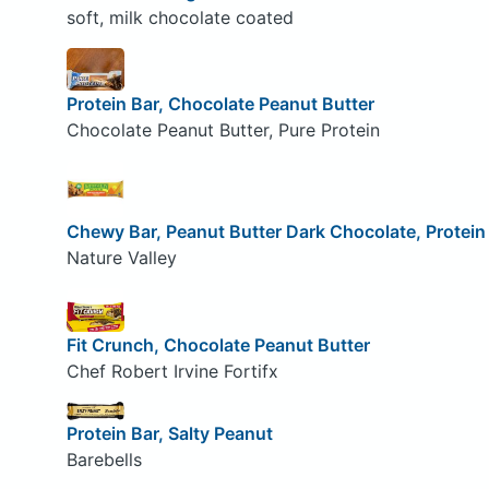
soft, milk chocolate coated
Protein Bar, Chocolate Peanut Butter
Chocolate Peanut Butter, Pure Protein
Chewy Bar, Peanut Butter Dark Chocolate, Protein
Nature Valley
Fit Crunch, Chocolate Peanut Butter
Chef Robert Irvine Fortifx
Protein Bar, Salty Peanut
Barebells