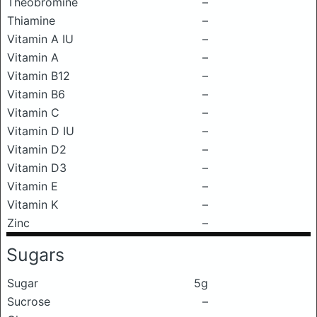
Theobromine
–
Thiamine
–
Vitamin A IU
–
Vitamin A
–
Vitamin B12
–
Vitamin B6
–
Vitamin C
–
Vitamin D IU
–
Vitamin D2
–
Vitamin D3
–
Vitamin E
–
Vitamin K
–
Zinc
–
Sugars
Sugar
5g
Sucrose
–