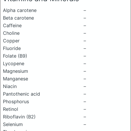
Alpha carotene
–
Beta carotene
–
Caffeine
–
Choline
–
Copper
–
Fluoride
–
Folate (B9)
–
Lycopene
–
Magnesium
–
Manganese
–
Niacin
–
Pantothenic acid
–
Phosphorus
–
Retinol
–
Riboflavin (B2)
–
Selenium
–