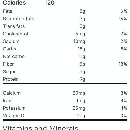
Calories
120
Fats
5g
6%
Saturated fats
3g
15%
Trans fats
0g
Cholesterol
5mg
2%
Sodium
40mg
2%
Carbs
16g
6%
Net carbs
11g
Fiber
5g
18%
Sugar
5g
Protein
7g
Calcium
80mg
8%
Iron
1mg
9%
Potassium
35mg
1%
Vitamin D
0μg
0%
Vitamins and Minerals