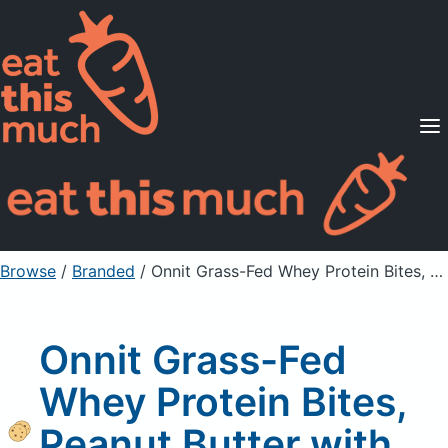
Supported Diets
Pricing
For Professionals
Sign Up
Already a member? Sign in
Browse
/
Branded
/
Onnit Grass-Fed Whey Protein Bites, Peanut Butter with Dark Chocolate
Onnit Grass-Fed
Whey Protein Bites,
Peanut Butter with