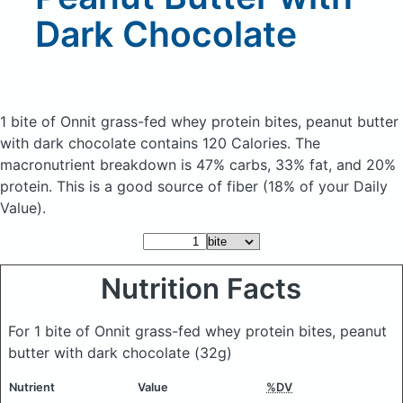
Dark Chocolate
1 bite of Onnit grass-fed whey protein bites, peanut butter
with dark chocolate
contains 120 Calories.
The
macronutrient breakdown is 47% carbs, 33% fat, and 20%
protein. This is a good source of fiber (18% of your Daily
Value).
Nutrition Facts
For 1 bite of Onnit grass-fed whey protein bites, peanut
butter with dark chocolate
(32g)
Nutrient
Value
%DV