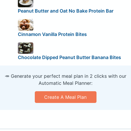
Peanut Butter and Oat No Bake Protein Bar
Cinnamon Vanilla Protein Bites
Chocolate Dipped Peanut Butter Banana Bites
🥕 Generate your perfect meal plan in 2 clicks with our
Automatic Meal Planner:
Create A Meal Plan