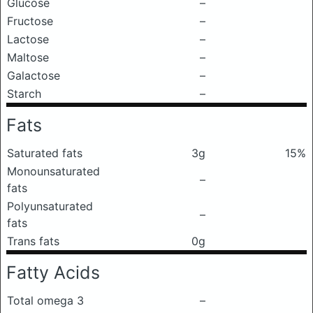
Glucose
–
Fructose
–
Lactose
–
Maltose
–
Galactose
–
Starch
–
Fats
Saturated fats
3g
15%
Monounsaturated
–
fats
Polyunsaturated
–
fats
Trans fats
0g
Fatty Acids
Total omega 3
–