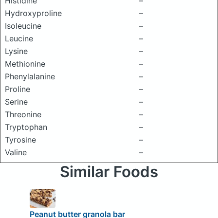
Histidine
–
Hydroxyproline
–
Isoleucine
–
Leucine
–
Lysine
–
Methionine
–
Phenylalanine
–
Proline
–
Serine
–
Threonine
–
Tryptophan
–
Tyrosine
–
Valine
–
Similar Foods
Peanut butter granola bar