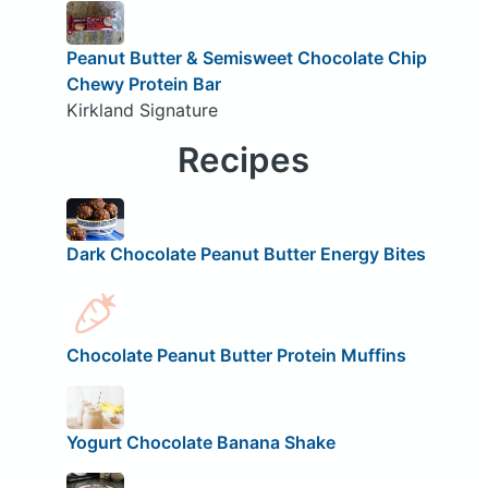
Peanut Butter & Semisweet Chocolate Chip
Chewy Protein Bar
Kirkland Signature
Recipes
Dark Chocolate Peanut Butter Energy Bites
Chocolate Peanut Butter Protein Muffins
Yogurt Chocolate Banana Shake