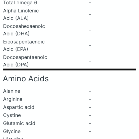
Total omega 6
–
Alpha Linolenic
–
Acid (ALA)
Docosahexaenoic
–
Acid (DHA)
Eicosapentaenoic
–
Acid (EPA)
Docosapentaenoic
–
Acid (DPA)
Amino Acids
Alanine
–
Arginine
–
Aspartic acid
–
Cystine
–
Glutamic acid
–
Glycine
–