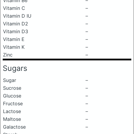
Vitamin B6
–
Vitamin C
–
Vitamin D IU
–
Vitamin D2
–
Vitamin D3
–
Vitamin E
–
Vitamin K
–
Zinc
–
Sugars
Sugar
–
Sucrose
–
Glucose
–
Fructose
–
Lactose
–
Maltose
–
Galactose
–