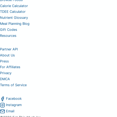
Calorie Calculator
TDEE Calculator
Nutrient Glossary
Meal Planning Blog
Gift Codes
Resources
Partner API
About Us
Press
For Affiliates
Privacy
DMCA
Terms of Service
Facebook
Instagram
Email