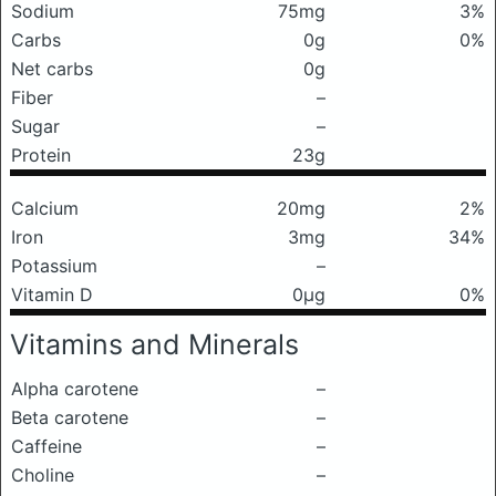
Sodium
75mg
3%
Carbs
0g
0%
Net carbs
0g
Fiber
–
Sugar
–
Protein
23g
Calcium
20mg
2%
Iron
3mg
34%
Potassium
–
Vitamin D
0μg
0%
Vitamins and Minerals
Alpha carotene
–
Beta carotene
–
Caffeine
–
Choline
–