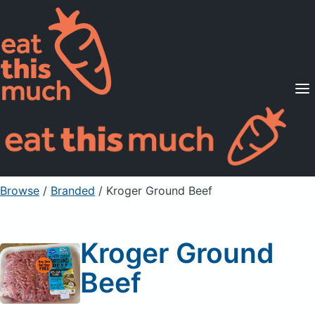
Supported Diets
Pricing
For Professionals
Sign Up
Already a member? Sign in
Browse
/
Branded
/
Kroger Ground Beef
Kroger Ground
Beef