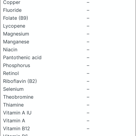
Copper
–
Fluoride
–
Folate (B9)
–
Lycopene
–
Magnesium
–
Manganese
–
Niacin
–
Pantothenic acid
–
Phosphorus
–
Retinol
–
Riboflavin (B2)
–
Selenium
–
Theobromine
–
Thiamine
–
Vitamin A IU
–
Vitamin A
–
Vitamin B12
–