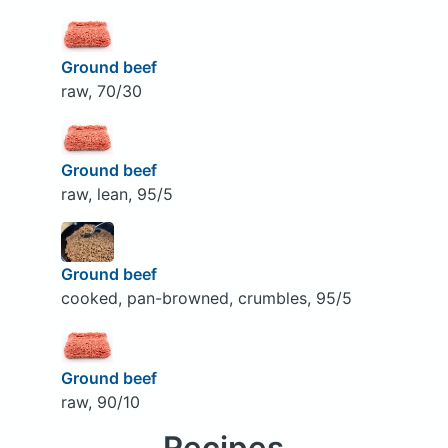
Ground beef
raw, 70/30
Ground beef
raw, lean, 95/5
Ground beef
cooked, pan-browned, crumbles, 95/5
Ground beef
raw, 90/10
Recipes