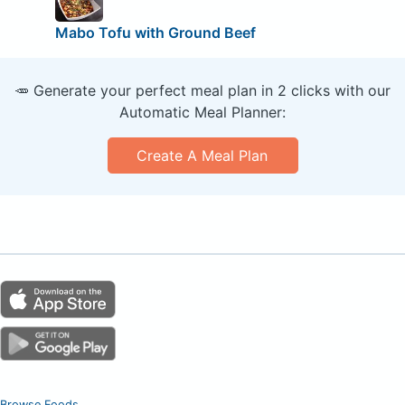
Mabo Tofu with Ground Beef
🥕 Generate your perfect meal plan in 2 clicks with our
Automatic Meal Planner:
Create A Meal Plan
Browse Foods