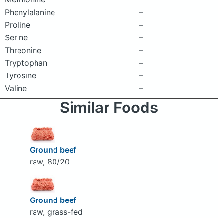
Phenylalanine
–
Proline
–
Serine
–
Threonine
–
Tryptophan
–
Tyrosine
–
Valine
–
Similar Foods
Ground beef
raw, 80/20
Ground beef
raw, grass-fed