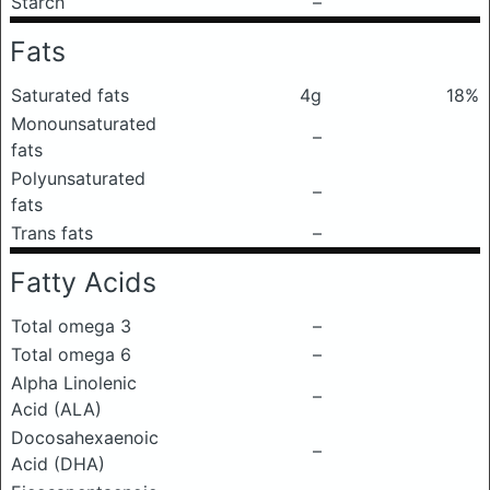
Starch
–
Fats
Saturated fats
4g
18%
Monounsaturated
–
fats
Polyunsaturated
–
fats
Trans fats
–
Fatty Acids
Total omega 3
–
Total omega 6
–
Alpha Linolenic
–
Acid (ALA)
Docosahexaenoic
–
Acid (DHA)