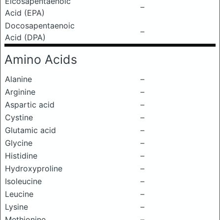
Eicosapentaenoic
–
Acid (EPA)
Docosapentaenoic
–
Acid (DPA)
Amino Acids
Alanine
–
Arginine
–
Aspartic acid
–
Cystine
–
Glutamic acid
–
Glycine
–
Histidine
–
Hydroxyproline
–
Isoleucine
–
Leucine
–
Lysine
–
Methionine
–