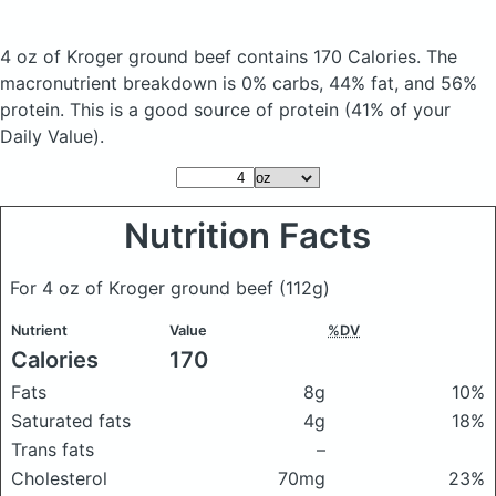
4 oz of Kroger ground beef
contains 170 Calories.
The
macronutrient breakdown is 0% carbs, 44% fat, and 56%
protein. This is a good source of protein (41% of your
Daily Value).
Nutrition Facts
For 4 oz of Kroger ground beef
(112g)
Nutrient
Value
%DV
Calories
170
Fats
8g
10%
Saturated fats
4g
18%
Trans fats
–
Cholesterol
70mg
23%