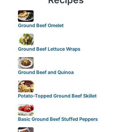
Ground Beef Omelet
Ground Beef Lettuce Wraps
Ground Beef and Quinoa
Potato-Topped Ground Beef Skillet
Basic Ground Beef Stuffed Peppers