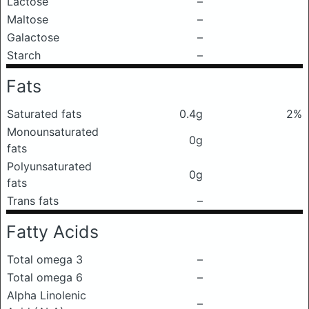
Lactose
–
Maltose
–
Galactose
–
Starch
–
Fats
Saturated fats
0.4g
2%
Monounsaturated
0g
fats
Polyunsaturated
0g
fats
Trans fats
–
Fatty Acids
Total omega 3
–
Total omega 6
–
Alpha Linolenic
–