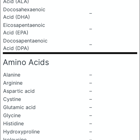
Acid (ALA)
Docosahexaenoic
–
Acid (DHA)
Eicosapentaenoic
–
Acid (EPA)
Docosapentaenoic
–
Acid (DPA)
Amino Acids
Alanine
–
Arginine
–
Aspartic acid
–
Cystine
–
Glutamic acid
–
Glycine
–
Histidine
–
Hydroxyproline
–
Isoleucine
–