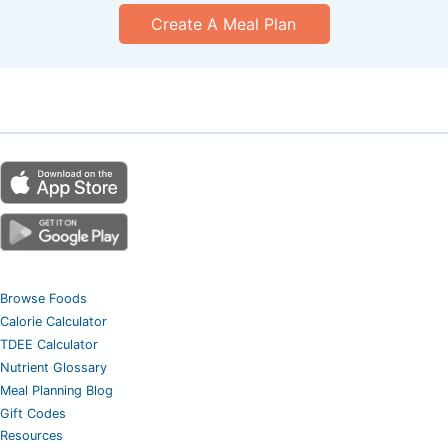
Create A Meal Plan
Browse Foods
Calorie Calculator
TDEE Calculator
Nutrient Glossary
Meal Planning Blog
Gift Codes
Resources