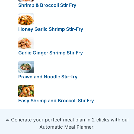
Shrimp & Broccoli Stir Fry
Honey Garlic Shrimp Stir-Fry
Garlic Ginger Shrimp Stir Fry
Prawn and Noodle Stir-fry
Easy Shrimp and Broccoli Stir Fry
🥕 Generate your perfect meal plan in 2 clicks with our
Automatic Meal Planner: