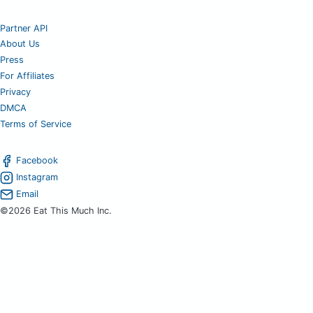
Partner API
About Us
Press
For Affiliates
Privacy
DMCA
Terms of Service
Facebook
Instagram
Email
©2026 Eat This Much Inc.