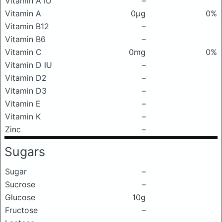
Vitamin A IU
–
Vitamin A
0μg
0%
Vitamin B12
–
Vitamin B6
–
Vitamin C
0mg
0%
Vitamin D IU
–
Vitamin D2
–
Vitamin D3
–
Vitamin E
–
Vitamin K
–
Zinc
–
Sugars
Sugar
–
Sucrose
–
Glucose
10g
Fructose
–