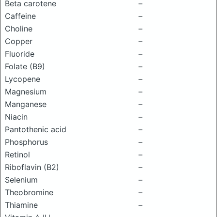
Beta carotene
–
Caffeine
–
Choline
–
Copper
–
Fluoride
–
Folate (B9)
–
Lycopene
–
Magnesium
–
Manganese
–
Niacin
–
Pantothenic acid
–
Phosphorus
–
Retinol
–
Riboflavin (B2)
–
Selenium
–
Theobromine
–
Thiamine
–