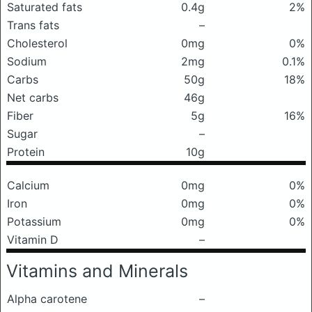
Saturated fats
0.4g
2%
Trans fats
–
Cholesterol
0mg
0%
Sodium
2mg
0.1%
Carbs
50g
18%
Net carbs
46g
Fiber
5g
16%
Sugar
–
Protein
10g
Calcium
0mg
0%
Iron
0mg
0%
Potassium
0mg
0%
Vitamin D
–
Vitamins and Minerals
Alpha carotene
–