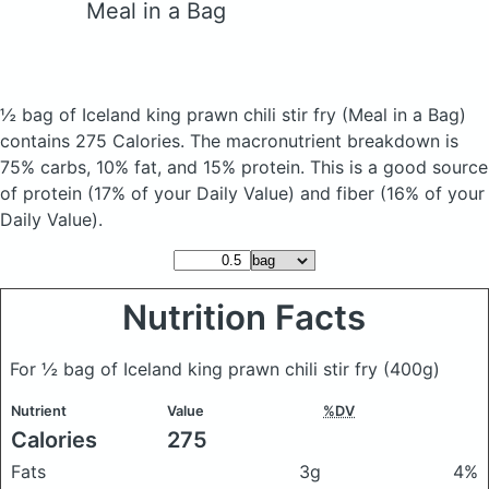
Meal in a Bag
½ bag of Iceland king prawn chili stir fry
(Meal in a Bag)
contains 275 Calories.
The macronutrient breakdown is
75% carbs, 10% fat, and 15% protein. This is a good source
of protein (17% of your Daily Value) and fiber (16% of your
Daily Value).
Nutrition Facts
For ½ bag of Iceland king prawn chili stir fry
(400g)
Nutrient
Value
%DV
Calories
275
Fats
3g
4%