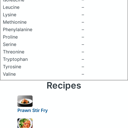
Leucine
–
Lysine
–
Methionine
–
Phenylalanine
–
Proline
–
Serine
–
Threonine
–
Tryptophan
–
Tyrosine
–
Valine
–
Recipes
Prawn Stir Fry