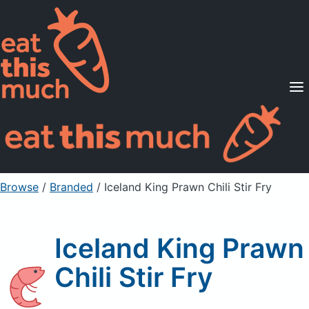
Supported Diets
Pricing
For Professionals
Sign Up
Already a member? Sign in
Browse
/
Branded
/
Iceland King Prawn Chili Stir Fry
Iceland King Prawn
Chili Stir Fry