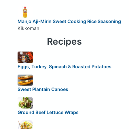
Manjo Aji-Mirin Sweet Cooking Rice Seasoning
Kikkoman
Recipes
Eggs, Turkey, Spinach & Roasted Potatoes
Sweet Plantain Canoes
Ground Beef Lettuce Wraps