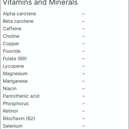
Vitamins and Minerals
Alpha carotene
–
Beta carotene
–
Caffeine
–
Choline
–
Copper
–
Fluoride
–
Folate (B9)
–
Lycopene
–
Magnesium
–
Manganese
–
Niacin
–
Pantothenic acid
–
Phosphorus
–
Retinol
–
Riboflavin (B2)
–
Selenium
–