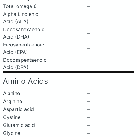
Total omega 6
–
Alpha Linolenic
–
Acid (ALA)
Docosahexaenoic
–
Acid (DHA)
Eicosapentaenoic
–
Acid (EPA)
Docosapentaenoic
–
Acid (DPA)
Amino Acids
Alanine
–
Arginine
–
Aspartic acid
–
Cystine
–
Glutamic acid
–
Glycine
–