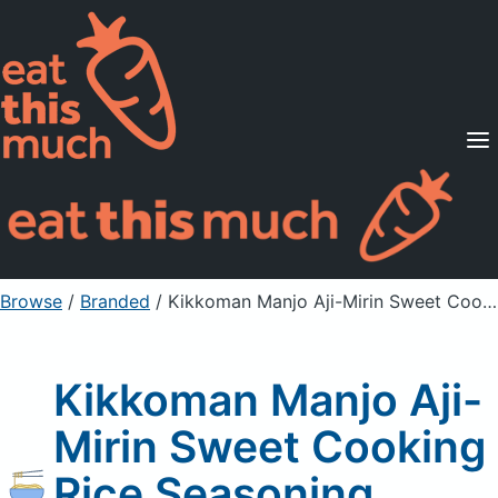
Supported Diets
Pricing
For Professionals
Sign Up
Already a member? Sign in
Browse
/
Branded
/
Kikkoman Manjo Aji-Mirin Sweet Cooking Rice Seasoning
Kikkoman Manjo Aji-
Mirin Sweet Cooking
Rice Seasoning