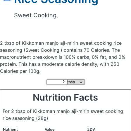
Sweet Cooking,
2 tbsp of Kikkoman manjo aji-mirin sweet cooking rice
seasoning
(Sweet Cooking,)
contains 70 Calories.
The
macronutrient breakdown is 100% carbs, 0% fat, and 0%
protein. This has a moderate calorie density, with 250
Calories per 100g.
Nutrition Facts
For 2 tbsp of Kikkoman manjo aji-mirin sweet cooking
rice seasoning
(28g)
Nutrient
Value
%DV