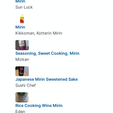
Mirin
Sun Luck
Mirin
Kikkoman, Kotterin Mirin
Seasoning, Sweet Cooking, Mirin
Mizkan
Japanese Mirin Sweetened Sake
Sushi Chef
Rice Cooking Wine Mirin
Eden