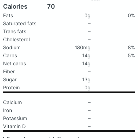
Calories
70
Fats
0g
0%
Saturated fats
–
Trans fats
–
Cholesterol
–
Sodium
180mg
8%
Carbs
14g
5%
Net carbs
14g
Fiber
–
Sugar
13g
Protein
0g
Calcium
–
Iron
–
Potassium
–
Vitamin D
–