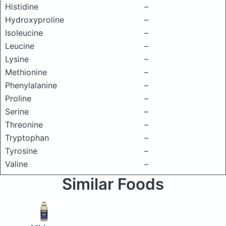
Histidine
–
Hydroxyproline
–
Isoleucine
–
Leucine
–
Lysine
–
Methionine
–
Phenylalanine
–
Proline
–
Serine
–
Threonine
–
Tryptophan
–
Tyrosine
–
Valine
–
Similar Foods