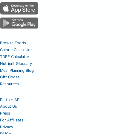
Browse Foods
Calorie Calculator
TDEE Calculator
Nutrient Glossary
Meal Planning Blog
Gift Codes
Resources
Partner API
About Us
Press
For Affiliates
Privacy
DMCA