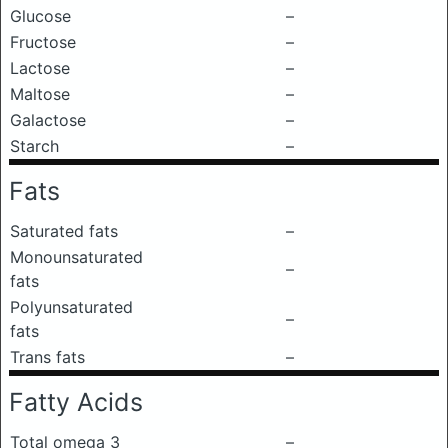
Glucose
–
Fructose
–
Lactose
–
Maltose
–
Galactose
–
Starch
–
Fats
Saturated fats
–
Monounsaturated
–
fats
Polyunsaturated
–
fats
Trans fats
–
Fatty Acids
Total omega 3
–