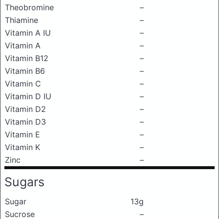
Theobromine
–
Thiamine
–
Vitamin A IU
–
Vitamin A
–
Vitamin B12
–
Vitamin B6
–
Vitamin C
–
Vitamin D IU
–
Vitamin D2
–
Vitamin D3
–
Vitamin E
–
Vitamin K
–
Zinc
–
Sugars
Sugar
13g
Sucrose
–