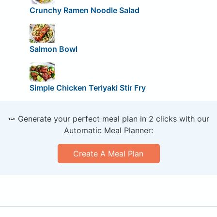
Crunchy Ramen Noodle Salad
Salmon Bowl
Simple Chicken Teriyaki Stir Fry
🥕 Generate your perfect meal plan in 2 clicks with our
Automatic Meal Planner:
Create A Meal Plan