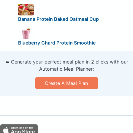
Banana Protein Baked Oatmeal Cup
Blueberry Chard Protein Smoothie
🥕 Generate your perfect meal plan in 2 clicks with our
Automatic Meal Planner:
Create A Meal Plan