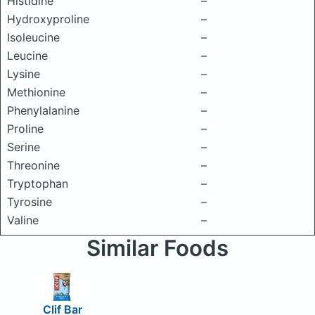
Histidine
–
Hydroxyproline
–
Isoleucine
–
Leucine
–
Lysine
–
Methionine
–
Phenylalanine
–
Proline
–
Serine
–
Threonine
–
Tryptophan
–
Tyrosine
–
Valine
–
Similar Foods
Clif Bar