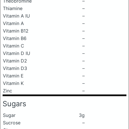
Theobromine
–
Thiamine
–
Vitamin A IU
–
Vitamin A
–
Vitamin B12
–
Vitamin B6
–
Vitamin C
–
Vitamin D IU
–
Vitamin D2
–
Vitamin D3
–
Vitamin E
–
Vitamin K
–
Zinc
–
Sugars
Sugar
3g
Sucrose
–