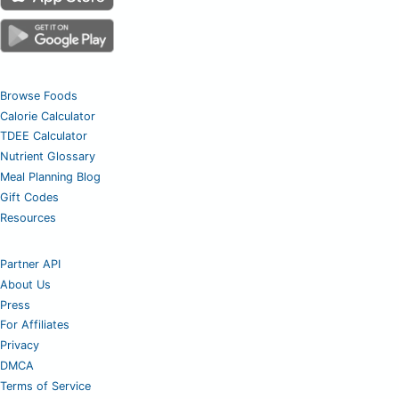
Browse Foods
Calorie Calculator
TDEE Calculator
Nutrient Glossary
Meal Planning Blog
Gift Codes
Resources
Partner API
About Us
Press
For Affiliates
Privacy
DMCA
Terms of Service