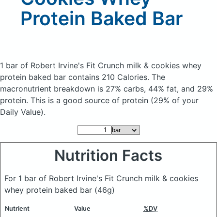
Protein Baked Bar
1 bar of Robert Irvine's Fit Crunch milk & cookies whey
protein baked bar
contains 210 Calories.
The
macronutrient breakdown is 27% carbs, 44% fat, and 29%
protein. This is a good source of protein (29% of your
Daily Value).
Nutrition Facts
For 1 bar of Robert Irvine's Fit Crunch milk & cookies
whey protein baked bar
(46g)
Nutrient
Value
%DV