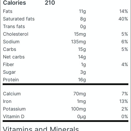
Calories
210
Fats
11g
14%
Saturated fats
8g
40%
Trans fats
0g
Cholesterol
15mg
5%
Sodium
135mg
6%
Carbs
15g
5%
Net carbs
14g
Fiber
1g
4%
Sugar
3g
Protein
16g
Calcium
70mg
7%
Iron
1mg
13%
Potassium
100mg
2%
Vitamin D
0μg
0%
Vitamins and Minerals