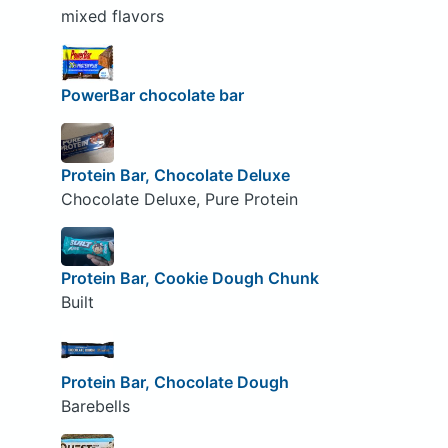
mixed flavors
PowerBar chocolate bar
Protein Bar, Chocolate Deluxe
Chocolate Deluxe, Pure Protein
Protein Bar, Cookie Dough Chunk
Built
Protein Bar, Chocolate Dough
Barebells