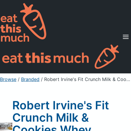
Supported Diets
Pricing
For Professionals
Sign Up
Already a member? Sign in
Browse
/
Branded
/
Robert Irvine's Fit Crunch Milk & Cookies Whey Protein Baked Bar
Robert Irvine's Fit
Crunch Milk &
Cookies Whey