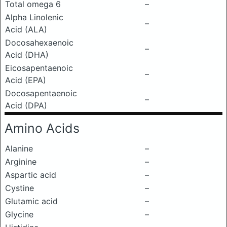
Total omega 6
–
Alpha Linolenic
–
Acid (ALA)
Docosahexaenoic
–
Acid (DHA)
Eicosapentaenoic
–
Acid (EPA)
Docosapentaenoic
–
Acid (DPA)
Amino Acids
Alanine
–
Arginine
–
Aspartic acid
–
Cystine
–
Glutamic acid
–
Glycine
–