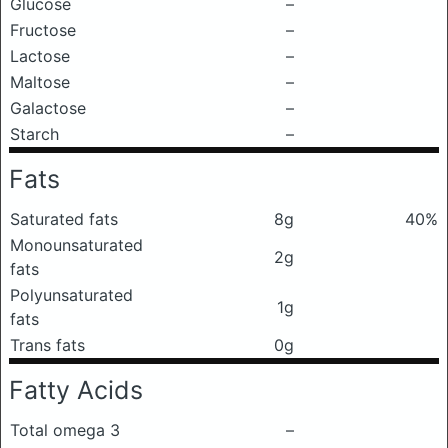
Glucose
–
Fructose
–
Lactose
–
Maltose
–
Galactose
–
Starch
–
Fats
Saturated fats
8g
40%
Monounsaturated
2g
fats
Polyunsaturated
1g
fats
Trans fats
0g
Fatty Acids
Total omega 3
–