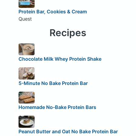
Protein Bar, Cookies & Cream
Quest
Recipes
Chocolate Milk Whey Protein Shake
5-Minute No Bake Protein Bar
Homemade No-Bake Protein Bars
Peanut Butter and Oat No Bake Protein Bar