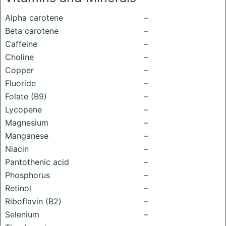
Alpha carotene
–
Beta carotene
–
Caffeine
–
Choline
–
Copper
–
Fluoride
–
Folate (B9)
–
Lycopene
–
Magnesium
–
Manganese
–
Niacin
–
Pantothenic acid
–
Phosphorus
–
Retinol
–
Riboflavin (B2)
–
Selenium
–