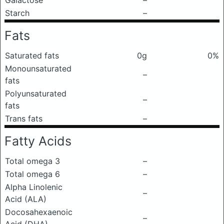
Galactose
–
Starch
–
Fats
Saturated fats
0g
0%
Monounsaturated
–
fats
Polyunsaturated
–
fats
Trans fats
–
Fatty Acids
Total omega 3
–
Total omega 6
–
Alpha Linolenic
–
Acid (ALA)
Docosahexaenoic
–