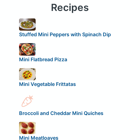
Recipes
Stuffed Mini Peppers with Spinach Dip
Mini Flatbread Pizza
Mini Vegetable Frittatas
Broccoli and Cheddar Mini Quiches
Mini Meatloaves