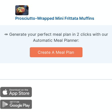
Prosciutto-Wrapped Mini Frittata Muffins
🥕 Generate your perfect meal plan in 2 clicks with our
Automatic Meal Planner:
Create A Meal Plan