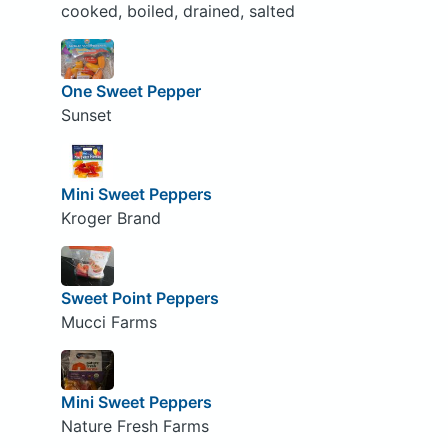
cooked, boiled, drained, salted
One Sweet Pepper
Sunset
Mini Sweet Peppers
Kroger Brand
Sweet Point Peppers
Mucci Farms
Mini Sweet Peppers
Nature Fresh Farms