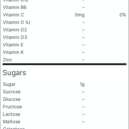
Vitamin B6
–
Vitamin C
0mg
0%
Vitamin D IU
–
Vitamin D2
–
Vitamin D3
–
Vitamin E
–
Vitamin K
–
Zinc
–
Sugars
Sugar
1g
Sucrose
–
Glucose
–
Fructose
–
Lactose
–
Maltose
–