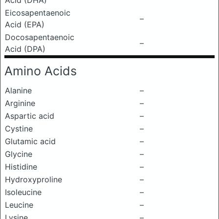
Acid (DHA)
Eicosapentaenoic
–
Acid (EPA)
Docosapentaenoic
–
Acid (DPA)
Amino Acids
Alanine
–
Arginine
–
Aspartic acid
–
Cystine
–
Glutamic acid
–
Glycine
–
Histidine
–
Hydroxyproline
–
Isoleucine
–
Leucine
–
Lysine
–