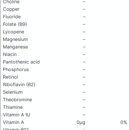
Choline
–
Copper
–
Fluoride
–
Folate (B9)
–
Lycopene
–
Magnesium
–
Manganese
–
Niacin
–
Pantothenic acid
–
Phosphorus
–
Retinol
–
Riboflavin (B2)
–
Selenium
–
Theobromine
–
Thiamine
–
Vitamin A IU
–
Vitamin A
0μg
0%
Vitamin B12
–