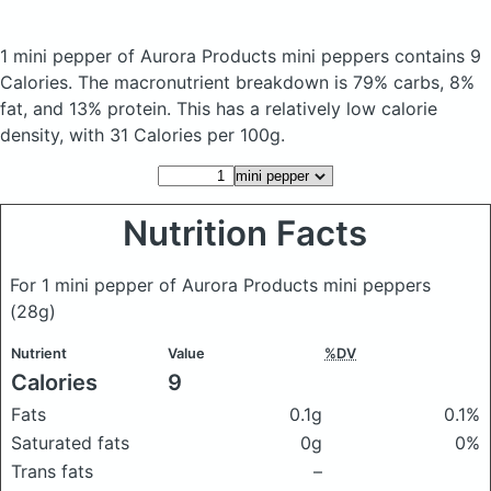
1 mini pepper of Aurora Products mini peppers
contains 9
Calories.
The macronutrient breakdown is 79% carbs, 8%
fat, and 13% protein. This has a relatively low calorie
density, with 31 Calories per 100g.
Nutrition Facts
For 1 mini pepper of Aurora Products mini peppers
(28g)
Nutrient
Value
%DV
Calories
9
Fats
0.1g
0.1%
Saturated fats
0g
0%
Trans fats
–