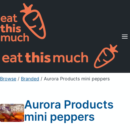
Supported Diets
Pricing
For Professionals
Sign Up
Already a member? Sign in
Browse
/
Branded
/
Aurora Products mini peppers
Aurora Products
mini peppers