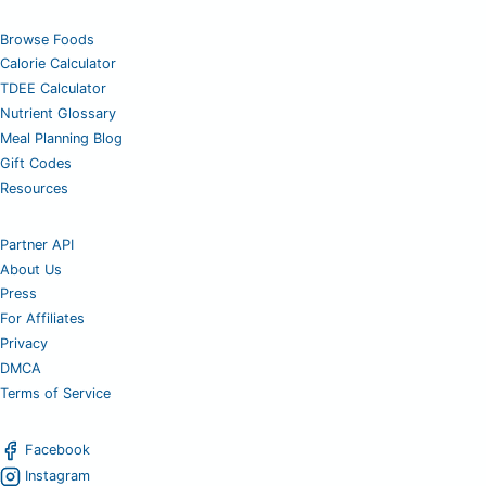
Browse Foods
Calorie Calculator
TDEE Calculator
Nutrient Glossary
Meal Planning Blog
Gift Codes
Resources
Partner API
About Us
Press
For Affiliates
Privacy
DMCA
Terms of Service
Facebook
Instagram