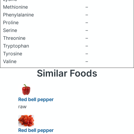
Methionine
–
Phenylalanine
–
Proline
–
Serine
–
Threonine
–
Tryptophan
–
Tyrosine
–
Valine
–
Similar Foods
Red bell pepper
raw
Red bell pepper