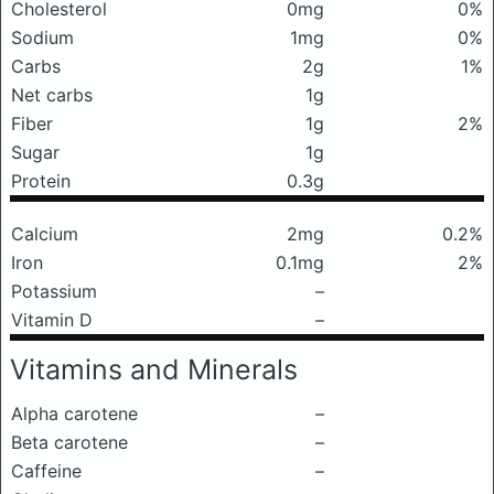
Cholesterol
0mg
0%
Sodium
1mg
0%
Carbs
2g
1%
Net carbs
1g
Fiber
1g
2%
Sugar
1g
Protein
0.3g
Calcium
2mg
0.2%
Iron
0.1mg
2%
Potassium
–
Vitamin D
–
Vitamins and Minerals
Alpha carotene
–
Beta carotene
–
Caffeine
–