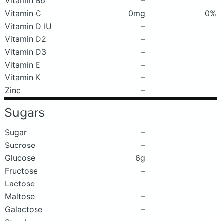
Vitamin B6
–
Vitamin C
0mg
0%
Vitamin D IU
–
Vitamin D2
–
Vitamin D3
–
Vitamin E
–
Vitamin K
–
Zinc
–
Sugars
Sugar
–
Sucrose
–
Glucose
6g
Fructose
–
Lactose
–
Maltose
–
Galactose
–