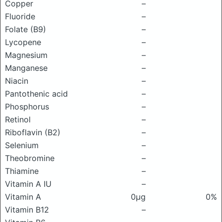
Copper
–
Fluoride
–
Folate (B9)
–
Lycopene
–
Magnesium
–
Manganese
–
Niacin
–
Pantothenic acid
–
Phosphorus
–
Retinol
–
Riboflavin (B2)
–
Selenium
–
Theobromine
–
Thiamine
–
Vitamin A IU
–
Vitamin A
0μg
0%
Vitamin B12
–