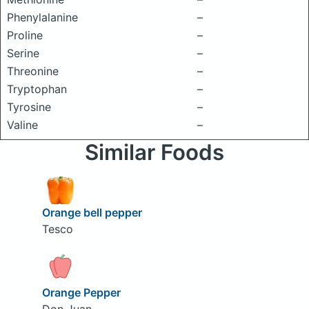
Phenylalanine
–
Proline
–
Serine
–
Threonine
–
Tryptophan
–
Tyrosine
–
Valine
–
Similar Foods
Orange bell pepper
Tesco
Orange Pepper