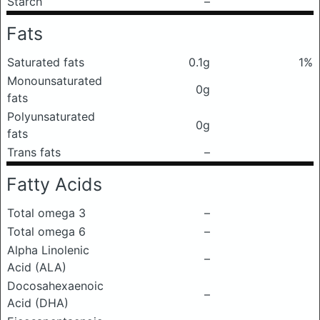
Starch
–
Fats
Saturated fats
0.1g
1%
Monounsaturated
0g
fats
Polyunsaturated
0g
fats
Trans fats
–
Fatty Acids
Total omega 3
–
Total omega 6
–
Alpha Linolenic
–
Acid (ALA)
Docosahexaenoic
–
Acid (DHA)