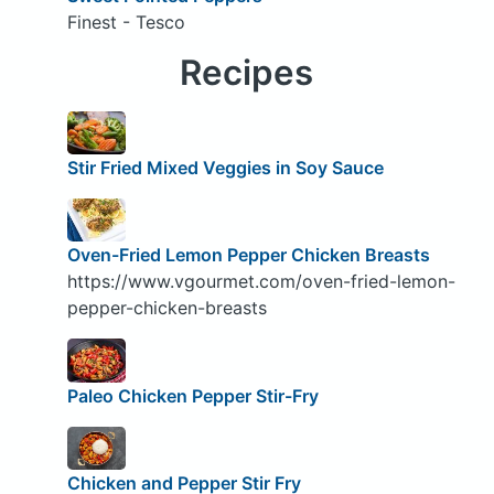
Finest - Tesco
Recipes
Stir Fried Mixed Veggies in Soy Sauce
Oven-Fried Lemon Pepper Chicken Breasts
https://www.vgourmet.com/oven-fried-lemon-
pepper-chicken-breasts
Paleo Chicken Pepper Stir-Fry
Chicken and Pepper Stir Fry