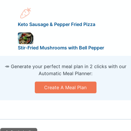
Keto Sausage & Pepper Fried Pizza
Stir-Fried Mushrooms with Bell Pepper
🥕 Generate your perfect meal plan in 2 clicks with our
Automatic Meal Planner:
Create A Meal Plan