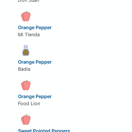
Don Juan
Orange Pepper
Mi Tienda
Orange Pepper
Badia
Orange Pepper
Food Lion
Sweet Pointed Peppers