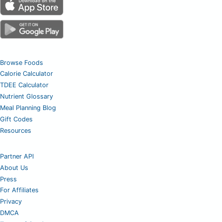
Browse Foods
Calorie Calculator
TDEE Calculator
Nutrient Glossary
Meal Planning Blog
Gift Codes
Resources
Partner API
About Us
Press
For Affiliates
Privacy
DMCA