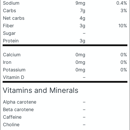
Sodium
9mg
0.4%
Carbs
7g
3%
Net carbs
4g
Fiber
3g
10%
Sugar
–
Protein
3g
Calcium
0mg
0%
Iron
0mg
0%
Potassium
0mg
0%
Vitamin D
–
Vitamins and Minerals
Alpha carotene
–
Beta carotene
–
Caffeine
–
Choline
–