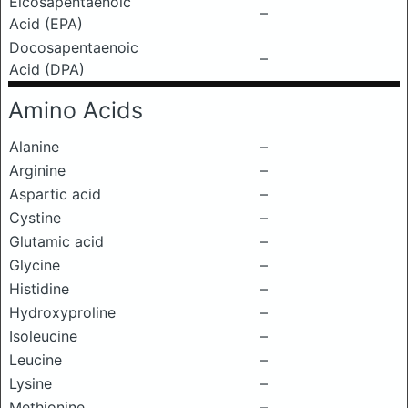
Eicosapentaenoic
–
Acid (EPA)
Docosapentaenoic
–
Acid (DPA)
Amino Acids
Alanine
–
Arginine
–
Aspartic acid
–
Cystine
–
Glutamic acid
–
Glycine
–
Histidine
–
Hydroxyproline
–
Isoleucine
–
Leucine
–
Lysine
–
Methionine
–