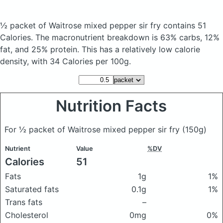
½ packet of Waitrose mixed pepper sir fry
contains 51
Calories.
The macronutrient breakdown is 63% carbs, 12%
fat, and 25% protein. This has a relatively low calorie
density, with 34 Calories per 100g.
Nutrition Facts
For ½ packet of Waitrose mixed pepper sir fry
(150g)
Nutrient
Value
%DV
Calories
51
Fats
1g
1%
Saturated fats
0.1g
1%
Trans fats
–
Cholesterol
0mg
0%