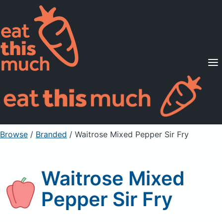
Supported Diets
Pricing
For Professionals
Sign Up
Already a member? Sign in
Browse
/
Branded
/
Waitrose Mixed Pepper Sir Fry
Waitrose Mixed
Pepper Sir Fry