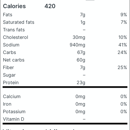
Calories
420
Fats
7g
9%
Saturated fats
1g
7%
Trans fats
–
Cholesterol
30mg
10%
Sodium
940mg
41%
Carbs
67g
24%
Net carbs
60g
Fiber
7g
25%
Sugar
–
Protein
23g
Calcium
0mg
0%
Iron
0mg
0%
Potassium
0mg
0%
Vitamin D
–