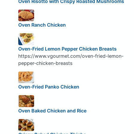
Oven Risotto with Crispy Roasted Mushrooms
Oven Ranch Chicken
Oven-Fried Lemon Pepper Chicken Breasts
https://www.vgourmet.com/oven-fried-lemon-
pepper-chicken-breasts
Oven-Fried Panko Chicken
Oven Baked Chicken and Rice