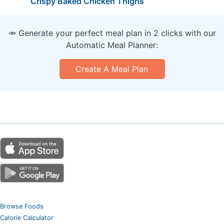
Crispy Baked Chicken Thighs
🥕 Generate your perfect meal plan in 2 clicks with our
Automatic Meal Planner:
Create A Meal Plan
Browse Foods
Calorie Calculator