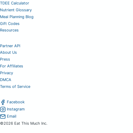
TDEE Calculator
Nutrient Glossary
Meal Planning Blog
Gift Codes
Resources
Partner API
About Us
Press
For Affiliates
Privacy
DMCA
Terms of Service
Facebook
Instagram
Email
©2026 Eat This Much Inc.