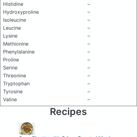
Histidine
–
Hydroxyproline
–
Isoleucine
–
Leucine
–
Lysine
–
Methionine
–
Phenylalanine
–
Proline
–
Serine
–
Threonine
–
Tryptophan
–
Tyrosine
–
Valine
–
Recipes