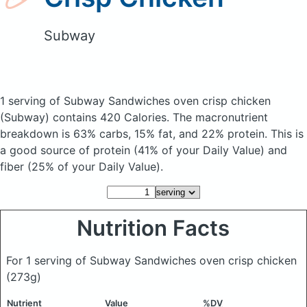
Subway
1 serving of Subway Sandwiches oven crisp chicken
(Subway)
contains 420 Calories.
The macronutrient
breakdown is 63% carbs, 15% fat, and 22% protein. This is
a good source of protein (41% of your Daily Value) and
fiber (25% of your Daily Value).
Nutrition Facts
For 1 serving of Subway Sandwiches oven crisp chicken
(273g)
Nutrient
Value
%DV