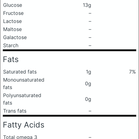
Glucose
13g
Fructose
–
Lactose
–
Maltose
–
Galactose
–
Starch
–
Fats
Saturated fats
1g
7%
Monounsaturated
0g
fats
Polyunsaturated
0g
fats
Trans fats
–
Fatty Acids
Total omega 3
–