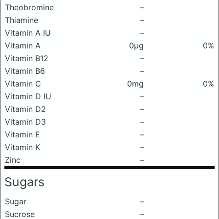
Theobromine
–
Thiamine
–
Vitamin A IU
–
Vitamin A
0μg
0%
Vitamin B12
–
Vitamin B6
–
Vitamin C
0mg
0%
Vitamin D IU
–
Vitamin D2
–
Vitamin D3
–
Vitamin E
–
Vitamin K
–
Zinc
–
Sugars
Sugar
–
Sucrose
–