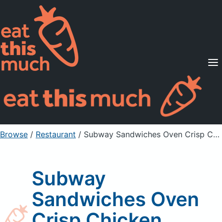
Supported Diets
Pricing
For Professionals
Sign Up
Already a member? Sign in
Browse
/
Restaurant
/
Subway Sandwiches Oven Crisp Chicken
Subway
Sandwiches Oven
Crisp Chicken