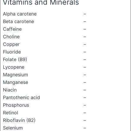
Vitamins and Minerals
Alpha carotene
–
Beta carotene
–
Caffeine
–
Choline
–
Copper
–
Fluoride
–
Folate (B9)
–
Lycopene
–
Magnesium
–
Manganese
–
Niacin
–
Pantothenic acid
–
Phosphorus
–
Retinol
–
Riboflavin (B2)
–
Selenium
–