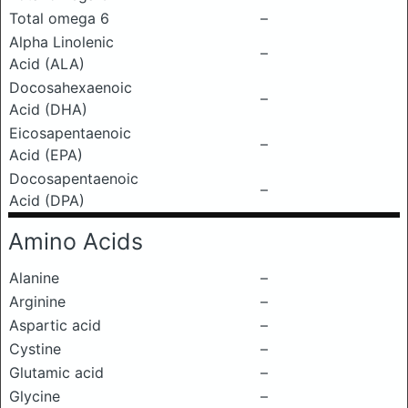
Total omega 6
–
Alpha Linolenic
–
Acid (ALA)
Docosahexaenoic
–
Acid (DHA)
Eicosapentaenoic
–
Acid (EPA)
Docosapentaenoic
–
Acid (DPA)
Amino Acids
Alanine
–
Arginine
–
Aspartic acid
–
Cystine
–
Glutamic acid
–
Glycine
–