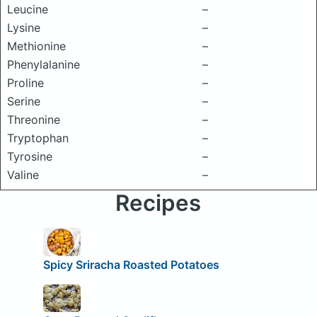
Leucine
–
Lysine
–
Methionine
–
Phenylalanine
–
Proline
–
Serine
–
Threonine
–
Tryptophan
–
Tyrosine
–
Valine
–
Recipes
Spicy Sriracha Roasted Potatoes