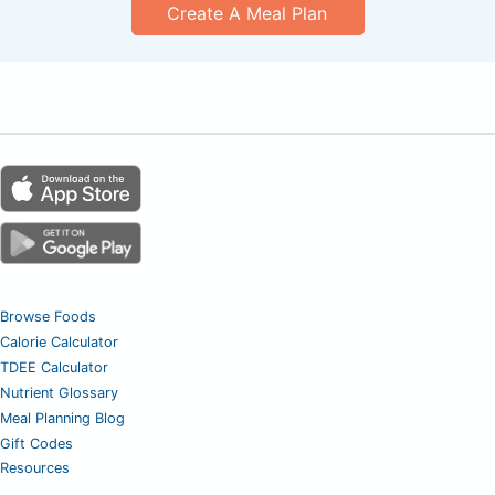
Create A Meal Plan
Browse Foods
Calorie Calculator
TDEE Calculator
Nutrient Glossary
Meal Planning Blog
Gift Codes
Resources