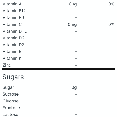
Vitamin A
0μg
0%
Vitamin B12
–
Vitamin B6
–
Vitamin C
0mg
0%
Vitamin D IU
–
Vitamin D2
–
Vitamin D3
–
Vitamin E
–
Vitamin K
–
Zinc
–
Sugars
Sugar
0g
Sucrose
–
Glucose
–
Fructose
–
Lactose
–