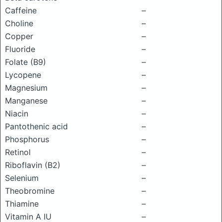
Caffeine
–
Choline
–
Copper
–
Fluoride
–
Folate (B9)
–
Lycopene
–
Magnesium
–
Manganese
–
Niacin
–
Pantothenic acid
–
Phosphorus
–
Retinol
–
Riboflavin (B2)
–
Selenium
–
Theobromine
–
Thiamine
–
Vitamin A IU
–