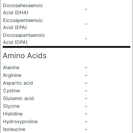
Docosahexaenoic
–
Acid (DHA)
Eicosapentaenoic
–
Acid (EPA)
Docosapentaenoic
–
Acid (DPA)
Amino Acids
Alanine
–
Arginine
–
Aspartic acid
–
Cystine
–
Glutamic acid
–
Glycine
–
Histidine
–
Hydroxyproline
–
Isoleucine
–