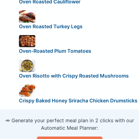
Oven Roasted Cauliflower
Oven Roasted Turkey Legs
Oven-Roasted Plum Tomatoes
Oven Risotto with Crispy Roasted Mushrooms
Crispy Baked Honey Sriracha Chicken Drumsticks
🥕 Generate your perfect meal plan in 2 clicks with our
Automatic Meal Planner: