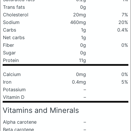
Trans fats
0g
Cholesterol
20mg
7%
Sodium
460mg
20%
Carbs
1g
0.4%
Net carbs
1g
Fiber
0g
0%
Sugar
0g
Protein
11g
Calcium
0mg
0%
Iron
0.4mg
5%
Potassium
–
Vitamin D
–
Vitamins and Minerals
Alpha carotene
–
Beta carotene
–