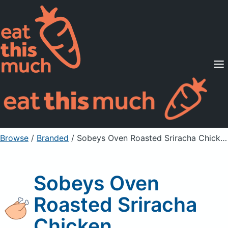
Supported Diets
Pricing
For Professionals
Sign Up
Already a member? Sign in
Browse
/
Branded
/
Sobeys Oven Roasted Sriracha Chicken
Sobeys Oven
Roasted Sriracha
Chicken