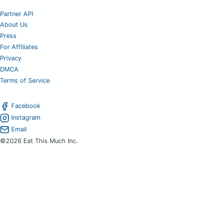
Partner API
About Us
Press
For Affiliates
Privacy
DMCA
Terms of Service
Facebook
Instagram
Email
©2026 Eat This Much Inc.