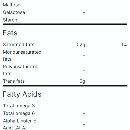
Maltose
–
Galactose
–
Starch
–
Fats
Saturated fats
0.2g
1%
Monounsaturated
–
fats
Polyunsaturated
–
fats
Trans fats
0g
Fatty Acids
Total omega 3
–
Total omega 6
–
Alpha Linolenic
–
Acid (ALA)