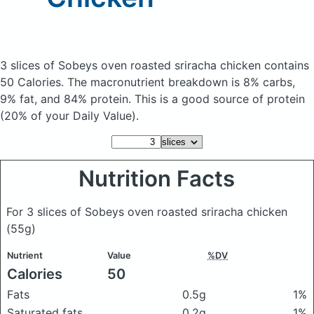
3 slices of Sobeys oven roasted sriracha chicken
contains
50 Calories.
The macronutrient breakdown is 8% carbs,
9% fat, and 84% protein. This is a good source of protein
(20% of your Daily Value).
Nutrition Facts
For 3 slices of Sobeys oven roasted sriracha chicken
(55g)
Nutrient
Value
%DV
Calories
50
Fats
0.5g
1%
Saturated fats
0.2g
1%