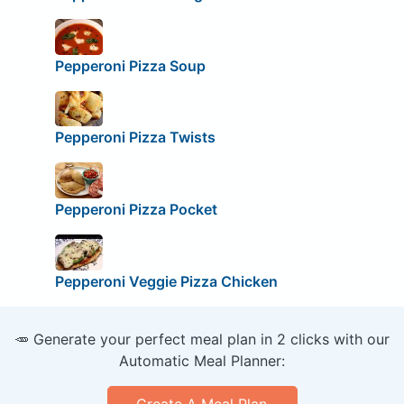
Pepperoni Pizza Soup
Pepperoni Pizza Twists
Pepperoni Pizza Pocket
Pepperoni Veggie Pizza Chicken
🥕 Generate your perfect meal plan in 2 clicks with our
Automatic Meal Planner:
Create A Meal Plan