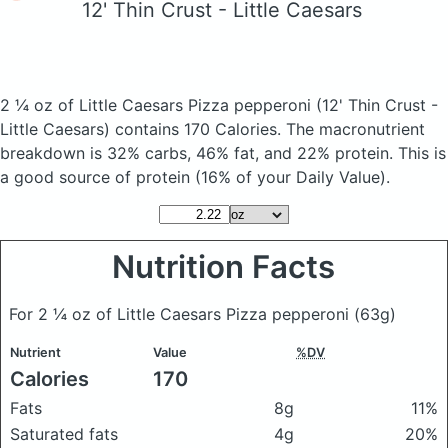
12' Thin Crust - Little Caesars
2 ¼ oz of Little Caesars Pizza pepperoni
(12' Thin Crust -
Little Caesars)
contains 170 Calories.
The macronutrient
breakdown is 32% carbs, 46% fat, and 22% protein. This is
a good source of protein (16% of your Daily Value).
Nutrition Facts
For 2 ¼ oz of Little Caesars Pizza pepperoni
(63g)
Nutrient
Value
%DV
Calories
170
Fats
8g
11%
Saturated fats
4g
20%