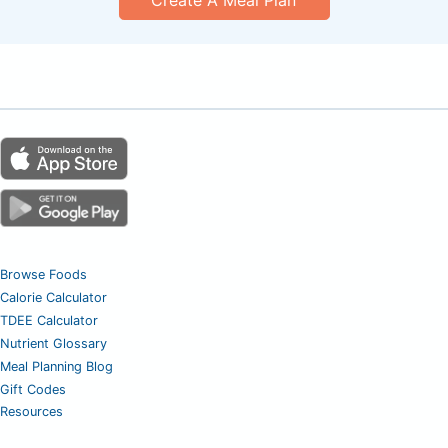
Browse Foods
Calorie Calculator
TDEE Calculator
Nutrient Glossary
Meal Planning Blog
Gift Codes
Resources