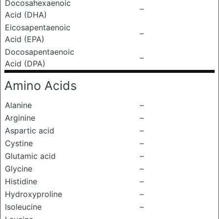
Docosahexaenoic
–
Acid (DHA)
Eicosapentaenoic
–
Acid (EPA)
Docosapentaenoic
–
Acid (DPA)
Amino Acids
Alanine
–
Arginine
–
Aspartic acid
–
Cystine
–
Glutamic acid
–
Glycine
–
Histidine
–
Hydroxyproline
–
Isoleucine
–