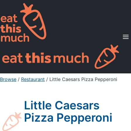
Supported Diets
Pricing
For Professionals
Sign Up
Already a member? Sign in
Browse
/
Restaurant
/
Little Caesars Pizza Pepperoni
Little Caesars
Pizza Pepperoni