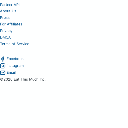
Partner API
About Us
Press
For Affiliates
Privacy
DMCA
Terms of Service
Facebook
Instagram
Email
©2026 Eat This Much Inc.