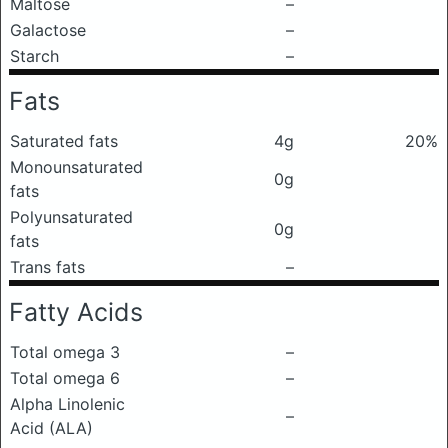
Maltose
–
Galactose
–
Starch
–
Fats
Saturated fats
4g
20%
Monounsaturated
0g
fats
Polyunsaturated
0g
fats
Trans fats
–
Fatty Acids
Total omega 3
–
Total omega 6
–
Alpha Linolenic
–
Acid (ALA)