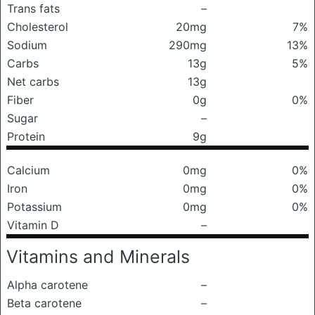
Trans fats
–
Cholesterol
20mg
7%
Sodium
290mg
13%
Carbs
13g
5%
Net carbs
13g
Fiber
0g
0%
Sugar
–
Protein
9g
Calcium
0mg
0%
Iron
0mg
0%
Potassium
0mg
0%
Vitamin D
–
Vitamins and Minerals
Alpha carotene
–
Beta carotene
–