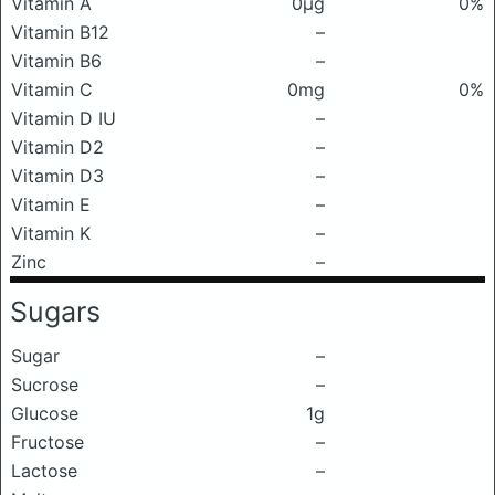
Vitamin A
0μg
0%
Vitamin B12
–
Vitamin B6
–
Vitamin C
0mg
0%
Vitamin D IU
–
Vitamin D2
–
Vitamin D3
–
Vitamin E
–
Vitamin K
–
Zinc
–
Sugars
Sugar
–
Sucrose
–
Glucose
1g
Fructose
–
Lactose
–