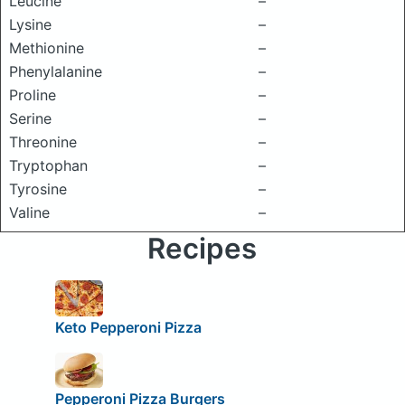
Leucine
–
Lysine
–
Methionine
–
Phenylalanine
–
Proline
–
Serine
–
Threonine
–
Tryptophan
–
Tyrosine
–
Valine
–
Recipes
Keto Pepperoni Pizza
Pepperoni Pizza Burgers