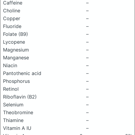
Caffeine
–
Choline
–
Copper
–
Fluoride
–
Folate (B9)
–
Lycopene
–
Magnesium
–
Manganese
–
Niacin
–
Pantothenic acid
–
Phosphorus
–
Retinol
–
Riboflavin (B2)
–
Selenium
–
Theobromine
–
Thiamine
–
Vitamin A IU
–