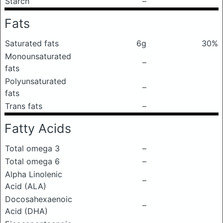
Starch
–
Fats
Saturated fats
6g
30%
Monounsaturated
–
fats
Polyunsaturated
–
fats
Trans fats
–
Fatty Acids
Total omega 3
–
Total omega 6
–
Alpha Linolenic
–
Acid (ALA)
Docosahexaenoic
–
Acid (DHA)