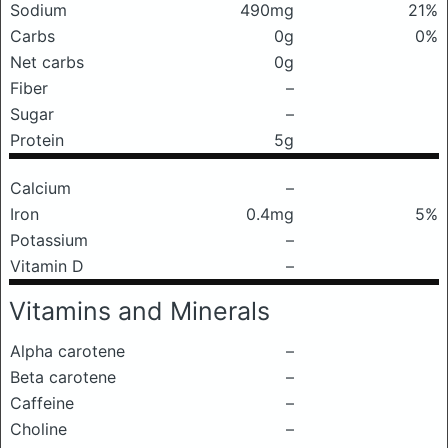
Sodium
490mg
21%
Carbs
0g
0%
Net carbs
0g
Fiber
–
Sugar
–
Protein
5g
Calcium
–
Iron
0.4mg
5%
Potassium
–
Vitamin D
–
Vitamins and Minerals
Alpha carotene
–
Beta carotene
–
Caffeine
–
Choline
–