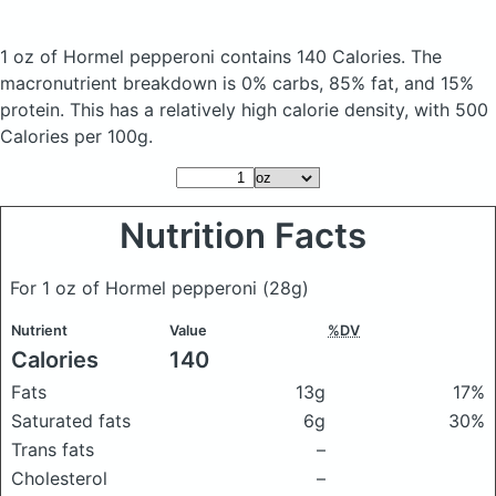
1 oz of Hormel pepperoni
contains 140 Calories.
The
macronutrient breakdown is 0% carbs, 85% fat, and 15%
protein. This has a relatively high calorie density, with 500
Calories per 100g.
Nutrition Facts
For 1 oz of Hormel pepperoni
(28g)
Nutrient
Value
%DV
Calories
140
Fats
13g
17%
Saturated fats
6g
30%
Trans fats
–
Cholesterol
–