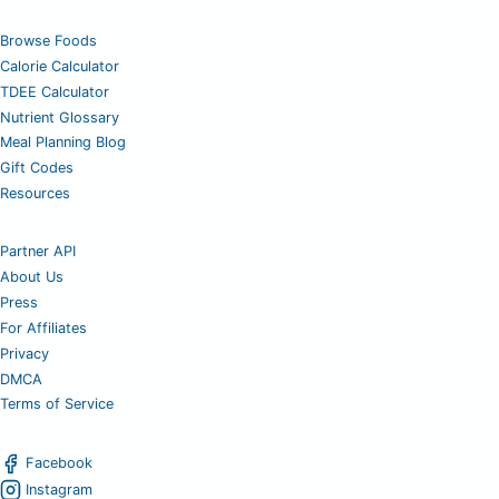
Browse Foods
Calorie Calculator
TDEE Calculator
Nutrient Glossary
Meal Planning Blog
Gift Codes
Resources
Partner API
About Us
Press
For Affiliates
Privacy
DMCA
Terms of Service
Facebook
Instagram