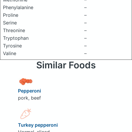
Phenylalanine
–
Proline
–
Serine
–
Threonine
–
Tryptophan
–
Tyrosine
–
Valine
–
Similar Foods
Pepperoni
pork, beef
Turkey pepperoni