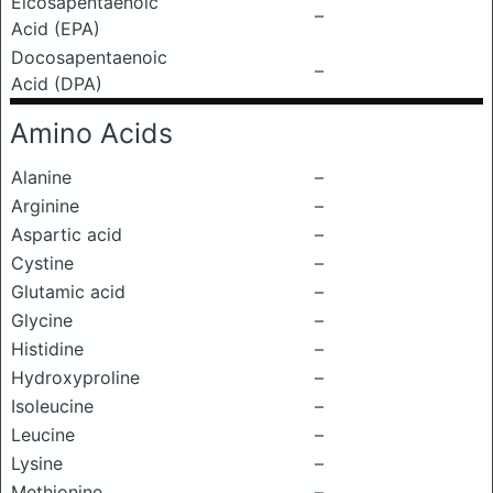
Eicosapentaenoic
–
Acid (EPA)
Docosapentaenoic
–
Acid (DPA)
Amino Acids
Alanine
–
Arginine
–
Aspartic acid
–
Cystine
–
Glutamic acid
–
Glycine
–
Histidine
–
Hydroxyproline
–
Isoleucine
–
Leucine
–
Lysine
–
Methionine
–