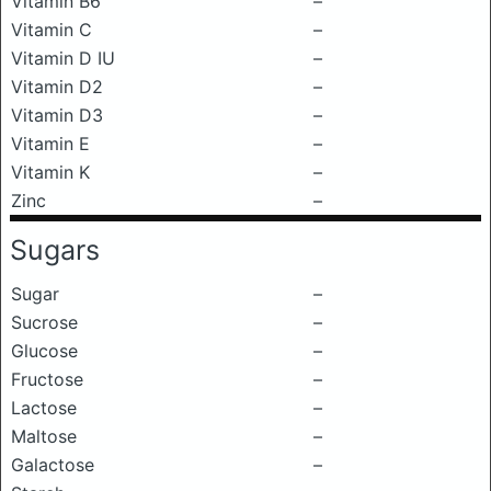
Vitamin B6
–
Vitamin C
–
Vitamin D IU
–
Vitamin D2
–
Vitamin D3
–
Vitamin E
–
Vitamin K
–
Zinc
–
Sugars
Sugar
–
Sucrose
–
Glucose
–
Fructose
–
Lactose
–
Maltose
–
Galactose
–