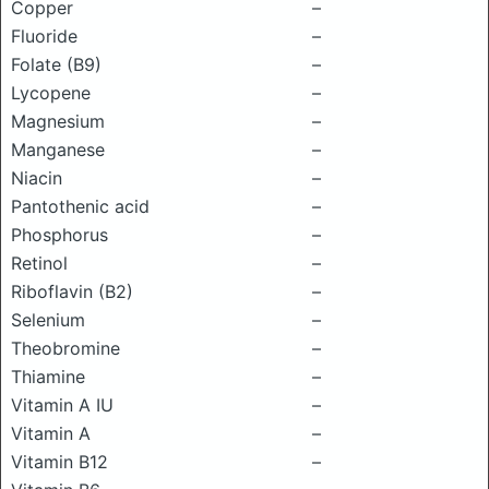
Copper
–
Fluoride
–
Folate (B9)
–
Lycopene
–
Magnesium
–
Manganese
–
Niacin
–
Pantothenic acid
–
Phosphorus
–
Retinol
–
Riboflavin (B2)
–
Selenium
–
Theobromine
–
Thiamine
–
Vitamin A IU
–
Vitamin A
–
Vitamin B12
–