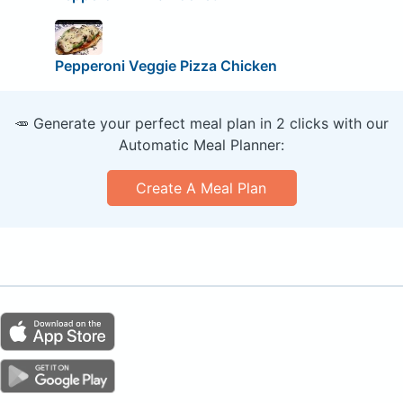
Pepperoni Veggie Pizza Chicken
🥕 Generate your perfect meal plan in 2 clicks with our
Automatic Meal Planner:
Create A Meal Plan