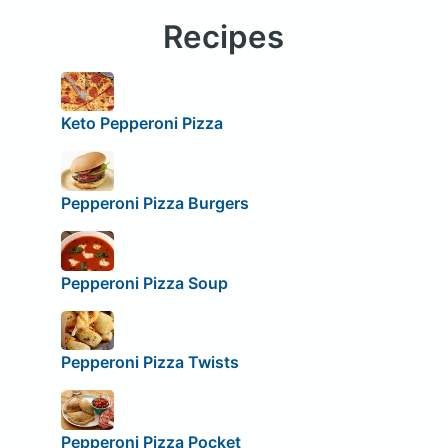
Recipes
Keto Pepperoni Pizza
Pepperoni Pizza Burgers
Pepperoni Pizza Soup
Pepperoni Pizza Twists
Pepperoni Pizza Pocket