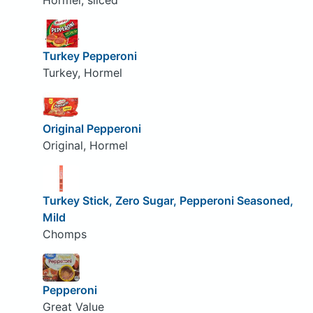
Hormel, sliced
Turkey Pepperoni
Turkey, Hormel
Original Pepperoni
Original, Hormel
Turkey Stick, Zero Sugar, Pepperoni Seasoned,
Mild
Chomps
Pepperoni
Great Value