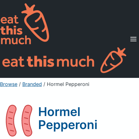
Supported Diets
Pricing
For Professionals
Sign Up
Already a member? Sign in
Browse
/
Branded
/
Hormel Pepperoni
Hormel
Pepperoni