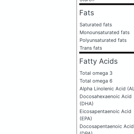
Fats
Saturated fats
Monounsaturated fats
Polyunsaturated fats
Trans fats
Fatty Acids
Total omega 3
Total omega 6
Alpha Linolenic Acid (A
Docosahexaenoic Acid
(DHA)
Eicosapentaenoic Acid
(EPA)
Docosapentaenoic Acid
(DPA)