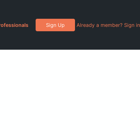
rofessionals
Sign Up
Already a member? Sign in