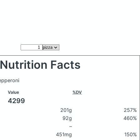
Nutrition Facts
epperoni
Value
%DV
4299
201g
257%
92g
460%
–
451mg
150%