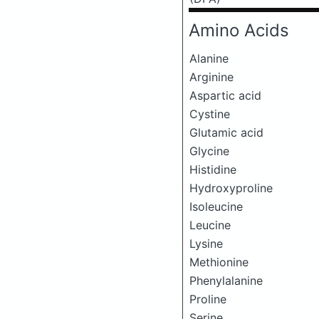
Amino Acids
Alanine
Arginine
Aspartic acid
Cystine
Glutamic acid
Glycine
Histidine
Hydroxyproline
Isoleucine
Leucine
Lysine
Methionine
Phenylalanine
Proline
Serine