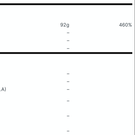
92g
460%
–
–
–
–
–
LA)
–
–
–
–