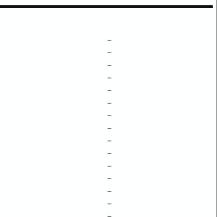
–
–
–
–
–
–
–
–
–
–
–
–
–
–
–