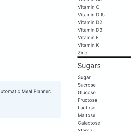
Vitamin C
Vitamin D IU
Vitamin D2
Vitamin D3
Vitamin E
Vitamin K
Zinc
Sugars
Sugar
Sucrose
Automatic Meal Planner:
Glucose
Fructose
Lactose
Maltose
Galactose
Starch