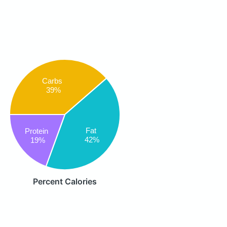
Carbs
39%
Fat
Protein
42%
19%
Percent Calories