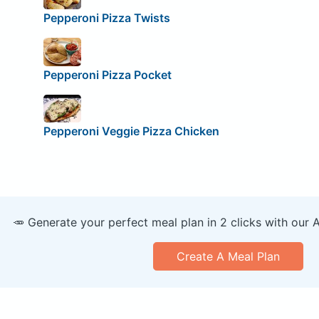
Pepperoni Pizza Twists
Pepperoni Pizza Pocket
Pepperoni Veggie Pizza Chicken
🥕 Generate your perfect meal plan in 2 clicks with our 
Create A Meal Plan