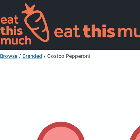
Browse
/
Branded
/
Costco Pepperoni