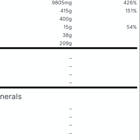
9805mg
426%
415g
151%
400g
15g
54%
38g
209g
–
–
–
–
nerals
–
–
–
–