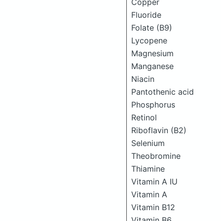
Copper
Fluoride
Folate (B9)
Lycopene
Magnesium
Manganese
Niacin
Pantothenic acid
Phosphorus
Retinol
Riboflavin (B2)
Selenium
Theobromine
Thiamine
Vitamin A IU
Vitamin A
Vitamin B12
Vitamin B6