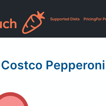
Supported Diets
Pricing
For P
Costco Pepperoni