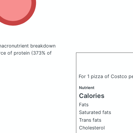
macronutrient breakdown
rce of protein (373% of
For 1 pizza of Costco p
Nutrient
Calories
Fats
Saturated fats
Trans fats
Cholesterol