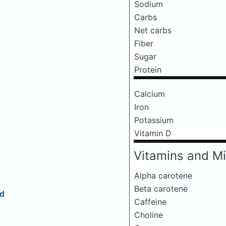
Sodium
Carbs
Net carbs
Fiber
Sugar
Protein
Calcium
Iron
Potassium
Vitamin D
Vitamins and Mi
Alpha carotene
Beta carotene
ld
Caffeine
Choline