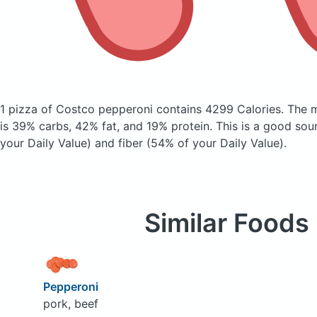
1 pizza of Costco pepperoni
contains 4299 Calories.
The 
is 39% carbs, 42% fat, and 19% protein. This is a good sou
your Daily Value) and fiber (54% of your Daily Value).
Similar Foods
Pepperoni
pork, beef