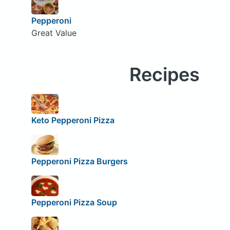
Pepperoni
Great Value
Recipes
Keto Pepperoni Pizza
Pepperoni Pizza Burgers
Pepperoni Pizza Soup