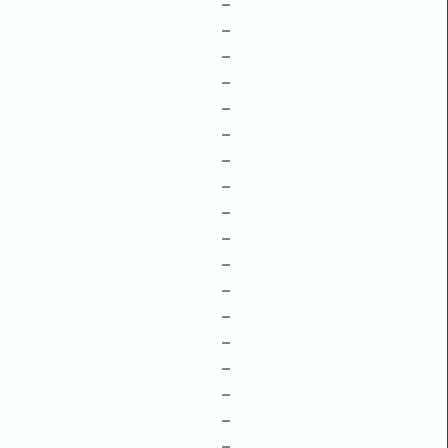
–
–
–
–
–
–
–
–
–
–
–
–
–
–
–
–
–
–