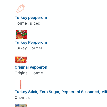
Turkey pepperoni
Hormel, sliced
Turkey Pepperoni
Turkey, Hormel
Original Pepperoni
Original, Hormel
Turkey Stick, Zero Sugar, Pepperoni Seasoned, Mi
Chomps