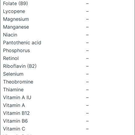
Folate (B9)
–
Lycopene
–
Magnesium
–
Manganese
–
Niacin
–
Pantothenic acid
–
Phosphorus
–
Retinol
–
Riboflavin (B2)
–
Selenium
–
Theobromine
–
Thiamine
–
Vitamin A IU
–
Vitamin A
–
Vitamin B12
–
Vitamin B6
–
Vitamin C
–