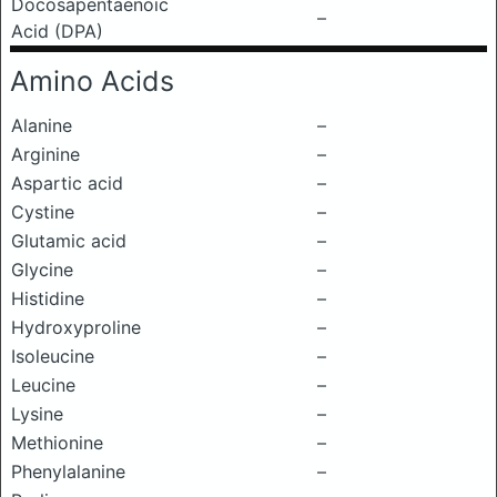
Docosapentaenoic
–
Acid (DPA)
Amino Acids
Alanine
–
Arginine
–
Aspartic acid
–
Cystine
–
Glutamic acid
–
Glycine
–
Histidine
–
Hydroxyproline
–
Isoleucine
–
Leucine
–
Lysine
–
Methionine
–
Phenylalanine
–