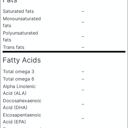
Saturated fats
–
Monounsaturated
–
fats
Polyunsaturated
–
fats
Trans fats
–
Fatty Acids
Total omega 3
–
Total omega 6
–
Alpha Linolenic
–
Acid (ALA)
Docosahexaenoic
–
Acid (DHA)
Eicosapentaenoic
–
Acid (EPA)