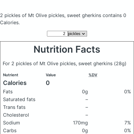
2 pickles of Mt Olive pickles, sweet gherkins
contains 0
Calories.
Nutrition Facts
For 2 pickles of Mt Olive pickles, sweet gherkins
(28g)
Nutrient
Value
%DV
Calories
0
Fats
0g
0%
Saturated fats
–
Trans fats
–
Cholesterol
–
Sodium
170mg
7%
Carbs
0g
0%