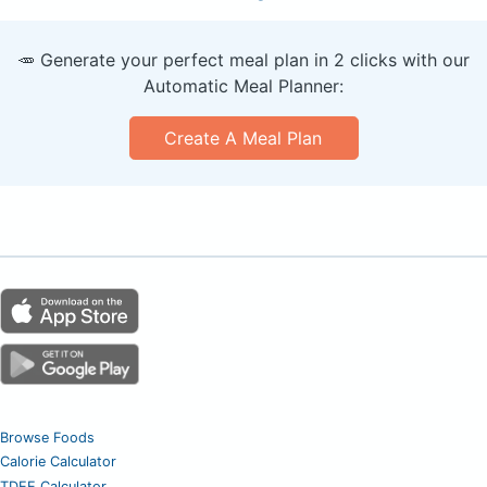
🥕 Generate your perfect meal plan in 2 clicks with our
Automatic Meal Planner:
Create A Meal Plan
Browse Foods
Calorie Calculator
TDEE Calculator