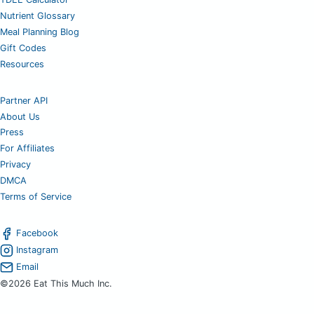
Nutrient Glossary
Meal Planning Blog
Gift Codes
Resources
Partner API
About Us
Press
For Affiliates
Privacy
DMCA
Terms of Service
Facebook
Instagram
Email
©2026 Eat This Much Inc.