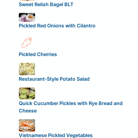
Sweet Relish Bagel BLT
Pickled Red Onions with Cilantro
Pickled Cherries
Restaurant-Style Potato Salad
Quick Cucumber Pickles with Rye Bread and
Cheese
Vietnamese Pickled Vegetables