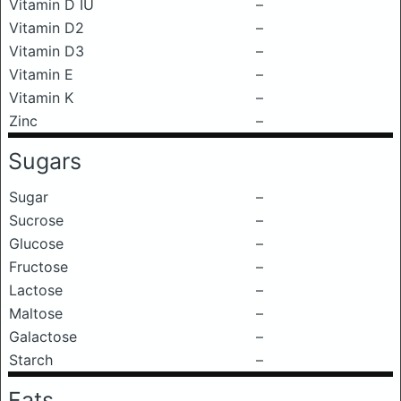
Vitamin D IU
–
Vitamin D2
–
Vitamin D3
–
Vitamin E
–
Vitamin K
–
Zinc
–
Sugars
Sugar
–
Sucrose
–
Glucose
–
Fructose
–
Lactose
–
Maltose
–
Galactose
–
Starch
–
Fats