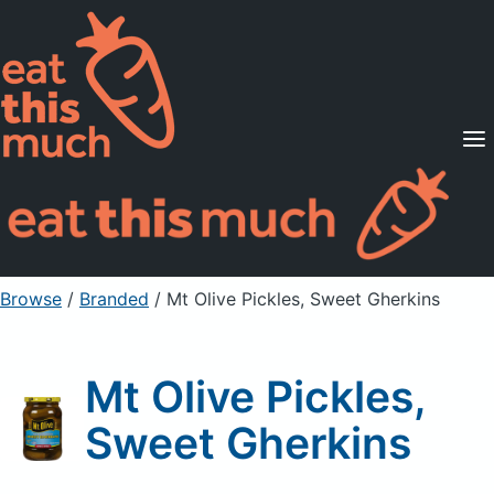
Supported Diets
Pricing
For Professionals
Sign Up
Already a member? Sign in
Browse
/
Branded
/
Mt Olive Pickles, Sweet Gherkins
Mt Olive Pickles,
Sweet Gherkins