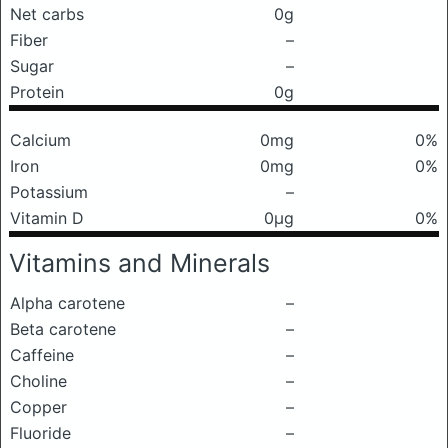
Net carbs
0g
Fiber
–
Sugar
–
Protein
0g
Calcium
0mg
0%
Iron
0mg
0%
Potassium
–
Vitamin D
0μg
0%
Vitamins and Minerals
Alpha carotene
–
Beta carotene
–
Caffeine
–
Choline
–
Copper
–
Fluoride
–