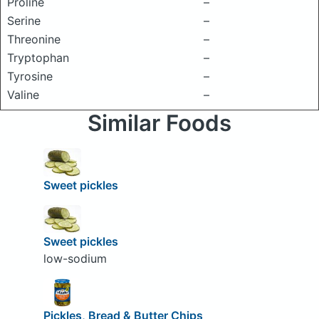
Proline
–
Serine
–
Threonine
–
Tryptophan
–
Tyrosine
–
Valine
–
Similar Foods
Sweet pickles
Sweet pickles
low-sodium
Pickles, Bread & Butter Chips