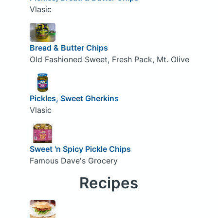
Vlasic
Bread & Butter Chips
Old Fashioned Sweet, Fresh Pack, Mt. Olive
Pickles, Sweet Gherkins
Vlasic
Sweet 'n Spicy Pickle Chips
Famous Dave's Grocery
Recipes