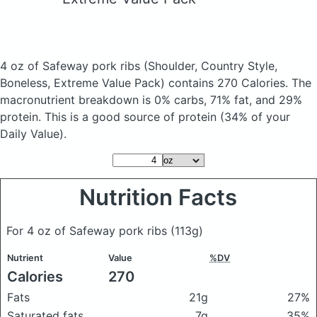
4 oz of Safeway pork ribs
(Shoulder, Country Style,
Boneless, Extreme Value Pack)
contains 270 Calories.
The
macronutrient breakdown is 0% carbs, 71% fat, and 29%
protein. This is a good source of protein (34% of your
Daily Value).
Nutrition Facts
For 4 oz of Safeway pork ribs
(113g)
Nutrient
Value
%DV
Calories
270
Fats
21g
27%
Saturated fats
7g
35%