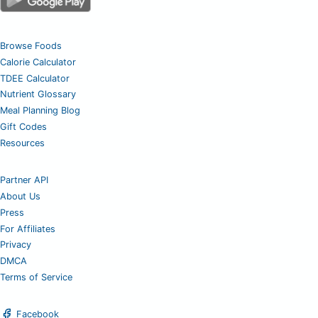
Browse Foods
Calorie Calculator
TDEE Calculator
Nutrient Glossary
Meal Planning Blog
Gift Codes
Resources
Partner API
About Us
Press
For Affiliates
Privacy
DMCA
Terms of Service
Facebook