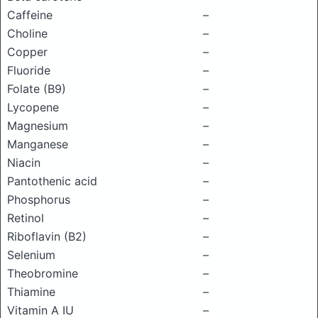
Caffeine
–
Choline
–
Copper
–
Fluoride
–
Folate (B9)
–
Lycopene
–
Magnesium
–
Manganese
–
Niacin
–
Pantothenic acid
–
Phosphorus
–
Retinol
–
Riboflavin (B2)
–
Selenium
–
Theobromine
–
Thiamine
–
Vitamin A IU
–