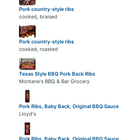
Pork country-style ribs
cooked, braised
Pork country-style ribs
cooked, roasted
Texas Style BBQ Pork Back Ribs
Montana's BBQ & Bar Grocery
Pork Ribs, Baby Back, Original BBQ Sauce
Lloyd's
Pork Ribs, Baby Back, Original BBQ Sauce