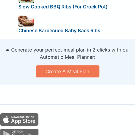
Slow Cooked BBQ Ribs (For Crock Pot)
Chinese Barbecued Baby Back Ribs
🥕 Generate your perfect meal plan in 2 clicks with our
Automatic Meal Planner:
Create A Meal Plan