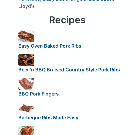
Lloyd's
Recipes
Easy Oven Baked Pork Ribs
Beer 'n BBQ Braised Country Style Pork Ribs
BBQ Pork Fingers
Barbeque Ribs Made Easy