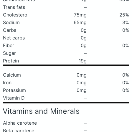
Trans fats
–
Cholesterol
75mg
25%
Sodium
65mg
3%
Carbs
0g
0%
Net carbs
0g
Fiber
0g
0%
Sugar
–
Protein
19g
Calcium
0mg
0%
Iron
0mg
0%
Potassium
0mg
0%
Vitamin D
–
Vitamins and Minerals
Alpha carotene
–
Beta carotene
–