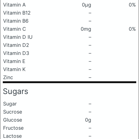
Vitamin A
0μg
0%
Vitamin B12
–
Vitamin B6
–
Vitamin C
0mg
0%
Vitamin D IU
–
Vitamin D2
–
Vitamin D3
–
Vitamin E
–
Vitamin K
–
Zinc
–
Sugars
Sugar
–
Sucrose
–
Glucose
0g
Fructose
–
Lactose
–