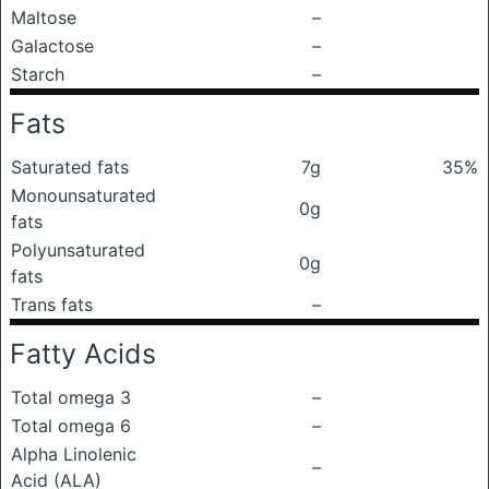
Maltose
–
Galactose
–
Starch
–
Fats
Saturated fats
7g
35%
Monounsaturated
0g
fats
Polyunsaturated
0g
fats
Trans fats
–
Fatty Acids
Total omega 3
–
Total omega 6
–
Alpha Linolenic
–
Acid (ALA)