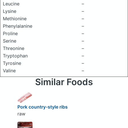
Leucine
–
Lysine
–
Methionine
–
Phenylalanine
–
Proline
–
Serine
–
Threonine
–
Tryptophan
–
Tyrosine
–
Valine
–
Similar Foods
Pork country-style ribs
raw