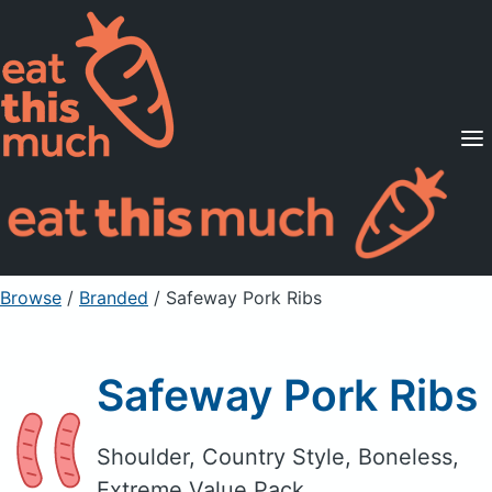
Supported Diets
Pricing
For Professionals
Sign Up
Already a member? Sign in
Browse
/
Branded
/
Safeway Pork Ribs
Safeway Pork Ribs
Shoulder, Country Style, Boneless,
Extreme Value Pack