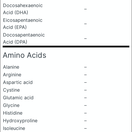
Docosahexaenoic
–
Acid (DHA)
Eicosapentaenoic
–
Acid (EPA)
Docosapentaenoic
–
Acid (DPA)
Amino Acids
Alanine
–
Arginine
–
Aspartic acid
–
Cystine
–
Glutamic acid
–
Glycine
–
Histidine
–
Hydroxyproline
–
Isoleucine
–