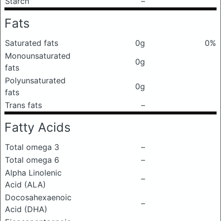
Starch
–
Fats
Saturated fats
0g
0%
Monounsaturated
0g
fats
Polyunsaturated
0g
fats
Trans fats
–
Fatty Acids
Total omega 3
–
Total omega 6
–
Alpha Linolenic
–
Acid (ALA)
Docosahexaenoic
–
Acid (DHA)