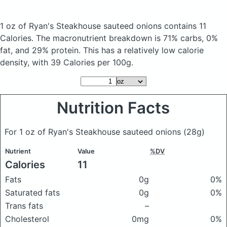
1 oz of Ryan's Steakhouse sauteed onions
contains 11
Calories.
The macronutrient breakdown is 71% carbs, 0%
fat, and 29% protein. This has a relatively low calorie
density, with 39 Calories per 100g.
Nutrition Facts
For 1 oz of Ryan's Steakhouse sauteed onions
(28g)
Nutrient
Value
%DV
Calories
11
Fats
0g
0%
Saturated fats
0g
0%
Trans fats
–
Cholesterol
0mg
0%