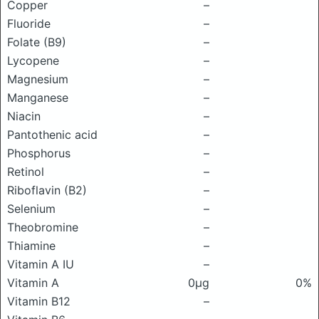
Copper
–
Fluoride
–
Folate (B9)
–
Lycopene
–
Magnesium
–
Manganese
–
Niacin
–
Pantothenic acid
–
Phosphorus
–
Retinol
–
Riboflavin (B2)
–
Selenium
–
Theobromine
–
Thiamine
–
Vitamin A IU
–
Vitamin A
0μg
0%
Vitamin B12
–