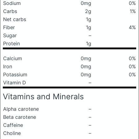
Sodium
0mg
0%
Carbs
2g
1%
Net carbs
1g
Fiber
1g
4%
Sugar
–
Protein
1g
Calcium
0mg
0%
Iron
0mg
0%
Potassium
0mg
0%
Vitamin D
–
Vitamins and Minerals
Alpha carotene
–
Beta carotene
–
Caffeine
–
Choline
–