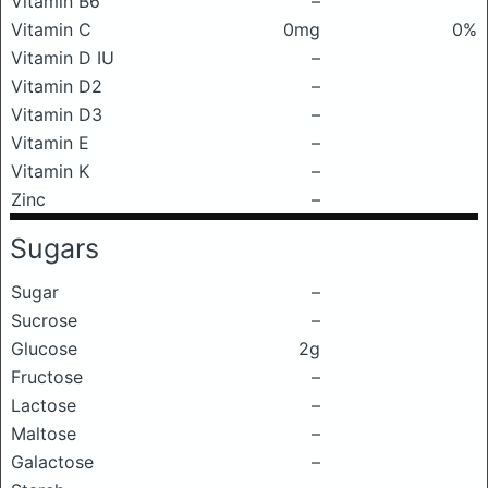
Vitamin B6
–
Vitamin C
0mg
0%
Vitamin D IU
–
Vitamin D2
–
Vitamin D3
–
Vitamin E
–
Vitamin K
–
Zinc
–
Sugars
Sugar
–
Sucrose
–
Glucose
2g
Fructose
–
Lactose
–
Maltose
–
Galactose
–