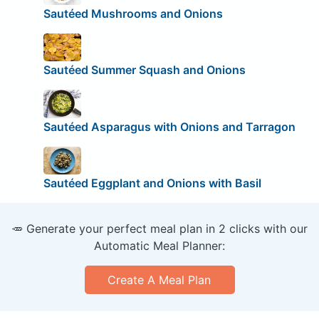
Sautéed Mushrooms and Onions
Sautéed Summer Squash and Onions
Sautéed Asparagus with Onions and Tarragon
Sautéed Eggplant and Onions with Basil
🥕 Generate your perfect meal plan in 2 clicks with our
Automatic Meal Planner:
Create A Meal Plan