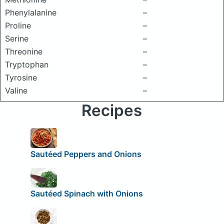
Phenylalanine
–
Proline
–
Serine
–
Threonine
–
Tryptophan
–
Tyrosine
–
Valine
–
Recipes
Sautéed Peppers and Onions
Sautéed Spinach with Onions