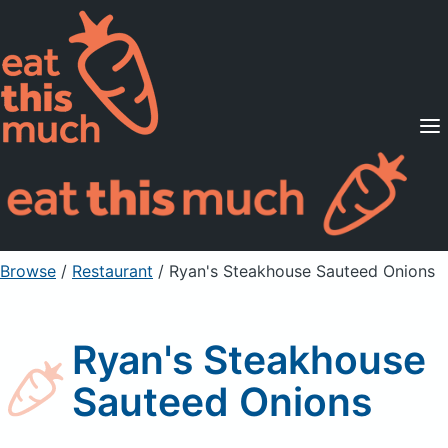
Supported Diets
Pricing
For Professionals
Sign Up
Already a member? Sign in
Browse
/
Restaurant
/
Ryan's Steakhouse Sauteed Onions
Ryan's Steakhouse
Sauteed Onions