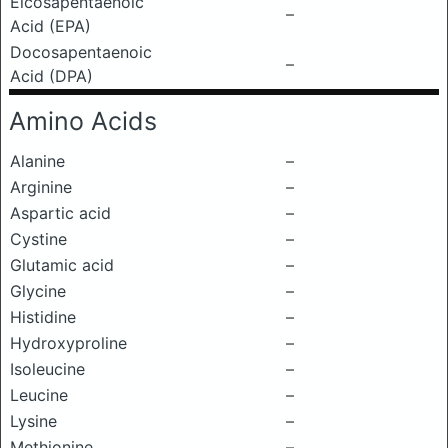
Eicosapentaenoic
–
Acid (EPA)
Docosapentaenoic
–
Acid (DPA)
Amino Acids
Alanine
–
Arginine
–
Aspartic acid
–
Cystine
–
Glutamic acid
–
Glycine
–
Histidine
–
Hydroxyproline
–
Isoleucine
–
Leucine
–
Lysine
–
Methionine
–