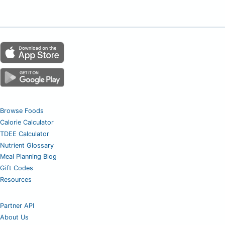
Browse Foods
Calorie Calculator
TDEE Calculator
Nutrient Glossary
Meal Planning Blog
Gift Codes
Resources
Partner API
About Us