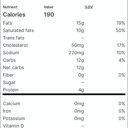
Nutrient
Value
%DV
Calories
190
Fats
15g
19%
Saturated fats
10g
50%
Trans fats
–
Cholesterol
50mg
17%
Sodium
220mg
10%
Carbs
12g
4%
Net carbs
12g
Fiber
0g
0%
Sugar
–
Protein
4g
Calcium
0mg
0%
Iron
0mg
0%
Potassium
0mg
0%
Vitamin D
–