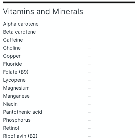
Vitamins and Minerals
Alpha carotene
–
Beta carotene
–
Caffeine
–
Choline
–
Copper
–
Fluoride
–
Folate (B9)
–
Lycopene
–
Magnesium
–
Manganese
–
Niacin
–
Pantothenic acid
–
Phosphorus
–
Retinol
–
Riboflavin (B2)
–