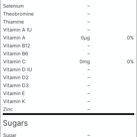
Selenium
–
Theobromine
–
Thiamine
–
Vitamin A IU
–
Vitamin A
0μg
0%
Vitamin B12
–
Vitamin B6
–
Vitamin C
0mg
0%
Vitamin D IU
–
Vitamin D2
–
Vitamin D3
–
Vitamin E
–
Vitamin K
–
Zinc
–
Sugars
Sugar
–