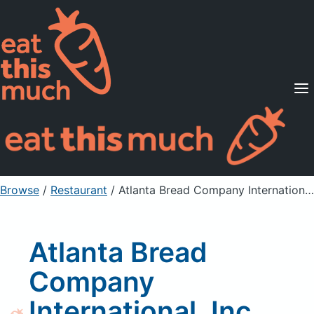
Supported Diets
Pricing
For Professionals
Sign Up
Already a member? Sign in
Browse
/
Restaurant
/
Atlanta Bread Company International, Inc Strawberry Cream Cheese
Atlanta Bread
Company
International, Inc