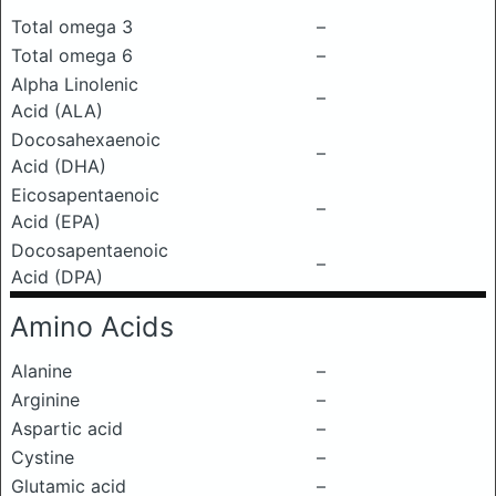
Total omega 3
–
Total omega 6
–
Alpha Linolenic
–
Acid (ALA)
Docosahexaenoic
–
Acid (DHA)
Eicosapentaenoic
–
Acid (EPA)
Docosapentaenoic
–
Acid (DPA)
Amino Acids
Alanine
–
Arginine
–
Aspartic acid
–
Cystine
–
Glutamic acid
–