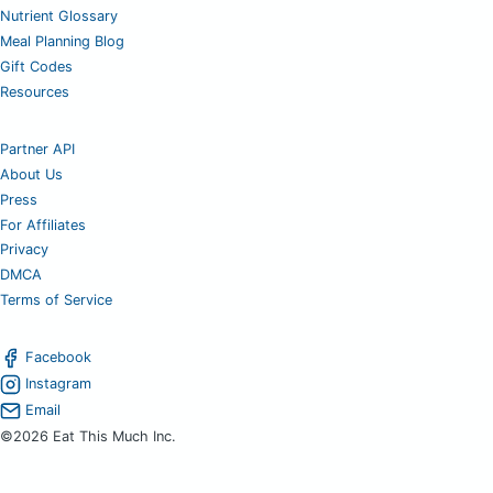
Nutrient Glossary
Meal Planning Blog
Gift Codes
Resources
Partner API
About Us
Press
For Affiliates
Privacy
DMCA
Terms of Service
Facebook
Instagram
Email
©2026 Eat This Much Inc.