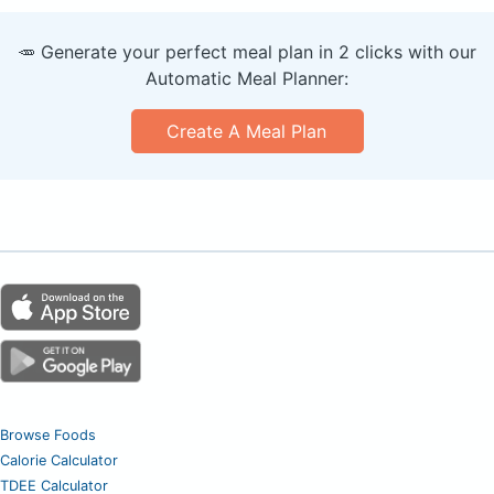
🥕 Generate your perfect meal plan in 2 clicks with our
Automatic Meal Planner:
Create A Meal Plan
Browse Foods
Calorie Calculator
TDEE Calculator