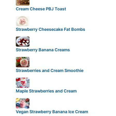
Cream Cheese PBJ Toast
Strawberry Cheesecake Fat Bombs
Strawberry Banana Creams
Strawberries and Cream Smoothie
Maple Strawberries and Cream
Vegan Strawberry Banana Ice Cream