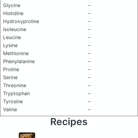
Glycine
–
Histidine
–
Hydroxyproline
–
Isoleucine
–
Leucine
–
Lysine
–
Methionine
–
Phenylalanine
–
Proline
–
Serine
–
Threonine
–
Tryptophan
–
Tyrosine
–
Valine
–
Recipes