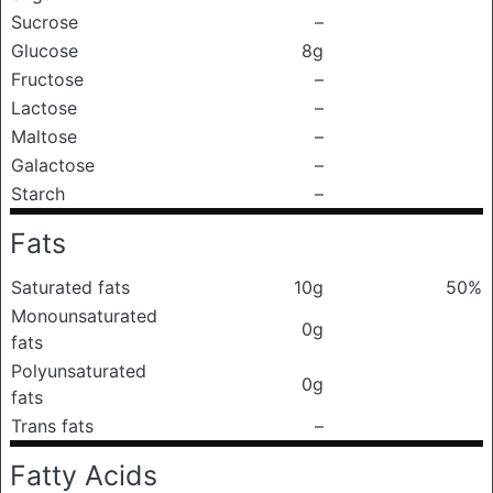
Sucrose
–
Glucose
8g
Fructose
–
Lactose
–
Maltose
–
Galactose
–
Starch
–
Fats
Saturated fats
10g
50%
Monounsaturated
0g
fats
Polyunsaturated
0g
fats
Trans fats
–
Fatty Acids