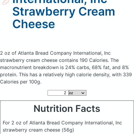
Strawberry Cream
Cheese
2 oz of Atlanta Bread Company International, Inc
strawberry cream cheese
contains 190 Calories.
The
macronutrient breakdown is 24% carbs, 68% fat, and 8%
protein. This has a relatively high calorie density, with 339
Calories per 100g.
Nutrition Facts
For 2 oz of Atlanta Bread Company International, Inc
strawberry cream cheese
(56g)