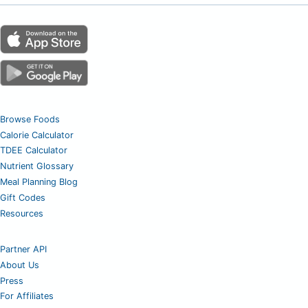
Browse Foods
Calorie Calculator
TDEE Calculator
Nutrient Glossary
Meal Planning Blog
Gift Codes
Resources
Partner API
About Us
Press
For Affiliates