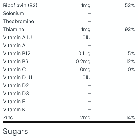
Riboflavin (B2)
1mg
52%
Selenium
–
Theobromine
–
Thiamine
1mg
92%
Vitamin A IU
0IU
Vitamin A
–
Vitamin B12
0.1μg
5%
Vitamin B6
0.2mg
12%
Vitamin C
0mg
0%
Vitamin D IU
0IU
Vitamin D2
–
Vitamin D3
–
Vitamin E
–
Vitamin K
–
Zinc
2mg
14%
Sugars