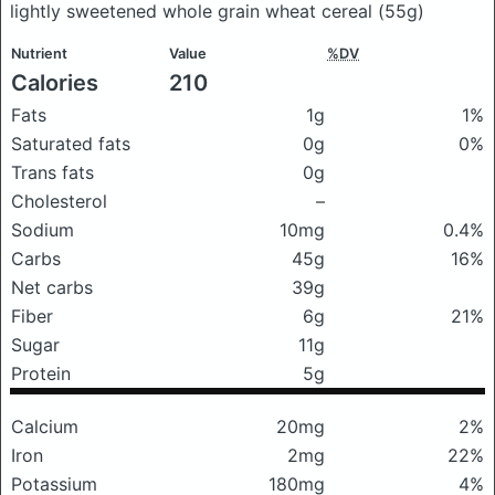
lightly sweetened whole grain wheat cereal
(55g)
Nutrient
Value
%DV
Calories
210
Fats
1g
1%
Saturated fats
0g
0%
Trans fats
0g
Cholesterol
–
Sodium
10mg
0.4%
Carbs
45g
16%
Net carbs
39g
Fiber
6g
21%
Sugar
11g
Protein
5g
Calcium
20mg
2%
Iron
2mg
22%
Potassium
180mg
4%