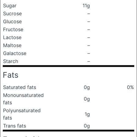
Sugar
11g
Sucrose
–
Glucose
–
Fructose
–
Lactose
–
Maltose
–
Galactose
–
Starch
–
Fats
Saturated fats
0g
0%
Monounsaturated
0g
fats
Polyunsaturated
1g
fats
Trans fats
0g