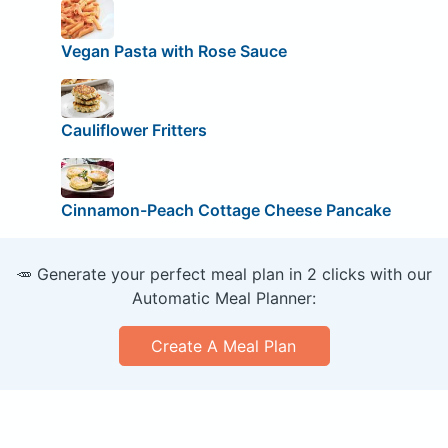
Vegan Pasta with Rose Sauce
Cauliflower Fritters
Cinnamon-Peach Cottage Cheese Pancake
🥕 Generate your perfect meal plan in 2 clicks with our
Automatic Meal Planner:
Create A Meal Plan