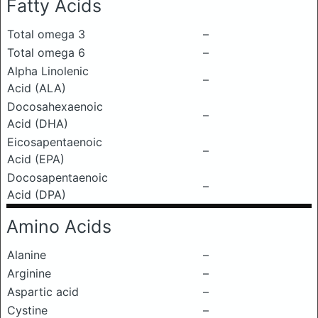
Fatty Acids
Total omega 3
–
Total omega 6
–
Alpha Linolenic
–
Acid (ALA)
Docosahexaenoic
–
Acid (DHA)
Eicosapentaenoic
–
Acid (EPA)
Docosapentaenoic
–
Acid (DPA)
Amino Acids
Alanine
–
Arginine
–
Aspartic acid
–
Cystine
–