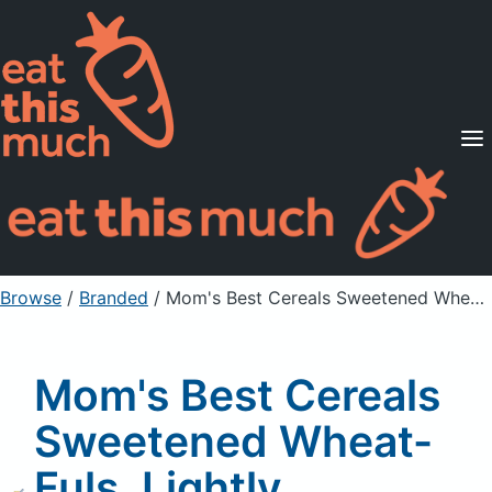
Supported Diets
Pricing
For Professionals
Sign Up
Already a member? Sign in
Browse
/
Branded
/
Mom's Best Cereals Sweetened Wheat-Fuls, Lightly Sweetened Whole Grain Wheat Cereal
Mom's Best Cereals
Sweetened Wheat-
Fuls, Lightly