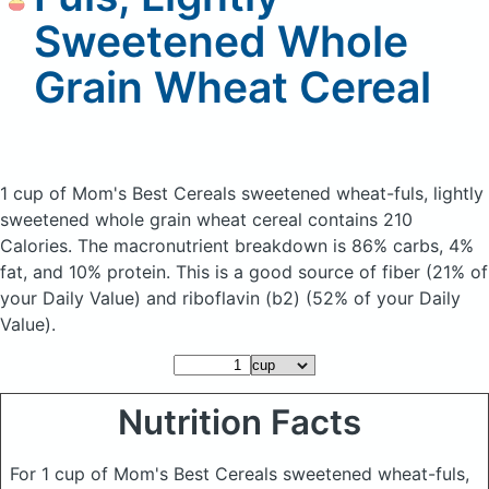
Sweetened Whole
Grain Wheat Cereal
1 cup of Mom's Best Cereals sweetened wheat-fuls, lightly
sweetened whole grain wheat cereal
contains 210
Calories.
The macronutrient breakdown is 86% carbs, 4%
fat, and 10% protein. This is a good source of fiber (21% of
your Daily Value) and riboflavin (b2) (52% of your Daily
Value).
Nutrition Facts
For 1 cup of Mom's Best Cereals sweetened wheat-fuls,