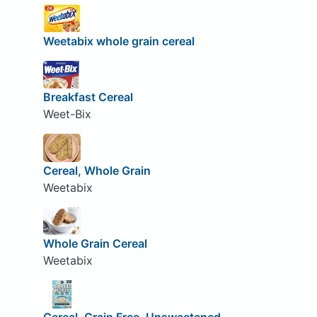
Weetabix whole grain cereal
Breakfast Cereal
Weet-Bix
Cereal, Whole Grain
Weetabix
Whole Grain Cereal
Weetabix
Cereal, Grain Free, Unsweetened