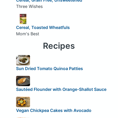
Three Wishes
Cereal, Toasted Wheatfuls
Mom's Best
Recipes
Sun Dried Tomato Quinoa Patties
Sautéed Flounder with Orange-Shallot Sauce
Vegan Chickpea Cakes with Avocado