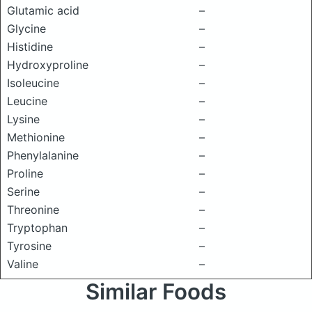
Glutamic acid
–
Glycine
–
Histidine
–
Hydroxyproline
–
Isoleucine
–
Leucine
–
Lysine
–
Methionine
–
Phenylalanine
–
Proline
–
Serine
–
Threonine
–
Tryptophan
–
Tyrosine
–
Valine
–
Similar Foods