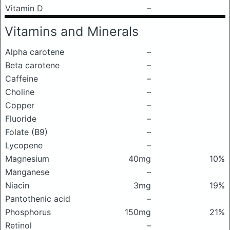
Vitamin D
–
Vitamins and Minerals
Alpha carotene
–
Beta carotene
–
Caffeine
–
Choline
–
Copper
–
Fluoride
–
Folate (B9)
–
Lycopene
–
Magnesium
40mg
10%
Manganese
–
Niacin
3mg
19%
Pantothenic acid
–
Phosphorus
150mg
21%
Retinol
–