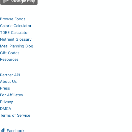
Browse Foods
Calorie Calculator
TDEE Calculator
Nutrient Glossary
Meal Planning Blog
Gift Codes
Resources
Partner API
About Us
Press
For Affiliates
Privacy
DMCA
Terms of Service
Facebook