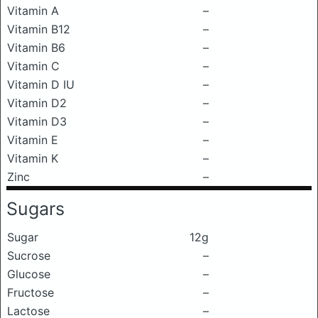
Vitamin A
–
Vitamin B12
–
Vitamin B6
–
Vitamin C
–
Vitamin D IU
–
Vitamin D2
–
Vitamin D3
–
Vitamin E
–
Vitamin K
–
Zinc
–
Sugars
Sugar
12g
Sucrose
–
Glucose
–
Fructose
–
Lactose
–