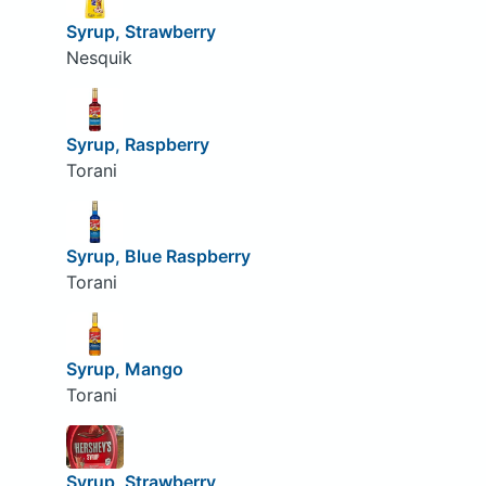
Syrup, Strawberry
Nesquik
Syrup, Raspberry
Torani
Syrup, Blue Raspberry
Torani
Syrup, Mango
Torani
Syrup, Strawberry