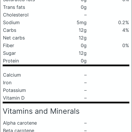
Trans fats
0g
Cholesterol
–
Sodium
5mg
0.2%
Carbs
12g
4%
Net carbs
12g
Fiber
0g
0%
Sugar
12g
Protein
0g
Calcium
–
Iron
–
Potassium
–
Vitamin D
–
Vitamins and Minerals
Alpha carotene
–
Beta carotene
–