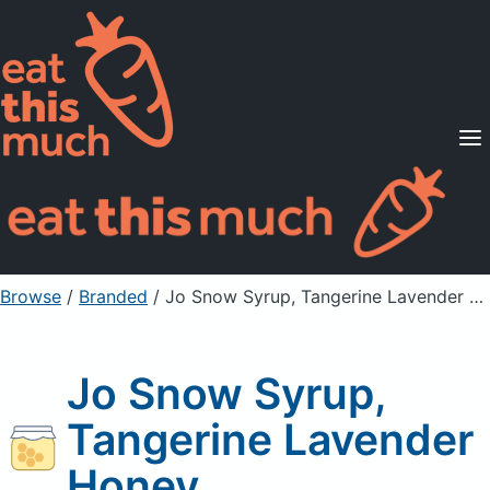
Supported Diets
Pricing
For Professionals
Sign Up
Already a member? Sign in
Browse
/
Branded
/
Jo Snow Syrup, Tangerine Lavender Honey
Jo Snow Syrup,
Tangerine Lavender
Honey