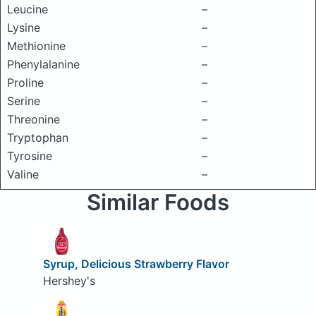
Leucine
–
Lysine
–
Methionine
–
Phenylalanine
–
Proline
–
Serine
–
Threonine
–
Tryptophan
–
Tyrosine
–
Valine
–
Similar Foods
Syrup, Delicious Strawberry Flavor
Hershey's