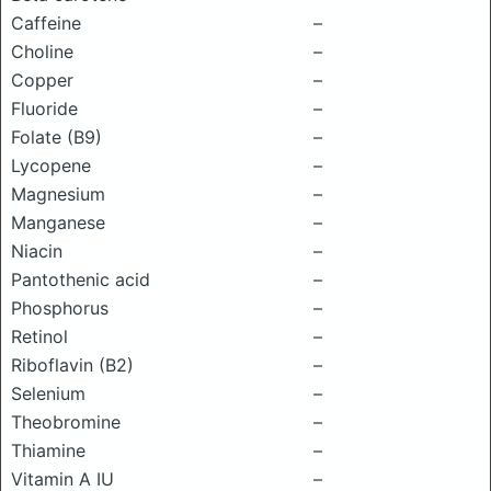
Caffeine
–
Choline
–
Copper
–
Fluoride
–
Folate (B9)
–
Lycopene
–
Magnesium
–
Manganese
–
Niacin
–
Pantothenic acid
–
Phosphorus
–
Retinol
–
Riboflavin (B2)
–
Selenium
–
Theobromine
–
Thiamine
–
Vitamin A IU
–