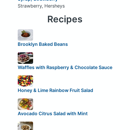
Strawberry, Hersheys
Recipes
Brooklyn Baked Beans
Waffles with Raspberry & Chocolate Sauce
Honey & Lime Rainbow Fruit Salad
Avocado Citrus Salad with Mint