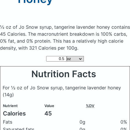
½ oz of Jo Snow syrup, tangerine lavender honey
contains
45 Calories.
The macronutrient breakdown is 100% carbs,
0% fat, and 0% protein. This has a relatively high calorie
density, with 321 Calories per 100g.
Nutrition Facts
For ½ oz of Jo Snow syrup, tangerine lavender honey
(14g)
Nutrient
Value
%DV
Calories
45
Fats
0g
0%
Saturated fats
0g
0%