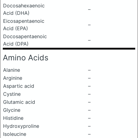
Docosahexaenoic
–
Acid (DHA)
Eicosapentaenoic
–
Acid (EPA)
Docosapentaenoic
–
Acid (DPA)
Amino Acids
Alanine
–
Arginine
–
Aspartic acid
–
Cystine
–
Glutamic acid
–
Glycine
–
Histidine
–
Hydroxyproline
–
Isoleucine
–