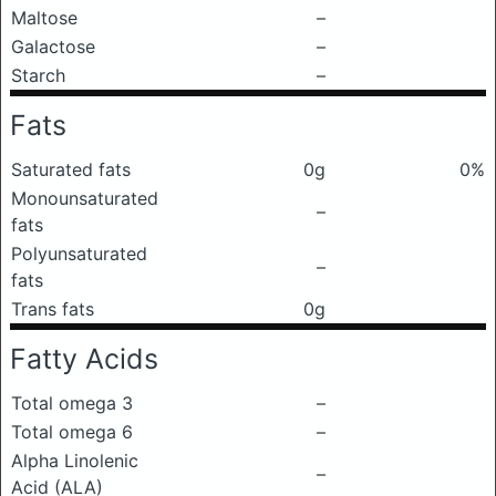
Maltose
–
Galactose
–
Starch
–
Fats
Saturated fats
0g
0%
Monounsaturated
–
fats
Polyunsaturated
–
fats
Trans fats
0g
Fatty Acids
Total omega 3
–
Total omega 6
–
Alpha Linolenic
–
Acid (ALA)