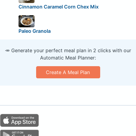
Cinnamon Caramel Corn Chex Mix
Paleo Granola
🥕 Generate your perfect meal plan in 2 clicks with our
Automatic Meal Planner:
Create A Meal Plan