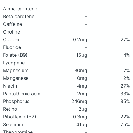
Alpha carotene
–
Beta carotene
–
Caffeine
–
Choline
–
Copper
0.2mg
27%
Fluoride
–
Folate (B9)
15μg
4%
Lycopene
–
Magnesium
30mg
7%
Manganese
0mg
2%
Niacin
4mg
27%
Pantothenic acid
2mg
33%
Phosphorus
246mg
35%
Retinol
2μg
Riboflavin (B2)
0.3mg
22%
Selenium
41μg
75%
Theobromine
–