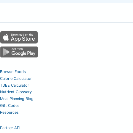
Browse Foods
Calorie Calculator
TDEE Calculator
Nutrient Glossary
Meal Planning Blog
Gift Codes
Resources
Partner API