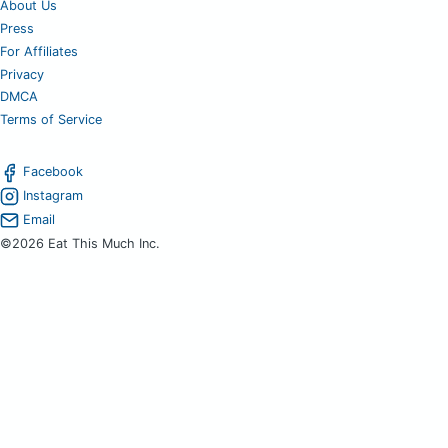
About Us
Press
For Affiliates
Privacy
DMCA
Terms of Service
Facebook
Instagram
Email
©2026 Eat This Much Inc.