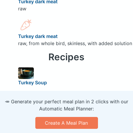
Turkey dark meat
raw
Turkey dark meat
raw, from whole bird, skinless, with added solution
Recipes
Turkey Soup
🥕 Generate your perfect meal plan in 2 clicks with our
Automatic Meal Planner:
Create A Meal Plan