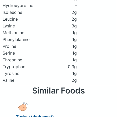
Hydroxyproline
–
Isoleucine
2g
Leucine
2g
Lysine
3g
Methionine
1g
Phenylalanine
1g
Proline
1g
Serine
1g
Threonine
1g
Tryptophan
0.3g
Tyrosine
1g
Valine
2g
Similar Foods
Turkey (dark meat)