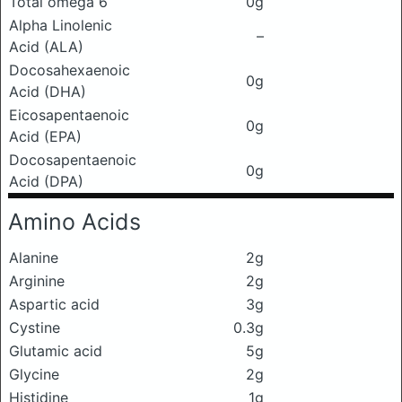
Total omega 6
0g
Alpha Linolenic
–
Acid (ALA)
Docosahexaenoic
0g
Acid (DHA)
Eicosapentaenoic
0g
Acid (EPA)
Docosapentaenoic
0g
Acid (DPA)
Amino Acids
Alanine
2g
Arginine
2g
Aspartic acid
3g
Cystine
0.3g
Glutamic acid
5g
Glycine
2g
Histidine
1g