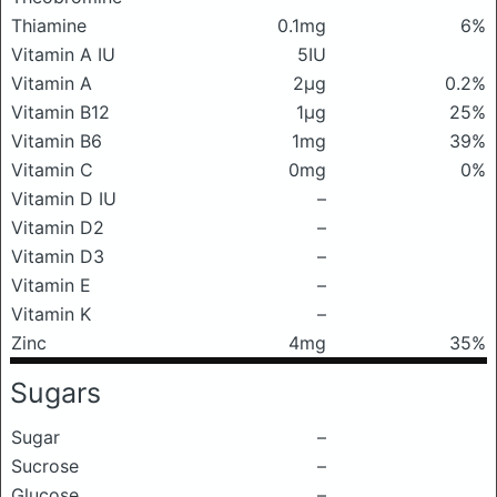
Thiamine
0.1mg
6%
Vitamin A IU
5IU
Vitamin A
2μg
0.2%
Vitamin B12
1μg
25%
Vitamin B6
1mg
39%
Vitamin C
0mg
0%
Vitamin D IU
–
Vitamin D2
–
Vitamin D3
–
Vitamin E
–
Vitamin K
–
Zinc
4mg
35%
Sugars
Sugar
–
Sucrose
–
Glucose
–