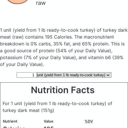
raw
1 unit (yield from 1 lb ready-to-cook turkey) of turkey dark
meat
(raw)
contains 195 Calories.
The macronutrient
breakdown is 0% carbs, 35% fat, and 65% protein. This is
a good source of protein (54% of your Daily Value),
potassium (7% of your Daily Value), and vitamin b6 (39%
of your Daily Value).
Nutrition Facts
For 1 unit (yield from 1 lb ready-to-cook turkey) of
turkey dark meat
(151g)
Nutrient
Value
%DV