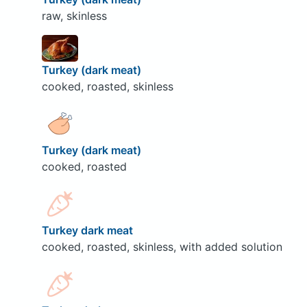
raw, skinless
Turkey (dark meat)
cooked, roasted, skinless
Turkey (dark meat)
cooked, roasted
Turkey dark meat
cooked, roasted, skinless, with added solution