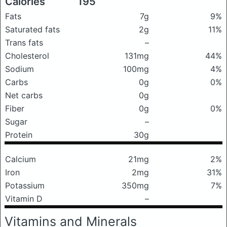
Calories
195
Fats
7g
9%
Saturated fats
2g
11%
Trans fats
–
Cholesterol
131mg
44%
Sodium
100mg
4%
Carbs
0g
0%
Net carbs
0g
Fiber
0g
0%
Sugar
–
Protein
30g
Calcium
21mg
2%
Iron
2mg
31%
Potassium
350mg
7%
Vitamin D
–
Vitamins and Minerals