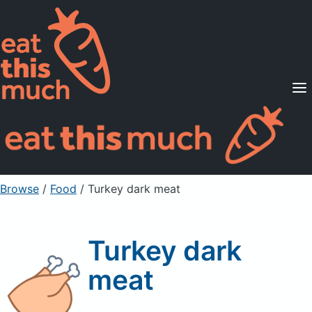
Supported Diets
Pricing
For Professionals
Sign Up
Already a member? Sign in
Browse
/
Food
/
Turkey dark meat
Turkey dark
meat