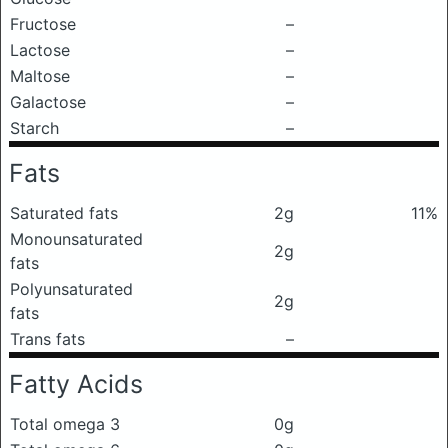
Fructose
–
Lactose
–
Maltose
–
Galactose
–
Starch
–
Fats
Saturated fats
2g
11%
Monounsaturated
2g
fats
Polyunsaturated
2g
fats
Trans fats
–
Fatty Acids
Total omega 3
0g