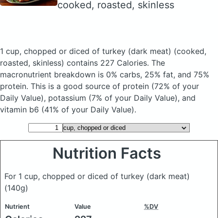
cooked, roasted, skinless
1 cup, chopped or diced of turkey (dark meat)
(cooked,
roasted, skinless)
contains 227 Calories.
The
macronutrient breakdown is 0% carbs, 25% fat, and 75%
protein. This is a good source of protein (72% of your
Daily Value), potassium (7% of your Daily Value), and
vitamin b6 (41% of your Daily Value).
Nutrition Facts
For 1 cup, chopped or diced of turkey (dark meat)
(140g)
Nutrient
Value
%DV