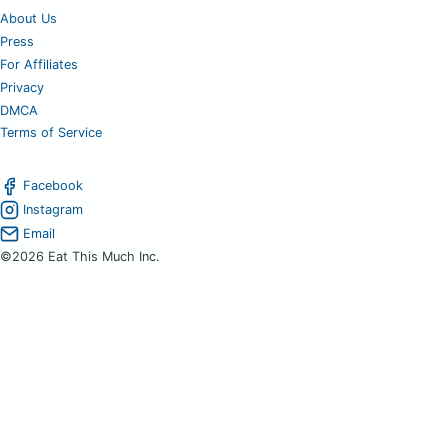
About Us
Press
For Affiliates
Privacy
DMCA
Terms of Service
Facebook
Instagram
Email
©2026 Eat This Much Inc.