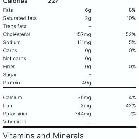
Calories
227
Fats
6g
8%
Saturated fats
2g
10%
Trans fats
–
Cholesterol
157mg
52%
Sodium
111mg
5%
Carbs
0g
0%
Net carbs
0g
Fiber
0g
0%
Sugar
–
Protein
40g
Calcium
36mg
4%
Iron
3mg
42%
Potassium
344mg
7%
Vitamin D
–
Vitamins and Minerals