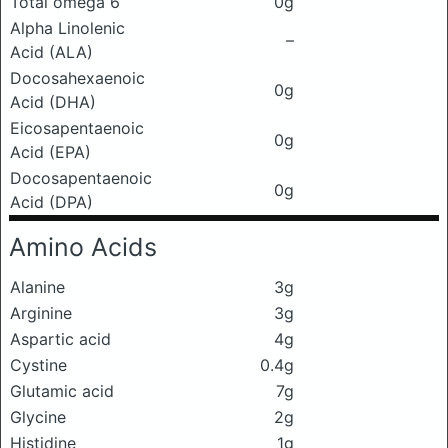
Total omega 6
0g
Alpha Linolenic
–
Acid (ALA)
Docosahexaenoic
0g
Acid (DHA)
Eicosapentaenoic
0g
Acid (EPA)
Docosapentaenoic
0g
Acid (DPA)
Amino Acids
Alanine
3g
Arginine
3g
Aspartic acid
4g
Cystine
0.4g
Glutamic acid
7g
Glycine
2g
Histidine
1g