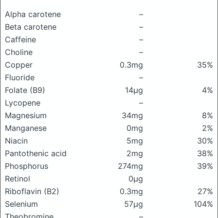
Alpha carotene
–
Beta carotene
–
Caffeine
–
Choline
–
Copper
0.3mg
35%
Fluoride
–
Folate (B9)
14μg
4%
Lycopene
–
Magnesium
34mg
8%
Manganese
0mg
2%
Niacin
5mg
30%
Pantothenic acid
2mg
38%
Phosphorus
274mg
39%
Retinol
0μg
Riboflavin (B2)
0.3mg
27%
Selenium
57μg
104%
Theobromine
–