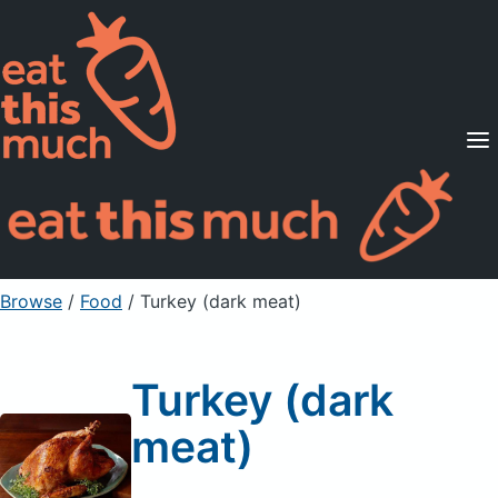
Supported Diets
Pricing
For Professionals
Sign Up
Already a member? Sign in
Browse
/
Food
/
Turkey (dark meat)
Turkey (dark
meat)