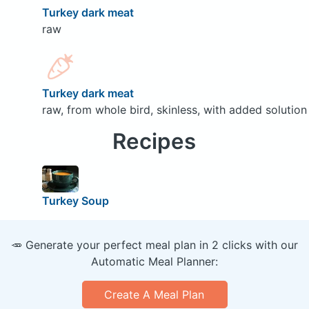
Turkey dark meat
raw
Turkey dark meat
raw, from whole bird, skinless, with added solution
Recipes
Turkey Soup
🥕 Generate your perfect meal plan in 2 clicks with our
Automatic Meal Planner:
Create A Meal Plan