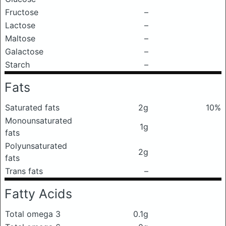
Fructose
–
Lactose
–
Maltose
–
Galactose
–
Starch
–
Fats
Saturated fats
2g
10%
Monounsaturated
1g
fats
Polyunsaturated
2g
fats
Trans fats
–
Fatty Acids
Total omega 3
0.1g