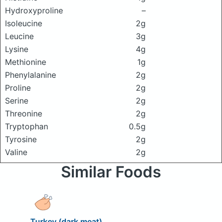
Hydroxyproline
–
Isoleucine
2g
Leucine
3g
Lysine
4g
Methionine
1g
Phenylalanine
2g
Proline
2g
Serine
2g
Threonine
2g
Tryptophan
0.5g
Tyrosine
2g
Valine
2g
Similar Foods
Turkey (dark meat)