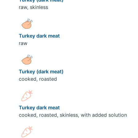
raw, skinless
Turkey dark meat
raw
Turkey (dark meat)
cooked, roasted
Turkey dark meat
cooked, roasted, skinless, with added solution