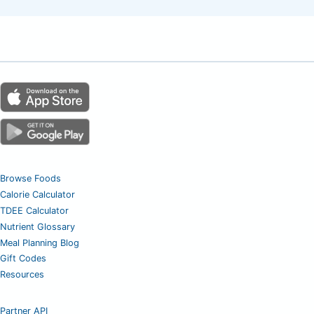
Browse Foods
Calorie Calculator
TDEE Calculator
Nutrient Glossary
Meal Planning Blog
Gift Codes
Resources
Partner API