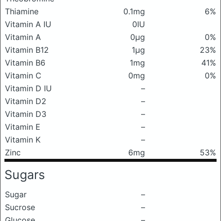
Thiamine
0.1mg
6%
Vitamin A IU
0IU
Vitamin A
0μg
0%
Vitamin B12
1μg
23%
Vitamin B6
1mg
41%
Vitamin C
0mg
0%
Vitamin D IU
–
Vitamin D2
–
Vitamin D3
–
Vitamin E
–
Vitamin K
–
Zinc
6mg
53%
Sugars
Sugar
–
Sucrose
–
Glucose
–