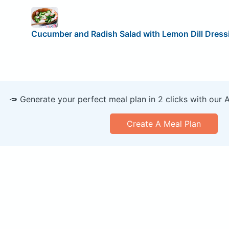
Cucumber and Radish Salad with Lemon Dill Dress
🥕 Generate your perfect meal plan in 2 clicks with our 
Create A Meal Plan