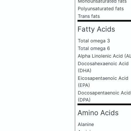
Monounsaturated fats
Polyunsaturated fats
Trans fats
Fatty Acids
Total omega 3
Total omega 6
Alpha Linolenic Acid (A
Docosahexaenoic Acid
(DHA)
Eicosapentaenoic Acid
(EPA)
Docosapentaenoic Acid
(DPA)
Amino Acids
Alanine