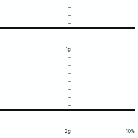
–
–
–
1g
–
–
–
–
–
–
–
2g
10%