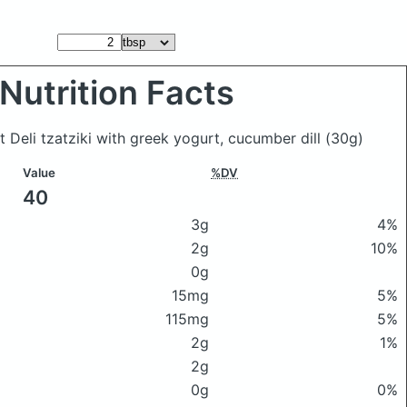
Nutrition Facts
t Deli tzatziki with greek yogurt, cucumber dill
(30g)
Value
%DV
40
3g
4%
2g
10%
0g
15mg
5%
115mg
5%
2g
1%
2g
0g
0%