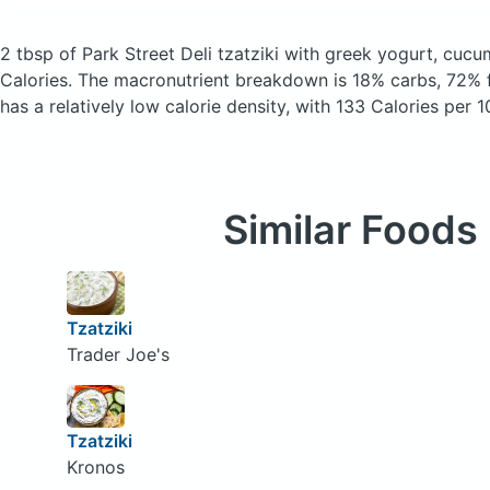
2 tbsp of Park Street Deli tzatziki with greek yogurt, cucu
Calories.
The macronutrient breakdown is 18% carbs, 72% f
has a relatively low calorie density, with 133 Calories per 1
Similar Foods
Tzatziki
Trader Joe's
Tzatziki
Kronos