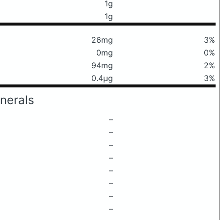
1g
1g
26mg
3%
0mg
0%
94mg
2%
0.4μg
3%
nerals
–
–
–
–
–
–
–
–