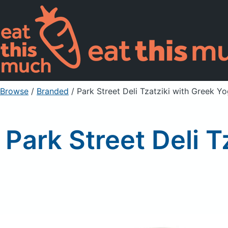
Browse
/
Branded
/
Park Street Deli Tzatziki with Greek Y
Park Street Deli 