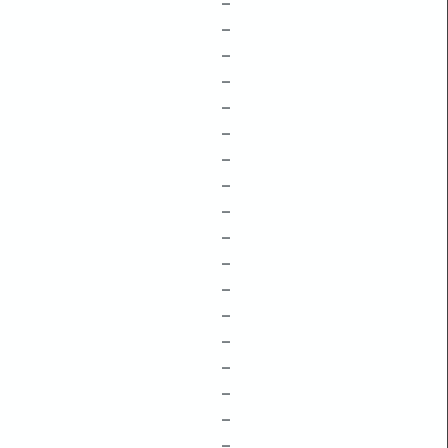
–
–
–
–
–
–
–
–
–
–
–
–
–
–
–
–
–
–