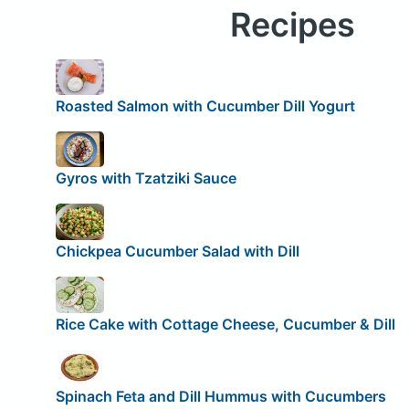
Recipes
Roasted Salmon with Cucumber Dill Yogurt
Gyros with Tzatziki Sauce
Chickpea Cucumber Salad with Dill
Rice Cake with Cottage Cheese, Cucumber & Dill
Spinach Feta and Dill Hummus with Cucumbers