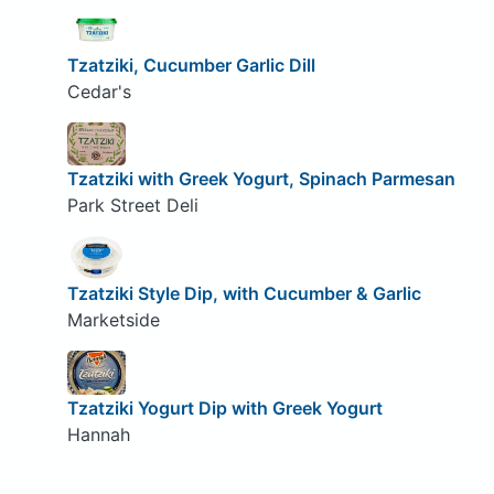
Tzatziki, Cucumber Garlic Dill
Cedar's
Tzatziki with Greek Yogurt, Spinach Parmesan
Park Street Deli
Tzatziki Style Dip, with Cucumber & Garlic
Marketside
Tzatziki Yogurt Dip with Greek Yogurt
Hannah