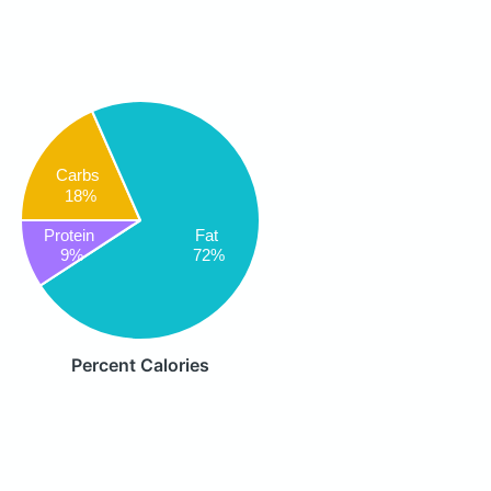
Carbs
18%
Protein
Fat
9%
72%
Percent Calories