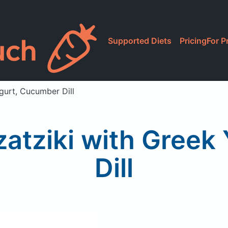
Supported Diets
Pricing
For P
ogurt, Cucumber Dill
Tzatziki with Gree
Dill