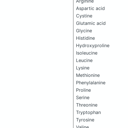
Arginine
Aspartic acid
Cystine
Glutamic acid
Glycine
Histidine
Hydroxyproline
Isoleucine
Leucine
Lysine
Methionine
Phenylalanine
Proline
Serine
Threonine
Tryptophan
Tyrosine
Valine