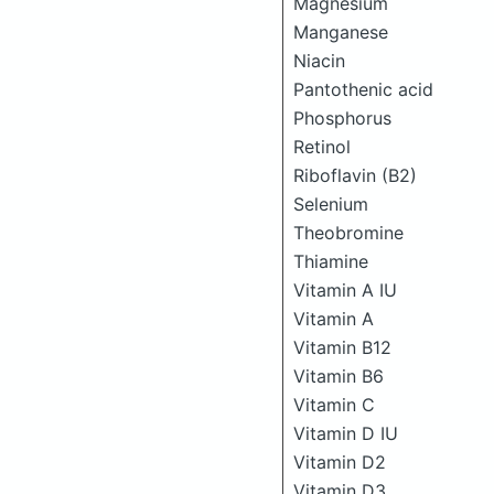
Magnesium
Manganese
Niacin
Pantothenic acid
Phosphorus
Retinol
Riboflavin (B2)
Selenium
Theobromine
Thiamine
Vitamin A IU
Vitamin A
Vitamin B12
Vitamin B6
Vitamin C
Vitamin D IU
Vitamin D2
Vitamin D3