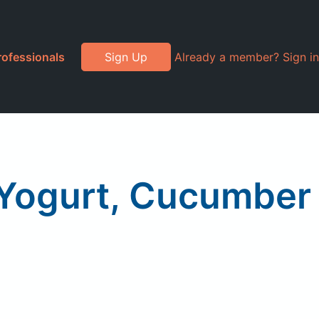
rofessionals
Sign Up
Already a member? Sign in
k Yogurt, Cucumber