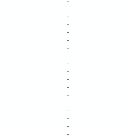
–
–
–
–
–
–
–
–
–
–
–
–
–
–
–
–
–
–