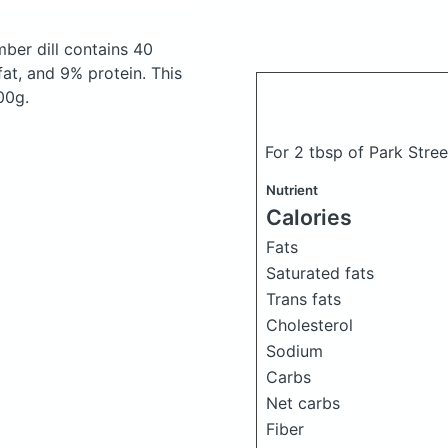
mber dill
contains 40
at, and 9% protein. This
00g.
For 2 tbsp of Park Stree
Nutrient
Calories
Fats
Saturated fats
Trans fats
Cholesterol
Sodium
Carbs
Net carbs
Fiber