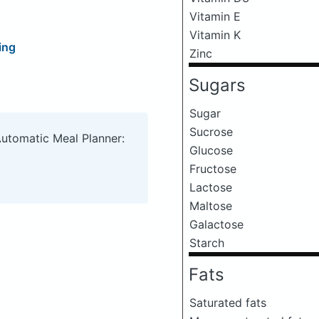
Vitamin E
Vitamin K
ing
Zinc
Sugars
Sugar
Sucrose
Automatic Meal Planner:
Glucose
Fructose
Lactose
Maltose
Galactose
Starch
Fats
Saturated fats