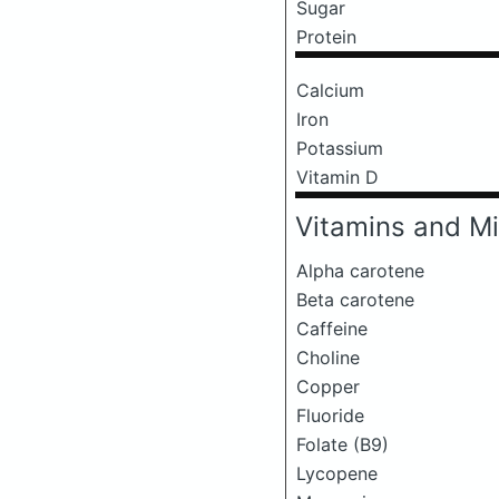
Sugar
Protein
Calcium
Iron
Potassium
Vitamin D
Vitamins and Mi
Alpha carotene
Beta carotene
Caffeine
Choline
Copper
Fluoride
Folate (B9)
Lycopene