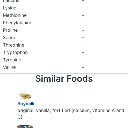
Leucine
–
Lysine
–
Methionine
–
Phenylalanine
–
Proline
–
Serine
–
Threonine
–
Tryptophan
–
Tyrosine
–
Valine
–
Similar Foods
Soymilk
original, vanilla, fortified (calcium, vitamins A and
D)