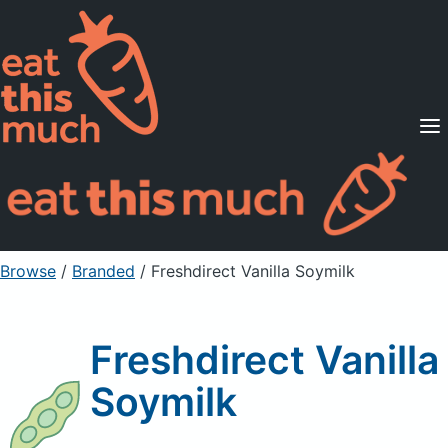
Supported Diets
Pricing
For Professionals
Sign Up
Already a member? Sign in
Browse
/
Branded
/
Freshdirect Vanilla Soymilk
Freshdirect Vanilla
Soymilk