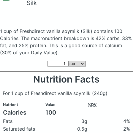
Silk
1 cup of Freshdirect vanilla soymilk
(Silk)
contains 100
Calories.
The macronutrient breakdown is 42% carbs, 33%
fat, and 25% protein. This is a good source of calcium
(30% of your Daily Value).
Nutrition Facts
For 1 cup of Freshdirect vanilla soymilk
(240g)
Nutrient
Value
%DV
Calories
100
Fats
3g
4%
Saturated fats
0.5g
2%