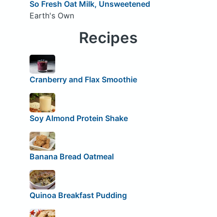
So Fresh Oat Milk, Unsweetened
Earth's Own
Recipes
Cranberry and Flax Smoothie
Soy Almond Protein Shake
Banana Bread Oatmeal
Quinoa Breakfast Pudding