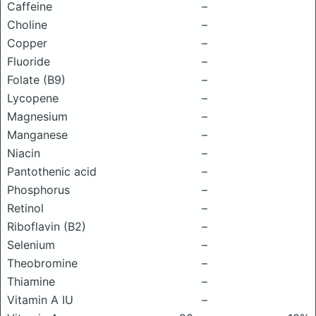
Caffeine
–
Choline
–
Copper
–
Fluoride
–
Folate (B9)
–
Lycopene
–
Magnesium
–
Manganese
–
Niacin
–
Pantothenic acid
–
Phosphorus
–
Retinol
–
Riboflavin (B2)
–
Selenium
–
Theobromine
–
Thiamine
–
Vitamin A IU
–