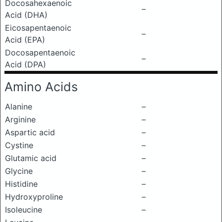
Docosahexaenoic
–
Acid (DHA)
Eicosapentaenoic
–
Acid (EPA)
Docosapentaenoic
–
Acid (DPA)
Amino Acids
Alanine
–
Arginine
–
Aspartic acid
–
Cystine
–
Glutamic acid
–
Glycine
–
Histidine
–
Hydroxyproline
–
Isoleucine
–