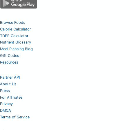
Browse Foods
Calorie Calculator
TDEE Calculator
Nutrient Glossary
Meal Planning Blog
Gift Codes
Resources
Partner API
About Us
Press
For Affiliates
Privacy
DMCA
Terms of Service