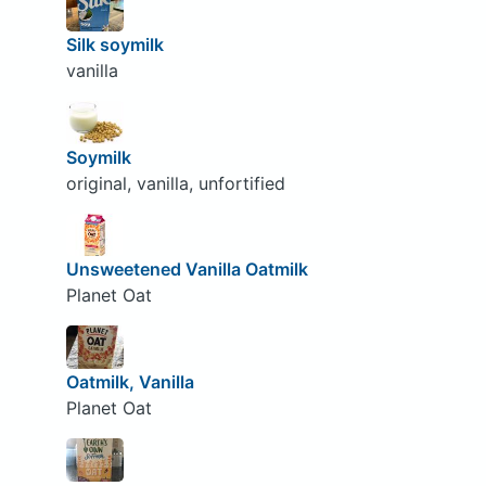
Silk soymilk
vanilla
Soymilk
original, vanilla, unfortified
Unsweetened Vanilla Oatmilk
Planet Oat
Oatmilk, Vanilla
Planet Oat