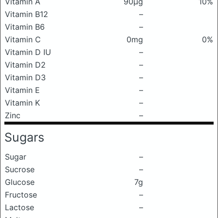
Vitamin A
90μg
10%
Vitamin B12
–
Vitamin B6
–
Vitamin C
0mg
0%
Vitamin D IU
–
Vitamin D2
–
Vitamin D3
–
Vitamin E
–
Vitamin K
–
Zinc
–
Sugars
Sugar
–
Sucrose
–
Glucose
7g
Fructose
–
Lactose
–