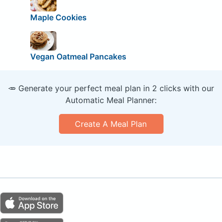
Maple Cookies
Vegan Oatmeal Pancakes
🥕 Generate your perfect meal plan in 2 clicks with our
Automatic Meal Planner:
Create A Meal Plan