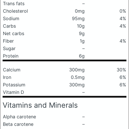
Trans fats
–
Cholesterol
0mg
0%
Sodium
95mg
4%
Carbs
10g
4%
Net carbs
9g
Fiber
1g
4%
Sugar
–
Protein
6g
Calcium
300mg
30%
Iron
0.5mg
6%
Potassium
300mg
6%
Vitamin D
–
Vitamins and Minerals
Alpha carotene
–
Beta carotene
–