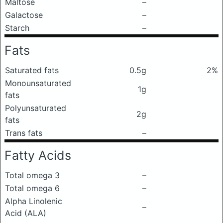
Maltose
–
Galactose
–
Starch
–
Fats
Saturated fats
0.5g
2%
Monounsaturated
1g
fats
Polyunsaturated
2g
fats
Trans fats
–
Fatty Acids
Total omega 3
–
Total omega 6
–
Alpha Linolenic
–
Acid (ALA)