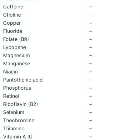
Caffeine
–
Choline
–
Copper
–
Fluoride
–
Folate (B9)
–
Lycopene
–
Magnesium
–
Manganese
–
Niacin
–
Pantothenic acid
–
Phosphorus
–
Retinol
–
Riboflavin (B2)
–
Selenium
–
Theobromine
–
Thiamine
–
Vitamin A IU
–