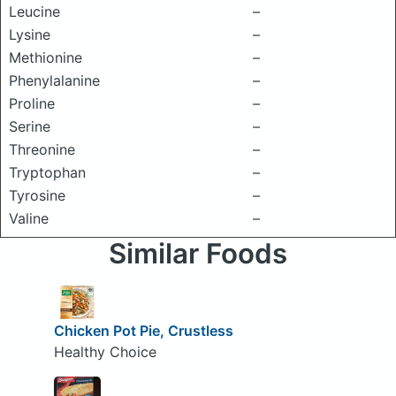
Leucine
–
Lysine
–
Methionine
–
Phenylalanine
–
Proline
–
Serine
–
Threonine
–
Tryptophan
–
Tyrosine
–
Valine
–
Similar Foods
Chicken Pot Pie, Crustless
Healthy Choice