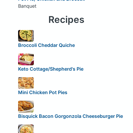
Banquet
Recipes
Broccoli Cheddar Quiche
Keto Cottage/Shepherd's Pie
Mini Chicken Pot Pies
Bisquick Bacon Gorgonzola Cheeseburger Pie