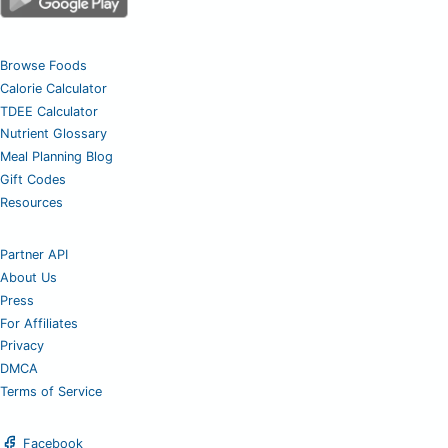
Browse Foods
Calorie Calculator
TDEE Calculator
Nutrient Glossary
Meal Planning Blog
Gift Codes
Resources
Partner API
About Us
Press
For Affiliates
Privacy
DMCA
Terms of Service
Facebook