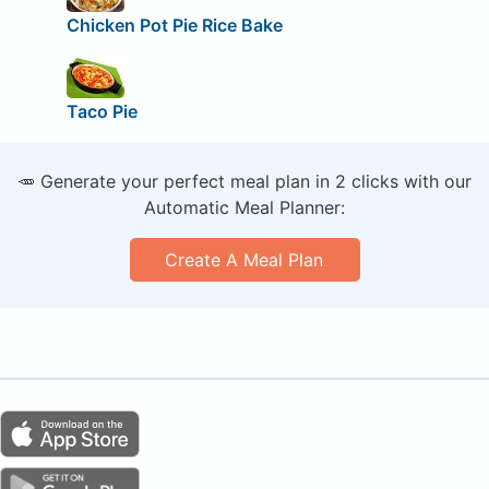
Chicken Pot Pie Rice Bake
Taco Pie
🥕 Generate your perfect meal plan in 2 clicks with our
Automatic Meal Planner:
Create A Meal Plan