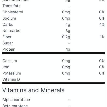
Trans fats
–
Cholesterol
0mg
0%
Sodium
0mg
0%
Carbs
4g
1%
Net carbs
3g
Fiber
0.2g
1%
Sugar
–
Protein
1g
Calcium
0mg
0%
Iron
0mg
0%
Potassium
0mg
0%
Vitamin D
–
Vitamins and Minerals
Alpha carotene
–
Beta carotene
–