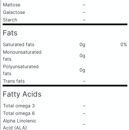
Maltose
–
Galactose
–
Starch
–
Fats
Saturated fats
0g
0%
Monounsaturated
0g
fats
Polyunsaturated
0g
fats
Trans fats
–
Fatty Acids
Total omega 3
–
Total omega 6
–
Alpha Linolenic
–
Acid (ALA)