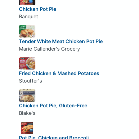
Chicken Pot Pie
Banquet
Tender White Meat Chicken Pot Pie
Marie Callender's Grocery
Fried Chicken & Mashed Potatoes
Stouffer's
Chicken Pot Pie, Gluten-Free
Blake's
Pot Pie, Chicken and Broccoli