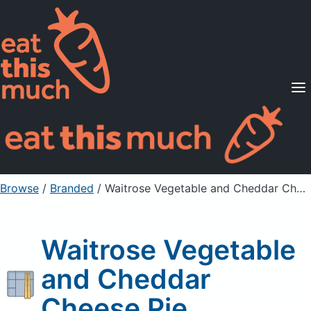
Supported Diets
Pricing
For Professionals
Sign Up
Already a member? Sign in
Browse
/
Branded
/
Waitrose Vegetable and Cheddar Cheese Pie
Waitrose Vegetable
and Cheddar
Cheese Pie