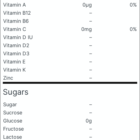
Vitamin A
0μg
0%
Vitamin B12
–
Vitamin B6
–
Vitamin C
0mg
0%
Vitamin D IU
–
Vitamin D2
–
Vitamin D3
–
Vitamin E
–
Vitamin K
–
Zinc
–
Sugars
Sugar
–
Sucrose
–
Glucose
0g
Fructose
–
Lactose
–