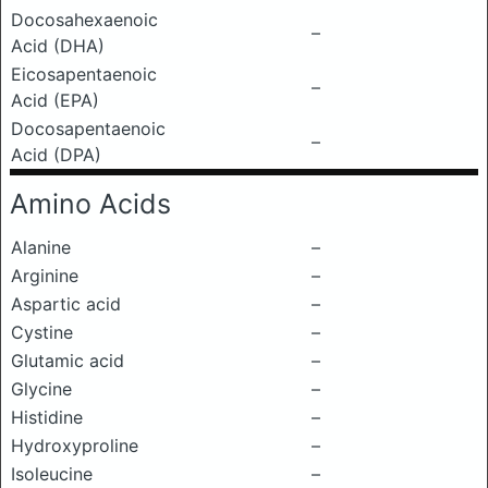
Docosahexaenoic
–
Acid (DHA)
Eicosapentaenoic
–
Acid (EPA)
Docosapentaenoic
–
Acid (DPA)
Amino Acids
Alanine
–
Arginine
–
Aspartic acid
–
Cystine
–
Glutamic acid
–
Glycine
–
Histidine
–
Hydroxyproline
–
Isoleucine
–