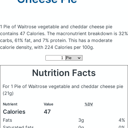
1 Pie of Waitrose vegetable and cheddar cheese pie
contains 47 Calories.
The macronutrient breakdown is 32%
carbs, 61% fat, and 7% protein. This has a moderate
calorie density, with 224 Calories per 100g.
Nutrition Facts
For 1 Pie of Waitrose vegetable and cheddar cheese pie
(21g)
Nutrient
Value
%DV
Calories
47
Fats
3g
4%
Saturated fats
0g
0%