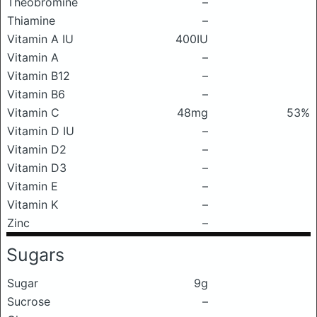
Theobromine
–
Thiamine
–
Vitamin A IU
400IU
Vitamin A
–
Vitamin B12
–
Vitamin B6
–
Vitamin C
48mg
53%
Vitamin D IU
–
Vitamin D2
–
Vitamin D3
–
Vitamin E
–
Vitamin K
–
Zinc
–
Sugars
Sugar
9g
Sucrose
–