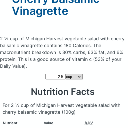
Vinagrette
2 ½ cup of Michigan Harvest vegetable salad with cherry
balsamic vinagrette
contains 180 Calories.
The
macronutrient breakdown is 30% carbs, 63% fat, and 6%
protein. This is a good source of vitamin c (53% of your
Daily Value).
Nutrition Facts
For 2 ½ cup of Michigan Harvest vegetable salad with
cherry balsamic vinagrette
(100g)
Nutrient
Value
%DV