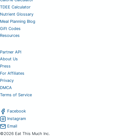
TDEE Calculator
Nutrient Glossary
Meal Planning Blog
Gift Codes
Resources
Partner API
About Us
Press
For Affiliates
Privacy
DMCA
Terms of Service
Facebook
Instagram
Email
©2026 Eat This Much Inc.