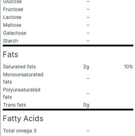
Glucose
–
Fructose
–
Lactose
–
Maltose
–
Galactose
–
Starch
–
Fats
Saturated fats
2g
10%
Monounsaturated
–
fats
Polyunsaturated
–
fats
Trans fats
0g
Fatty Acids
Total omega 3
–