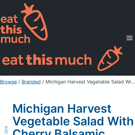
Supported Diets
Pricing
For Professionals
Sign Up
Already a member? Sign in
Browse
/
Branded
/
Michigan Harvest Vegetable Salad With Cherry Balsamic Vinagrette
Michigan Harvest
Vegetable Salad With
Cherry Balsamic