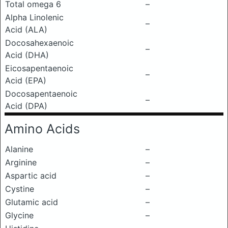
Total omega 6
–
Alpha Linolenic
–
Acid (ALA)
Docosahexaenoic
–
Acid (DHA)
Eicosapentaenoic
–
Acid (EPA)
Docosapentaenoic
–
Acid (DPA)
Amino Acids
Alanine
–
Arginine
–
Aspartic acid
–
Cystine
–
Glutamic acid
–
Glycine
–