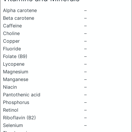
Alpha carotene
–
Beta carotene
–
Caffeine
–
Choline
–
Copper
–
Fluoride
–
Folate (B9)
–
Lycopene
–
Magnesium
–
Manganese
–
Niacin
–
Pantothenic acid
–
Phosphorus
–
Retinol
–
Riboflavin (B2)
–
Selenium
–