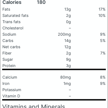
Calories
180
Fats
13g
17%
Saturated fats
2g
10%
Trans fats
0g
Cholesterol
–
Sodium
200mg
9%
Carbs
14g
5%
Net carbs
12g
Fiber
2g
7%
Sugar
9g
Protein
3g
Calcium
80mg
8%
Iron
1mg
9%
Potassium
–
Vitamin D
–
Vitamins and Minerals