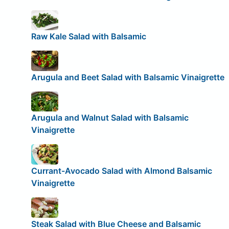
Raw Kale Salad with Balsamic
Arugula and Beet Salad with Balsamic Vinaigrette
Arugula and Walnut Salad with Balsamic
Vinaigrette
Currant-Avocado Salad with Almond Balsamic
Vinaigrette
Steak Salad with Blue Cheese and Balsamic