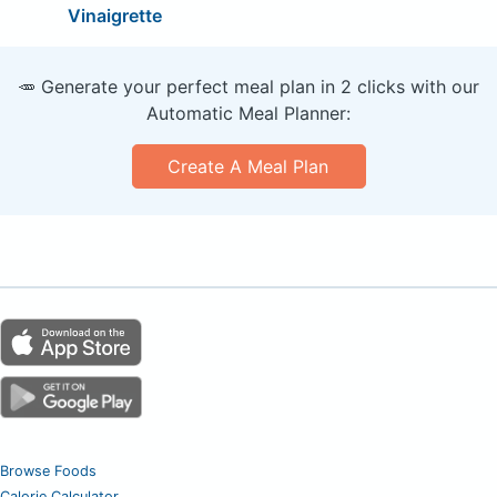
Vinaigrette
🥕 Generate your perfect meal plan in 2 clicks with our
Automatic Meal Planner:
Create A Meal Plan
Browse Foods
Calorie Calculator