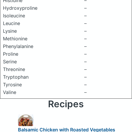
Histidine
–
Hydroxyproline
–
Isoleucine
–
Leucine
–
Lysine
–
Methionine
–
Phenylalanine
–
Proline
–
Serine
–
Threonine
–
Tryptophan
–
Tyrosine
–
Valine
–
Recipes
Balsamic Chicken with Roasted Vegetables