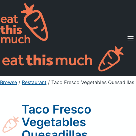
Supported Diets
Pricing
For Professionals
Sign Up
Already a member? Sign in
Browse
/
Restaurant
/
Taco Fresco Vegetables Quesadillas
Taco Fresco
Vegetables
Quesadillas