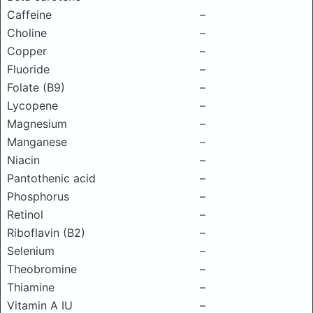
Caffeine
–
Choline
–
Copper
–
Fluoride
–
Folate (B9)
–
Lycopene
–
Magnesium
–
Manganese
–
Niacin
–
Pantothenic acid
–
Phosphorus
–
Retinol
–
Riboflavin (B2)
–
Selenium
–
Theobromine
–
Thiamine
–
Vitamin A IU
–