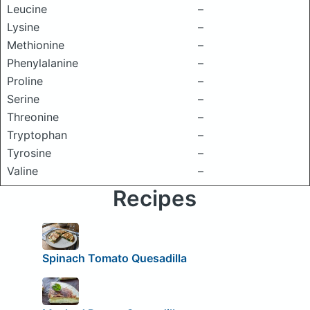
Leucine
–
Lysine
–
Methionine
–
Phenylalanine
–
Proline
–
Serine
–
Threonine
–
Tryptophan
–
Tyrosine
–
Valine
–
Recipes
Spinach Tomato Quesadilla