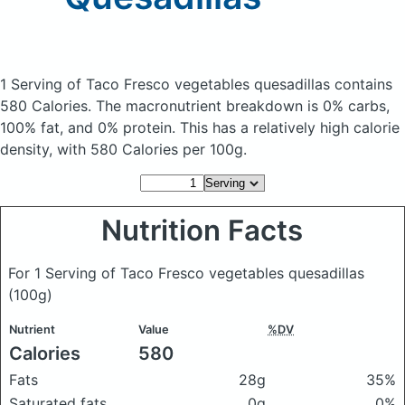
1 Serving of Taco Fresco vegetables quesadillas
contains
580 Calories.
The macronutrient breakdown is 0% carbs,
100% fat, and 0% protein. This has a relatively high calorie
density, with 580 Calories per 100g.
Nutrition Facts
For 1 Serving of Taco Fresco vegetables quesadillas
(100g)
Nutrient
Value
%DV
Calories
580
Fats
28g
35%
Saturated fats
0g
0%