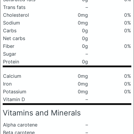
Trans fats
–
Cholesterol
0mg
0%
Sodium
0mg
0%
Carbs
0g
0%
Net carbs
0g
Fiber
0g
0%
Sugar
–
Protein
0g
Calcium
0mg
0%
Iron
0mg
0%
Potassium
0mg
0%
Vitamin D
–
Vitamins and Minerals
Alpha carotene
–
Beta carotene
–