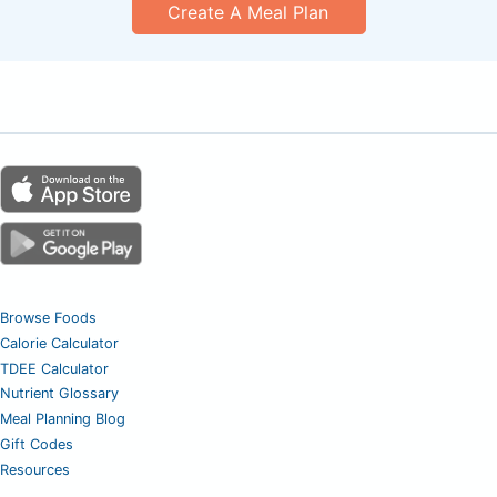
Create A Meal Plan
Browse Foods
Calorie Calculator
TDEE Calculator
Nutrient Glossary
Meal Planning Blog
Gift Codes
Resources