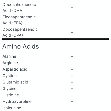
Docosahexaenoic
–
Acid (DHA)
Eicosapentaenoic
–
Acid (EPA)
Docosapentaenoic
–
Acid (DPA)
Amino Acids
Alanine
–
Arginine
–
Aspartic acid
–
Cystine
–
Glutamic acid
–
Glycine
–
Histidine
–
Hydroxyproline
–
Isoleucine
–