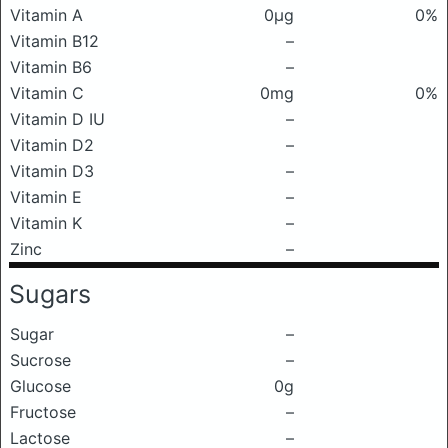
Vitamin A
0μg
0%
Vitamin B12
–
Vitamin B6
–
Vitamin C
0mg
0%
Vitamin D IU
–
Vitamin D2
–
Vitamin D3
–
Vitamin E
–
Vitamin K
–
Zinc
–
Sugars
Sugar
–
Sucrose
–
Glucose
0g
Fructose
–
Lactose
–