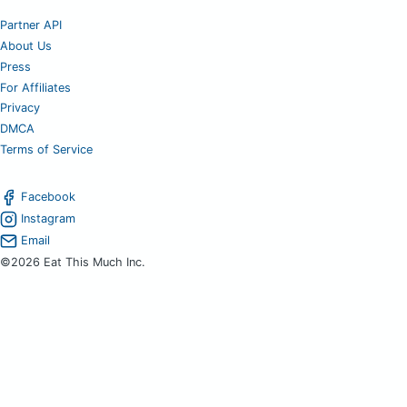
Partner API
About Us
Press
For Affiliates
Privacy
DMCA
Terms of Service
Facebook
Instagram
Email
©2026 Eat This Much Inc.