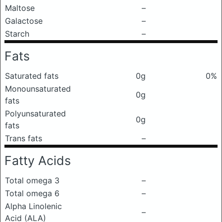
Maltose
–
Galactose
–
Starch
–
Fats
Saturated fats
0g
0%
Monounsaturated
0g
fats
Polyunsaturated
0g
fats
Trans fats
–
Fatty Acids
Total omega 3
–
Total omega 6
–
Alpha Linolenic
–
Acid (ALA)