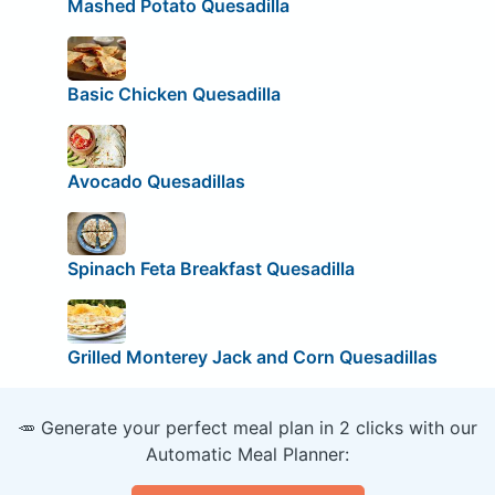
Mashed Potato Quesadilla
Basic Chicken Quesadilla
Avocado Quesadillas
Spinach Feta Breakfast Quesadilla
Grilled Monterey Jack and Corn Quesadillas
🥕 Generate your perfect meal plan in 2 clicks with our
Automatic Meal Planner: