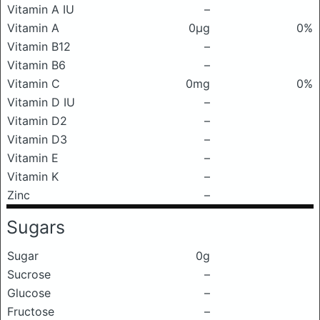
Vitamin A IU
–
Vitamin A
0μg
0%
Vitamin B12
–
Vitamin B6
–
Vitamin C
0mg
0%
Vitamin D IU
–
Vitamin D2
–
Vitamin D3
–
Vitamin E
–
Vitamin K
–
Zinc
–
Sugars
Sugar
0g
Sucrose
–
Glucose
–
Fructose
–