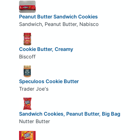
Peanut Butter Sandwich Cookies
Sandwich, Peanut Butter, Nabisco
Cookie Butter, Creamy
Biscoff
Speculoos Cookie Butter
Trader Joe's
Sandwich Cookies, Peanut Butter, Big Bag
Nutter Butter