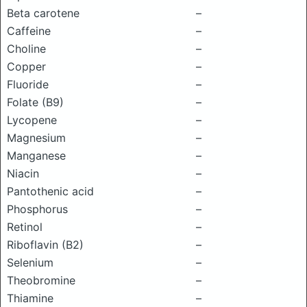
Beta carotene
–
Caffeine
–
Choline
–
Copper
–
Fluoride
–
Folate (B9)
–
Lycopene
–
Magnesium
–
Manganese
–
Niacin
–
Pantothenic acid
–
Phosphorus
–
Retinol
–
Riboflavin (B2)
–
Selenium
–
Theobromine
–
Thiamine
–