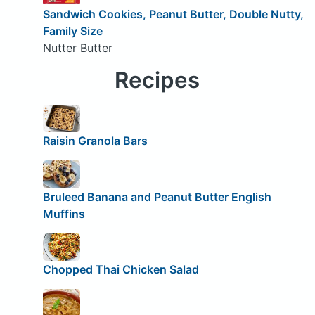
Sandwich Cookies, Peanut Butter, Double Nutty,
Family Size
Nutter Butter
Recipes
Raisin Granola Bars
Bruleed Banana and Peanut Butter English
Muffins
Chopped Thai Chicken Salad