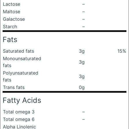
Lactose
–
Maltose
–
Galactose
–
Starch
–
Fats
Saturated fats
3g
15%
Monounsaturated
3g
fats
Polyunsaturated
3g
fats
Trans fats
0g
Fatty Acids
Total omega 3
–
Total omega 6
–
Alpha Linolenic