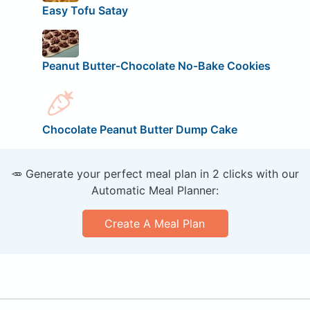
Easy Tofu Satay
Peanut Butter-Chocolate No-Bake Cookies
Chocolate Peanut Butter Dump Cake
🥕 Generate your perfect meal plan in 2 clicks with our
Automatic Meal Planner:
Create A Meal Plan