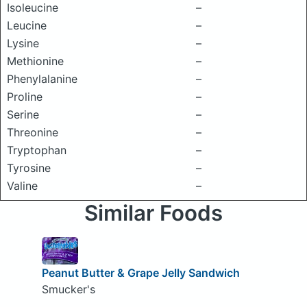
Isoleucine
–
Leucine
–
Lysine
–
Methionine
–
Phenylalanine
–
Proline
–
Serine
–
Threonine
–
Tryptophan
–
Tyrosine
–
Valine
–
Similar Foods
Peanut Butter & Grape Jelly Sandwich
Smucker's