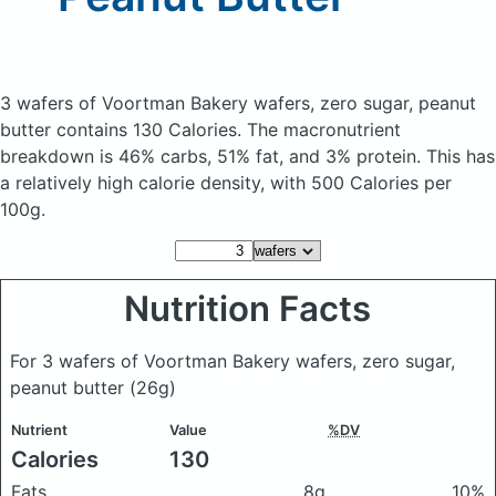
3 wafers of Voortman Bakery wafers, zero sugar, peanut
butter
contains 130 Calories.
The macronutrient
breakdown is 46% carbs, 51% fat, and 3% protein. This has
a relatively high calorie density, with 500 Calories per
100g.
Nutrition Facts
For 3 wafers of Voortman Bakery wafers, zero sugar,
peanut butter
(26g)
Nutrient
Value
%DV
Calories
130
Fats
8g
10%