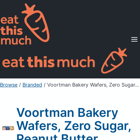
Supported Diets
Pricing
For Professionals
Sign Up
Already a member? Sign in
Browse
/
Branded
/
Voortman Bakery Wafers, Zero Sugar, Peanut Butter
Voortman Bakery
Wafers, Zero Sugar,
Peanut Butter