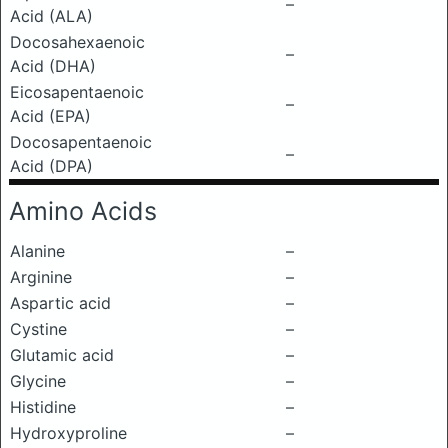
–
Acid (ALA)
Docosahexaenoic
–
Acid (DHA)
Eicosapentaenoic
–
Acid (EPA)
Docosapentaenoic
–
Acid (DPA)
Amino Acids
Alanine
–
Arginine
–
Aspartic acid
–
Cystine
–
Glutamic acid
–
Glycine
–
Histidine
–
Hydroxyproline
–