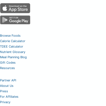
Browse Foods
Calorie Calculator
TDEE Calculator
Nutrient Glossary
Meal Planning Blog
Gift Codes
Resources
Partner API
About Us
Press
For Affiliates
Privacy