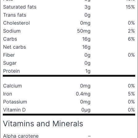
Saturated fats
3g
15%
Trans fats
0g
Cholesterol
0mg
0%
Sodium
50mg
2%
Carbs
16g
6%
Net carbs
16g
Fiber
0g
0%
Sugar
0g
Protein
1g
Calcium
0mg
0%
Iron
0.4mg
5%
Potassium
0mg
0%
Vitamin D
0μg
0%
Vitamins and Minerals
Alpha carotene
–