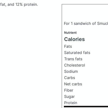
at, and 12% protein.
For 1 sandwich of Smuck
Nutrient
Calories
Fats
Saturated fats
Trans fats
Cholesterol
Sodium
Carbs
Net carbs
Fiber
Sugar
Protein