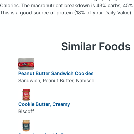
Calories.
The macronutrient breakdown is 43% carbs, 45% f
This is a good source of protein (18% of your Daily Value).
Similar Foods
Peanut Butter Sandwich Cookies
Sandwich, Peanut Butter, Nabisco
Cookie Butter, Creamy
Biscoff