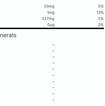
50mg
5%
1mg
13%
227mg
5%
0μg
0%
nerals
–
–
–
–
–
–
–
–
–
–