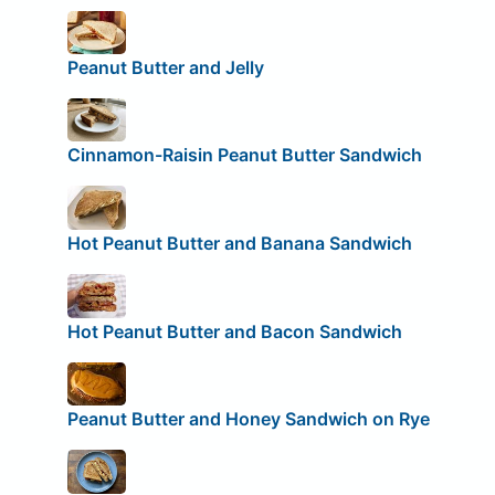
Peanut Butter and Jelly
Cinnamon-Raisin Peanut Butter Sandwich
Hot Peanut Butter and Banana Sandwich
Hot Peanut Butter and Bacon Sandwich
Peanut Butter and Honey Sandwich on Rye