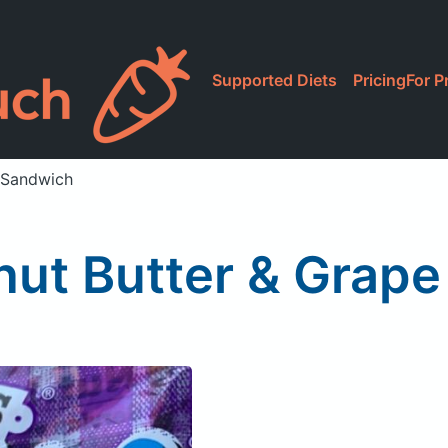
Supported Diets
Pricing
For P
y Sandwich
ut Butter & Grape