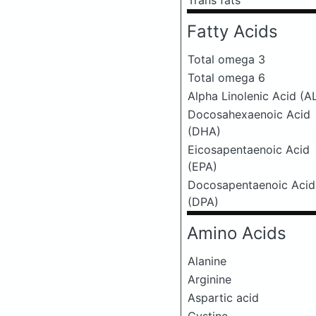
Trans fats
Fatty Acids
Total omega 3
Total omega 6
Alpha Linolenic Acid (A
Docosahexaenoic Acid
(DHA)
Eicosapentaenoic Acid
(EPA)
Docosapentaenoic Acid
(DPA)
Amino Acids
Alanine
Arginine
Aspartic acid