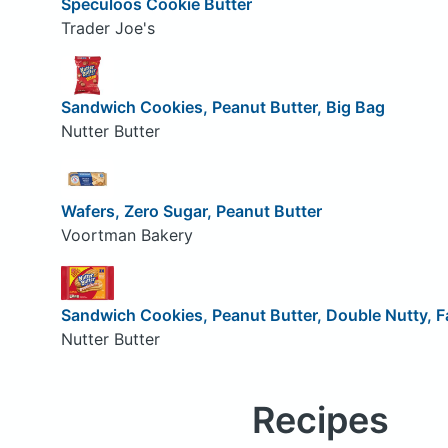
Speculoos Cookie Butter
Trader Joe's
Sandwich Cookies, Peanut Butter, Big Bag
Nutter Butter
Wafers, Zero Sugar, Peanut Butter
Voortman Bakery
Sandwich Cookies, Peanut Butter, Double Nutty, F
Nutter Butter
Recipes