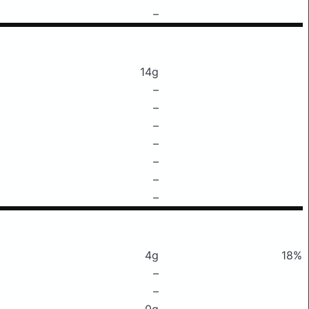
–
14g
–
–
–
–
–
–
–
4g
18%
–
–