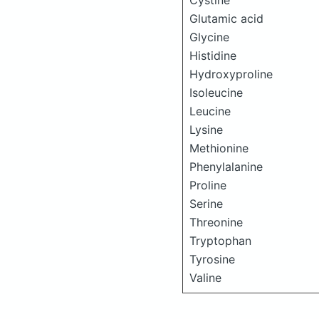
Cystine
Glutamic acid
Glycine
Histidine
Hydroxyproline
Isoleucine
Leucine
Lysine
Methionine
Phenylalanine
Proline
Serine
Threonine
Tryptophan
Tyrosine
Valine