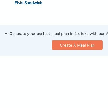
Elvis Sandwich
🥕 Generate your perfect meal plan in 2 clicks with our 
Create A Meal Plan