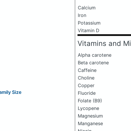
Calcium
Iron
Potassium
Vitamin D
Vitamins and Mi
Alpha carotene
Beta carotene
Caffeine
Choline
Copper
amily Size
Fluoride
Folate (B9)
Lycopene
Magnesium
Manganese