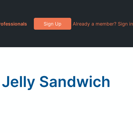
rofessionals
Sign Up
Already a member? Sign in
 Jelly Sandwich