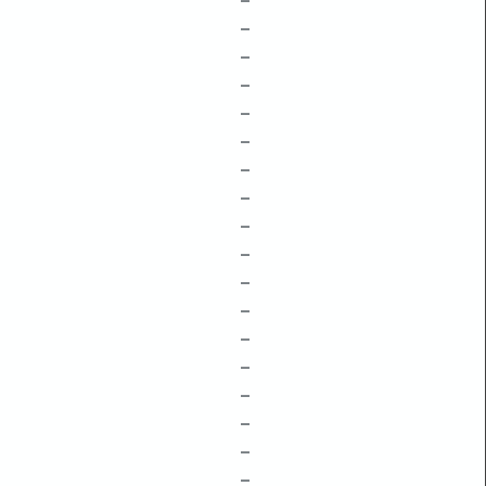
–
–
–
–
–
–
–
–
–
–
–
–
–
–
–
–
–
–