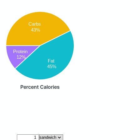
Carbs
43%
Protein
12%
Fat
45%
Percent Calories