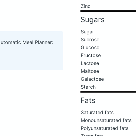
Zinc
Sugars
Sugar
Sucrose
Automatic Meal Planner:
Glucose
Fructose
Lactose
Maltose
Galactose
Starch
Fats
Saturated fats
Monounsaturated fats
Polyunsaturated fats