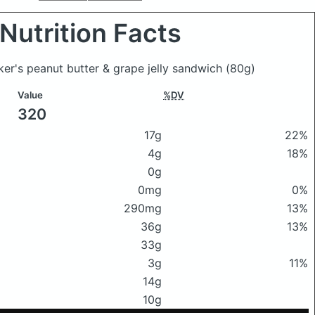
Nutrition Facts
er's peanut butter & grape jelly sandwich
(80g)
Value
%DV
320
17g
22%
4g
18%
0g
0mg
0%
290mg
13%
36g
13%
33g
3g
11%
14g
10g