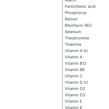
Niacin
Pantothenic acid
Phosphorus
Retinol
Riboflavin (B2)
Selenium
Theobromine
Thiamine
Vitamin A IU
Vitamin A
Vitamin B12
Vitamin B6
Vitamin C
Vitamin D IU
Vitamin D2
Vitamin D3
Vitamin E
Vitamin K