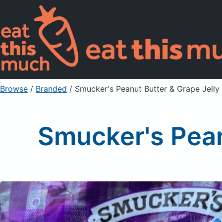
Browse
/
Branded
/
Smucker's Peanut Butter & Grape Jell
Smucker's Pean