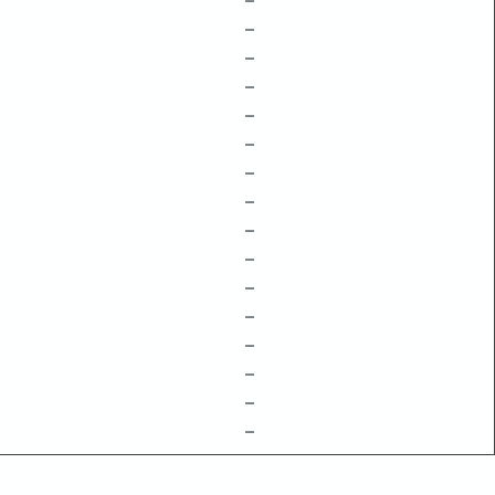
–
–
–
–
–
–
–
–
–
–
–
–
–
–
–
–