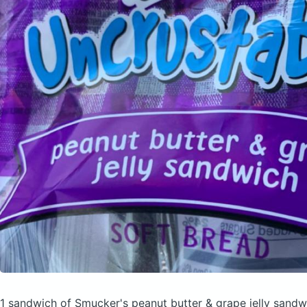
1 sandwich of Smucker's peanut butter & grape jelly sand