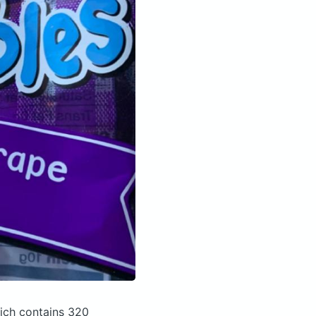
wich
contains 320