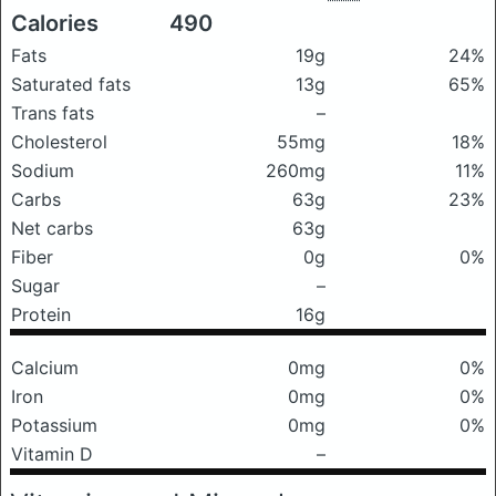
Calories
490
Fats
19g
24%
Saturated fats
13g
65%
Trans fats
–
Cholesterol
55mg
18%
Sodium
260mg
11%
Carbs
63g
23%
Net carbs
63g
Fiber
0g
0%
Sugar
–
Protein
16g
Calcium
0mg
0%
Iron
0mg
0%
Potassium
0mg
0%
Vitamin D
–