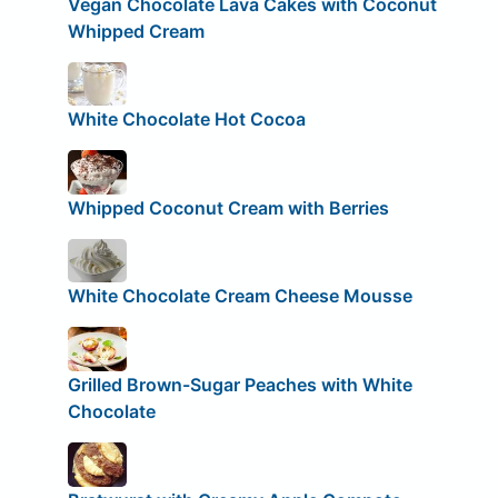
Vegan Chocolate Lava Cakes with Coconut
Whipped Cream
White Chocolate Hot Cocoa
Whipped Coconut Cream with Berries
White Chocolate Cream Cheese Mousse
Grilled Brown-Sugar Peaches with White
Chocolate