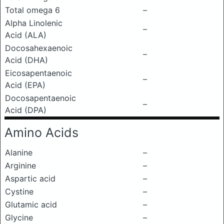
Total omega 6
–
Alpha Linolenic
–
Acid (ALA)
Docosahexaenoic
–
Acid (DHA)
Eicosapentaenoic
–
Acid (EPA)
Docosapentaenoic
–
Acid (DPA)
Amino Acids
Alanine
–
Arginine
–
Aspartic acid
–
Cystine
–
Glutamic acid
–
Glycine
–