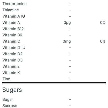
Theobromine
–
Thiamine
–
Vitamin A IU
–
Vitamin A
0μg
0%
Vitamin B12
–
Vitamin B6
–
Vitamin C
0mg
0%
Vitamin D IU
–
Vitamin D2
–
Vitamin D3
–
Vitamin E
–
Vitamin K
–
Zinc
–
Sugars
Sugar
–
Sucrose
–