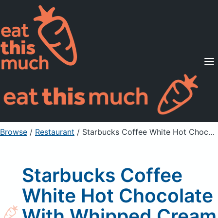
Supported Diets
Pricing
For Professionals
Sign Up
Already a member? Sign in
Browse
/
Restaurant
/
Starbucks Coffee White Hot Chocolate With Whipped Cream
Starbucks Coffee
White Hot Chocolate
With Whipped Cream