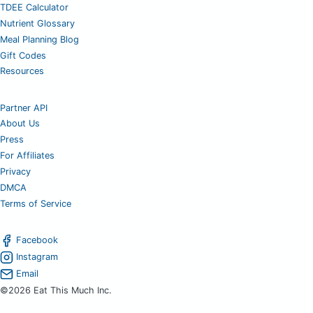
TDEE Calculator
Nutrient Glossary
Meal Planning Blog
Gift Codes
Resources
Partner API
About Us
Press
For Affiliates
Privacy
DMCA
Terms of Service
Facebook
Instagram
Email
©2026 Eat This Much Inc.