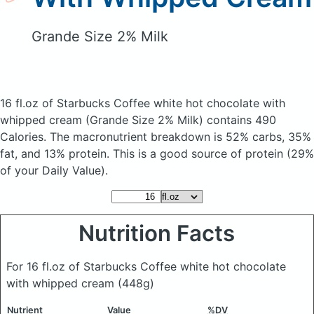
Grande Size 2% Milk
16 fl.oz of Starbucks Coffee white hot chocolate with
whipped cream
(Grande Size 2% Milk)
contains 490
Calories.
The macronutrient breakdown is 52% carbs, 35%
fat, and 13% protein. This is a good source of protein (29%
of your Daily Value).
Nutrition Facts
For 16 fl.oz of Starbucks Coffee white hot chocolate
with whipped cream
(448g)
Nutrient
Value
%DV