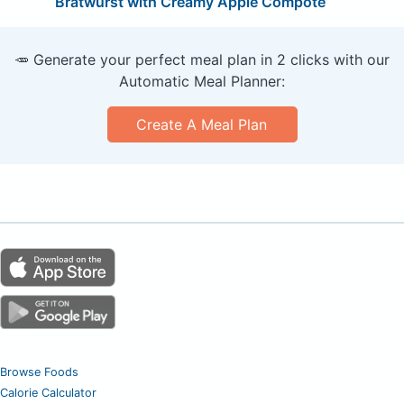
Bratwurst with Creamy Apple Compote
🥕 Generate your perfect meal plan in 2 clicks with our
Automatic Meal Planner:
Create A Meal Plan
Browse Foods
Calorie Calculator