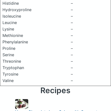
Histidine
–
Hydroxyproline
–
Isoleucine
–
Leucine
–
Lysine
–
Methionine
–
Phenylalanine
–
Proline
–
Serine
–
Threonine
–
Tryptophan
–
Tyrosine
–
Valine
–
Recipes