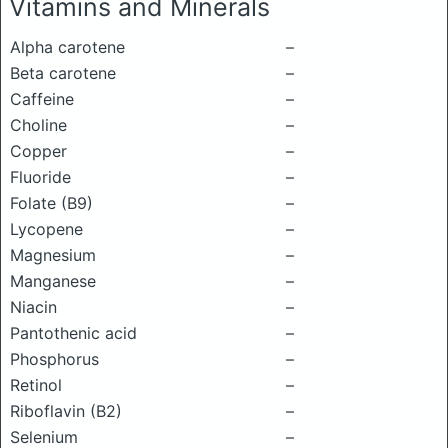
Vitamins and Minerals
Alpha carotene
–
Beta carotene
–
Caffeine
–
Choline
–
Copper
–
Fluoride
–
Folate (B9)
–
Lycopene
–
Magnesium
–
Manganese
–
Niacin
–
Pantothenic acid
–
Phosphorus
–
Retinol
–
Riboflavin (B2)
–
Selenium
–