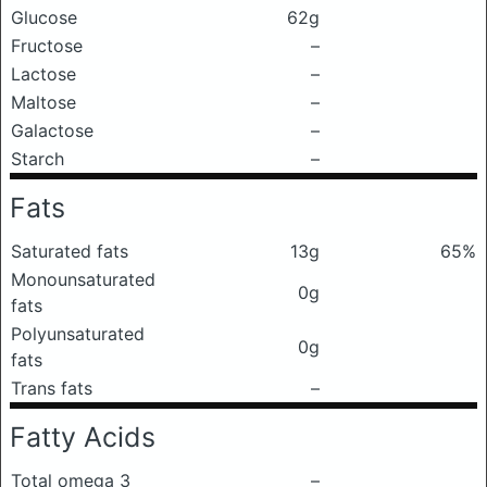
Glucose
62g
Fructose
–
Lactose
–
Maltose
–
Galactose
–
Starch
–
Fats
Saturated fats
13g
65%
Monounsaturated
0g
fats
Polyunsaturated
0g
fats
Trans fats
–
Fatty Acids
Total omega 3
–