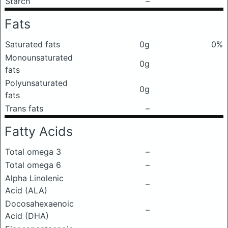
Starch
–
Fats
Saturated fats
0g
0%
Monounsaturated
0g
fats
Polyunsaturated
0g
fats
Trans fats
–
Fatty Acids
Total omega 3
–
Total omega 6
–
Alpha Linolenic
–
Acid (ALA)
Docosahexaenoic
–
Acid (DHA)