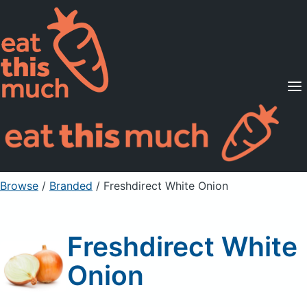
Supported Diets
Pricing
For Professionals
Sign Up
Already a member? Sign in
Browse
/
Branded
/
Freshdirect White Onion
Freshdirect White
Onion