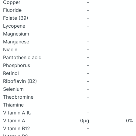
Copper
–
Fluoride
–
Folate (B9)
–
Lycopene
–
Magnesium
–
Manganese
–
Niacin
–
Pantothenic acid
–
Phosphorus
–
Retinol
–
Riboflavin (B2)
–
Selenium
–
Theobromine
–
Thiamine
–
Vitamin A IU
–
Vitamin A
0μg
0%
Vitamin B12
–