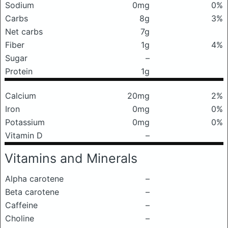
Sodium
0mg
0%
Carbs
8g
3%
Net carbs
7g
Fiber
1g
4%
Sugar
–
Protein
1g
Calcium
20mg
2%
Iron
0mg
0%
Potassium
0mg
0%
Vitamin D
–
Vitamins and Minerals
Alpha carotene
–
Beta carotene
–
Caffeine
–
Choline
–