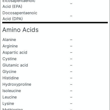
Eicosapentaenoic
–
Acid (EPA)
Docosapentaenoic
–
Acid (DPA)
Amino Acids
Alanine
–
Arginine
–
Aspartic acid
–
Cystine
–
Glutamic acid
–
Glycine
–
Histidine
–
Hydroxyproline
–
Isoleucine
–
Leucine
–
Lysine
–
Methionine
–