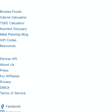
Browse Foods
Calorie Calculator
TDEE Calculator
Nutrient Glossary
Meal Planning Blog
Gift Codes
Resources
Partner API
About Us
Press
For Affiliates
Privacy
DMCA
Terms of Service
Facebook