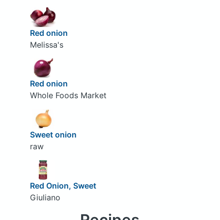
Red onion
Melissa's
Red onion
Whole Foods Market
Sweet onion
raw
Red Onion, Sweet
Giuliano
Recipes