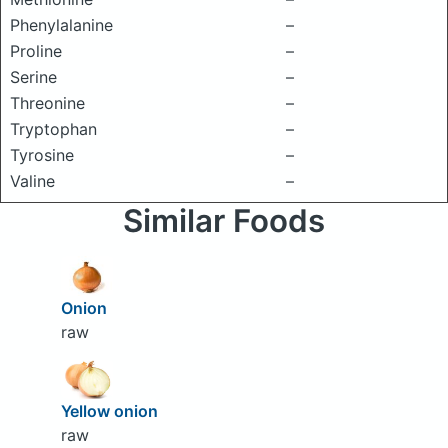
Phenylalanine
–
Proline
–
Serine
–
Threonine
–
Tryptophan
–
Tyrosine
–
Valine
–
Similar Foods
Onion
raw
Yellow onion
raw