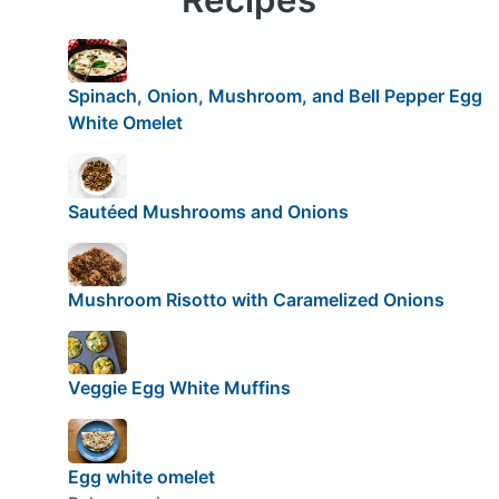
Spinach, Onion, Mushroom, and Bell Pepper Egg
White Omelet
Sautéed Mushrooms and Onions
Mushroom Risotto with Caramelized Onions
Veggie Egg White Muffins
Egg white omelet