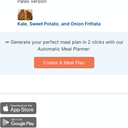
Paleo version
Kale, Sweet Potato, and Onion Frittata
🥕 Generate your perfect meal plan in 2 clicks with our
Automatic Meal Planner:
Create A Meal Plan