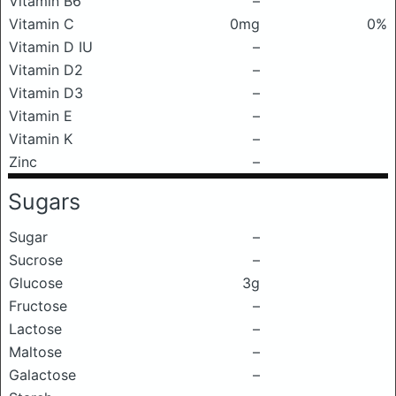
Vitamin B6
–
Vitamin C
0mg
0%
Vitamin D IU
–
Vitamin D2
–
Vitamin D3
–
Vitamin E
–
Vitamin K
–
Zinc
–
Sugars
Sugar
–
Sucrose
–
Glucose
3g
Fructose
–
Lactose
–
Maltose
–
Galactose
–