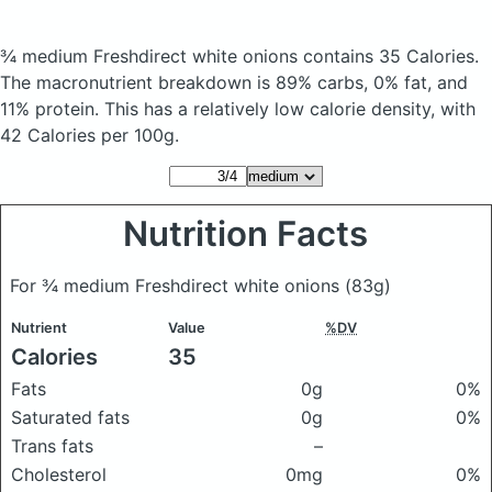
¾ medium Freshdirect white onions
contains 35 Calories.
The macronutrient breakdown is 89% carbs, 0% fat, and
11% protein. This has a relatively low calorie density, with
42 Calories per 100g.
Nutrition Facts
For ¾ medium Freshdirect white onions
(83g)
Nutrient
Value
%DV
Calories
35
Fats
0g
0%
Saturated fats
0g
0%
Trans fats
–
Cholesterol
0mg
0%