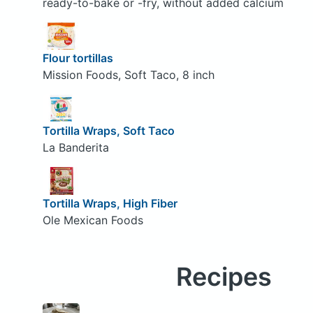
ready-to-bake or -fry, without added calcium
Flour tortillas
Mission Foods, Soft Taco, 8 inch
Tortilla Wraps, Soft Taco
La Banderita
Tortilla Wraps, High Fiber
Ole Mexican Foods
Recipes