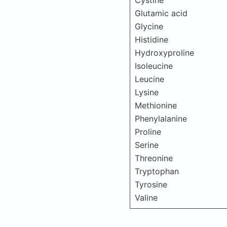
Cystine
Glutamic acid
Glycine
Histidine
Hydroxyproline
Isoleucine
Leucine
Lysine
Methionine
Phenylalanine
Proline
Serine
Threonine
Tryptophan
Tyrosine
Valine