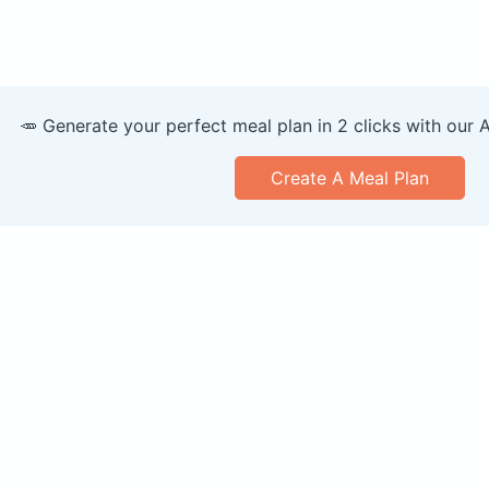
🥕 Generate your perfect meal plan in 2 clicks with our 
Create A Meal Plan