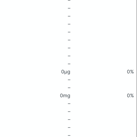
–
–
–
–
–
–
–
–
–
0μg
0%
–
–
0mg
0%
–
–
–
–
–