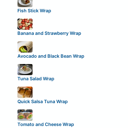
Fish Stick Wrap
Banana and Strawberry Wrap
Avocado and Black Bean Wrap
Tuna Salad Wrap
Quick Salsa Tuna Wrap
Tomato and Cheese Wrap