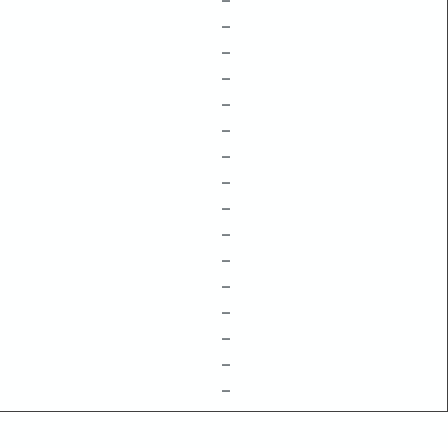
–
–
–
–
–
–
–
–
–
–
–
–
–
–
–
–