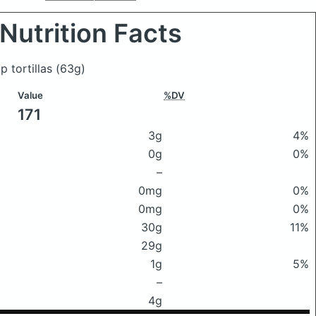
Nutrition Facts
p tortillas
(63g)
Value
%DV
171
3g
4%
0g
0%
–
0mg
0%
0mg
0%
30g
11%
29g
1g
5%
–
4g