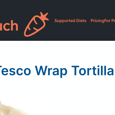
Supported Diets
Pricing
For P
esco Wrap Tortill