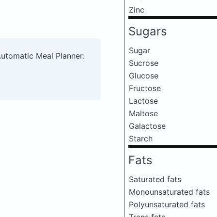
Zinc
Sugars
Sugar
Automatic Meal Planner:
Sucrose
Glucose
Fructose
Lactose
Maltose
Galactose
Starch
Fats
Saturated fats
Monounsaturated fats
Polyunsaturated fats