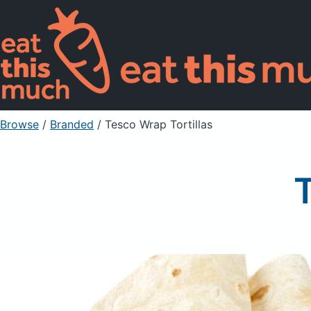
Browse
/
Branded
/
Tesco Wrap Tortillas
T