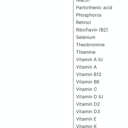
Niacin
Pantothenic acid
Phosphorus
Retinol
Riboflavin (B2)
Selenium
Theobromine
Thiamine
Vitamin A IU
Vitamin A
Vitamin B12
Vitamin B6
Vitamin C
Vitamin D IU
Vitamin D2
Vitamin D3
Vitamin E
Vitamin K