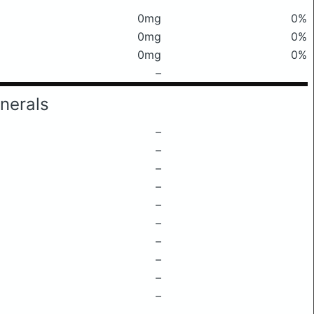
0mg
0%
0mg
0%
0mg
0%
–
nerals
–
–
–
–
–
–
–
–
–
–