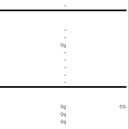
–
–
–
0g
–
–
–
–
–
0g
0%
0g
0g