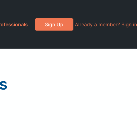
rofessionals
Sign Up
Already a member? Sign in
as