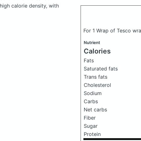
high calorie density, with
For 1 Wrap of Tesco wra
Nutrient
Calories
Fats
Saturated fats
Trans fats
Cholesterol
Sodium
Carbs
Net carbs
Fiber
Sugar
Protein