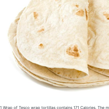
1 Wrap of Tesco wrap tortillas
contains 171 Calories.
The m