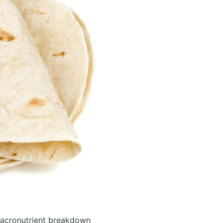
acronutrient breakdown