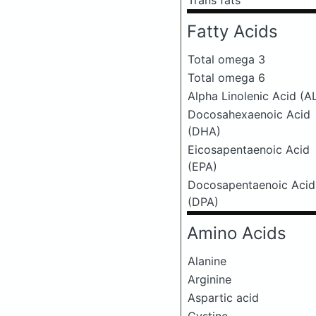
Trans fats
Fatty Acids
Total omega 3
Total omega 6
Alpha Linolenic Acid (A
Docosahexaenoic Acid
(DHA)
Eicosapentaenoic Acid
(EPA)
Docosapentaenoic Acid
(DPA)
Amino Acids
Alanine
Arginine
Aspartic acid