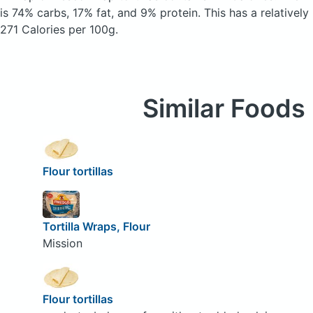
is 74% carbs, 17% fat, and 9% protein. This has a relatively 
271 Calories per 100g.
Similar Foods
Flour tortillas
Tortilla Wraps, Flour
Mission
Flour tortillas