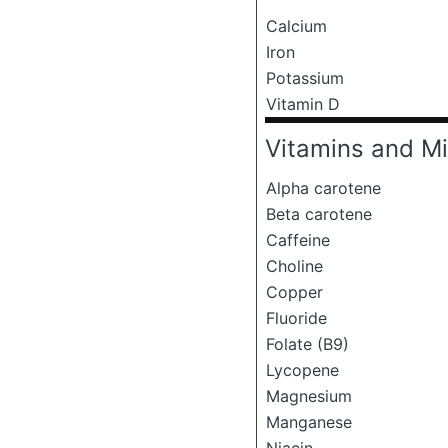
Calcium
Iron
Potassium
Vitamin D
Vitamins and Mi
Alpha carotene
Beta carotene
Caffeine
Choline
Copper
Fluoride
Folate (B9)
Lycopene
Magnesium
Manganese