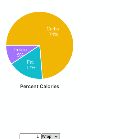
Carbs
74%
Protein
9%
Fat
17%
Percent Calories