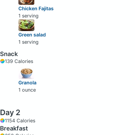
Chicken Fajitas
1 serving
Green salad
1 serving
Snack
139 Calories
Granola
1 ounce
Day 2
1154 Calories
Breakfast