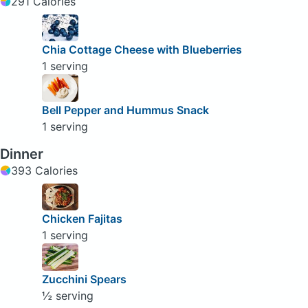
291 Calories
Chia Cottage Cheese with Blueberries
1 serving
Bell Pepper and Hummus Snack
1 serving
Dinner
393 Calories
Chicken Fajitas
1 serving
Zucchini Spears
½ serving