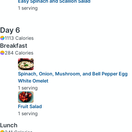
Easy Spinach and Scallion Salad
1 serving
Day 6
1113 Calories
Breakfast
284 Calories
Spinach, Onion, Mushroom, and Bell Pepper Egg
White Omelet
1 serving
Fruit Salad
1 serving
Lunch