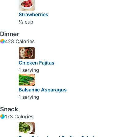
Strawberries
½ cup
Dinner
428 Calories
Chicken Fajitas
1 serving
Balsamic Asparagus
1 serving
Snack
173 Calories