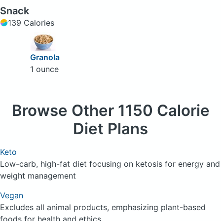
Snack
139 Calories
Granola
1 ounce
Browse
Other 1150 Calorie
Diet Plans
Keto
Low-carb, high-fat diet focusing on ketosis for energy and
weight management
Vegan
Excludes all animal products, emphasizing plant-based
foods for health and ethics