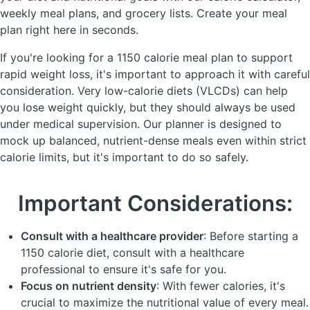
weekly meal plans, and grocery lists. Create your meal
plan right here in seconds.
If you're looking for a 1150 calorie meal plan to support
rapid weight loss, it's important to approach it with careful
consideration. Very low-calorie diets (
VLCDs
) can help
you lose weight quickly, but they should always be used
under medical supervision. Our planner is designed to
mock up balanced, nutrient-dense meals even within strict
calorie limits, but it's important to do so safely.
Important Considerations:
Consult with a healthcare provider
: Before starting a
1150 calorie diet, consult with a healthcare
professional to ensure it's safe for you.
Focus on nutrient density
: With fewer calories, it's
crucial to maximize the nutritional value of every meal.