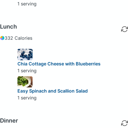
1 serving
Lunch
332 Calories
Chia Cottage Cheese with Blueberries
1 serving
Easy Spinach and Scallion Salad
1 serving
Dinner