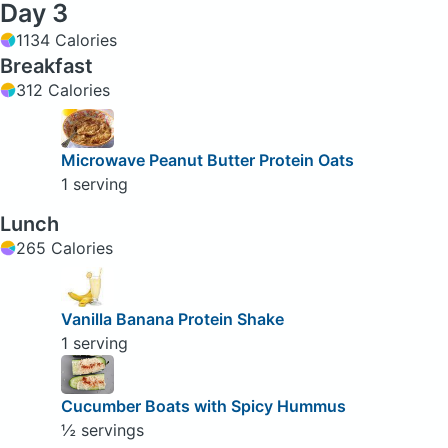
Day 3
1134 Calories
Breakfast
312 Calories
Microwave Peanut Butter Protein Oats
1 serving
Lunch
265 Calories
Vanilla Banana Protein Shake
1 serving
Cucumber Boats with Spicy Hummus
½ servings