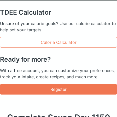
TDEE
Calculator
Unsure of your calorie goals? Use our calorie calculator to
help set your targets.
Calorie Calculator
Ready for more?
With a free account, you can customize your preferences,
track your intake, create recipes, and much more.
Register