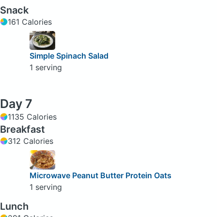
Snack
161 Calories
Simple Spinach Salad
1 serving
Day 7
1135 Calories
Breakfast
312 Calories
Microwave Peanut Butter Protein Oats
1 serving
Lunch