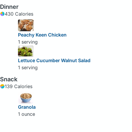
Dinner
430 Calories
Peachy Keen Chicken
1 serving
Lettuce Cucumber Walnut Salad
1 serving
Snack
139 Calories
Granola
1 ounce