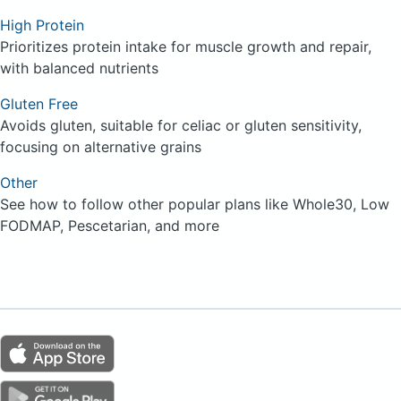
High Protein
Prioritizes protein intake for muscle growth and repair,
with balanced nutrients
Gluten Free
Avoids gluten, suitable for celiac or gluten sensitivity,
focusing on alternative grains
Other
See how to follow other popular plans like Whole30, Low
FODMAP, Pescetarian, and more