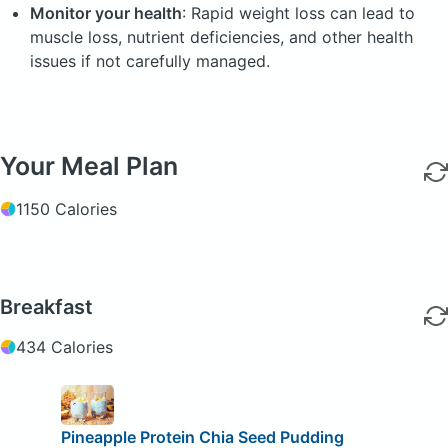
Monitor your health
: Rapid weight loss can lead to
muscle loss, nutrient deficiencies, and other health
issues if not carefully managed.
Your Meal Plan
1150 Calories
Breakfast
434 Calories
Pineapple Protein Chia Seed Pudding