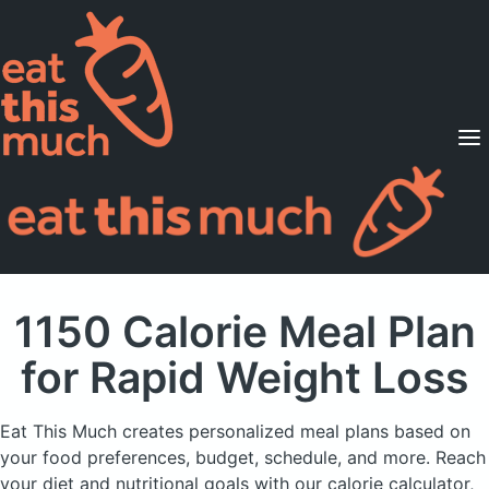
Supported Diets
Pricing
For Professionals
Sign Up
Already a member? Sign in
1150 Calorie Meal Plan
for Rapid Weight Loss
Eat This Much creates personalized meal plans based on
your food preferences, budget, schedule, and more.
Reach
your diet and nutritional goals with our calorie calculator,