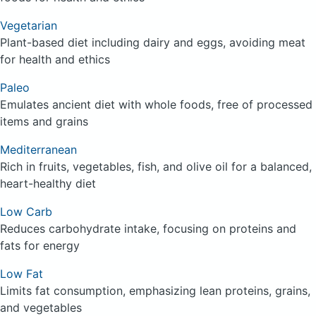
Vegetarian
Plant-based diet including dairy and eggs, avoiding meat
for health and ethics
Paleo
Emulates ancient diet with whole foods, free of processed
items and grains
Mediterranean
Rich in fruits, vegetables, fish, and olive oil for a balanced,
heart-healthy diet
Low Carb
Reduces carbohydrate intake, focusing on proteins and
fats for energy
Low Fat
Limits fat consumption, emphasizing lean proteins, grains,
and vegetables