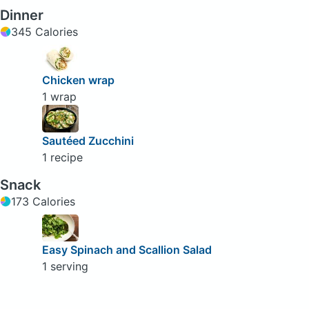
Dinner
345 Calories
Chicken wrap
1 wrap
Sautéed Zucchini
1 recipe
Snack
173 Calories
Easy Spinach and Scallion Salad
1 serving