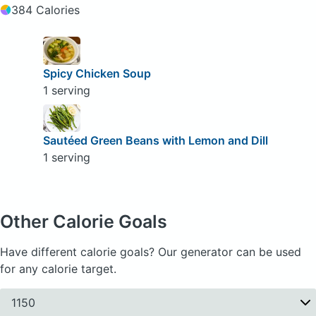
384 Calories
Spicy Chicken Soup
1 serving
Sautéed Green Beans with Lemon and Dill
1 serving
Other Calorie Goals
Have different calorie goals? Our generator can be used
for any calorie target.
1150