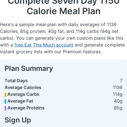
Complete Seven Day
1150
Calorie Meal Plan
Here's a sample meal plan with daily averages of 1136
Calories, 85g protein, 40g fat, and 114g carbs (94g net
carbs). You can generate your own custom plans like this
with a
free Eat This Much account
and generate complete
instant grocery lists with our Premium features.
Plan Summary
Total Days
7
Average Calories
1136
Average Carbs
114g
Average Fat
40g
Average Proteins
85g
Sign Up