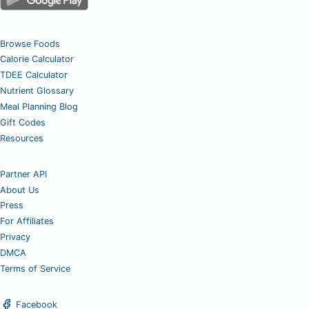
Browse Foods
Calorie Calculator
TDEE Calculator
Nutrient Glossary
Meal Planning Blog
Gift Codes
Resources
Partner API
About Us
Press
For Affiliates
Privacy
DMCA
Terms of Service
Facebook