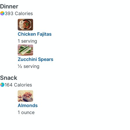
Dinner
393 Calories
Chicken Fajitas
1 serving
Zucchini Spears
½ serving
Snack
164 Calories
Almonds
1 ounce