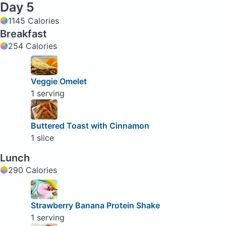
Day 5
1145 Calories
Breakfast
254 Calories
Veggie Omelet
1 serving
Buttered Toast with Cinnamon
1 slice
Lunch
290 Calories
Strawberry Banana Protein Shake
1 serving