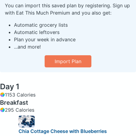
You can import this saved plan by registering. Sign up
with Eat This Much Premium and you also get:
Automatic grocery lists
Automatic leftovers
Plan your week in advance
...and more!
Import Plan
Day 1
1153 Calories
Breakfast
295 Calories
Chia Cottage Cheese with Blueberries