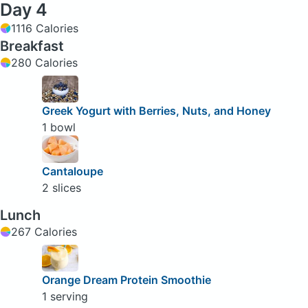
Day 4
1116 Calories
Breakfast
280 Calories
Greek Yogurt with Berries, Nuts, and Honey
1 bowl
Cantaloupe
2 slices
Lunch
267 Calories
Orange Dream Protein Smoothie
1 serving