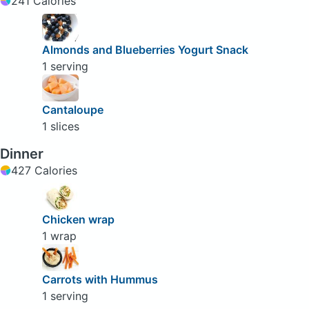
241 Calories
Almonds and Blueberries Yogurt Snack
1 serving
Cantaloupe
1 slices
Dinner
427 Calories
Chicken wrap
1 wrap
Carrots with Hummus
1 serving