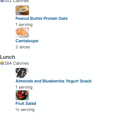
352 Calories
Peanut Butter Protein Oats
1 serving
Cantaloupe
2 slices
Lunch
284 Calories
Almonds and Blueberries Yogurt Snack
1 serving
Fruit Salad
½ serving