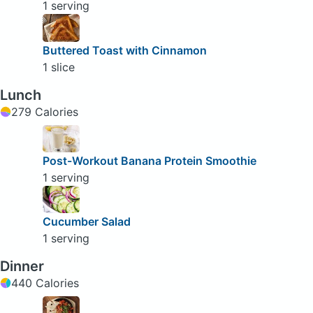
1 serving
Buttered Toast with Cinnamon
1 slice
Lunch
279 Calories
Post-Workout Banana Protein Smoothie
1 serving
Cucumber Salad
1 serving
Dinner
440 Calories