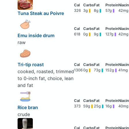
326
3g
8g
57g
42mg
Tuna Steak au Poivre
618
0g
9g
127g
42mg
Emu inside drum
raw
Tri-tip roast
1306
0g
73g
152g
41mg
cooked, roasted, trimmed
to 0-inch fat, choice, lean
and fat
373
59g
25g
16g
40mg
Rice bran
crude