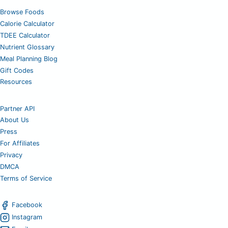
Browse Foods
Calorie Calculator
TDEE Calculator
Nutrient Glossary
Meal Planning Blog
Gift Codes
Resources
Partner API
About Us
Press
For Affiliates
Privacy
DMCA
Terms of Service
Facebook
Instagram