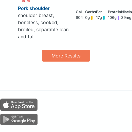
Pork shoulder
shoulder breast,
604
0g
17g
106g
39mg
boneless, cooked,
broiled, separable lean
and fat
More Results