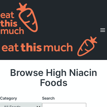
Supported Diets
Pricing
For Professionals
Sign Up
Already a member? Sign in
Browse High Niacin
Foods
Category
Search
All Foods