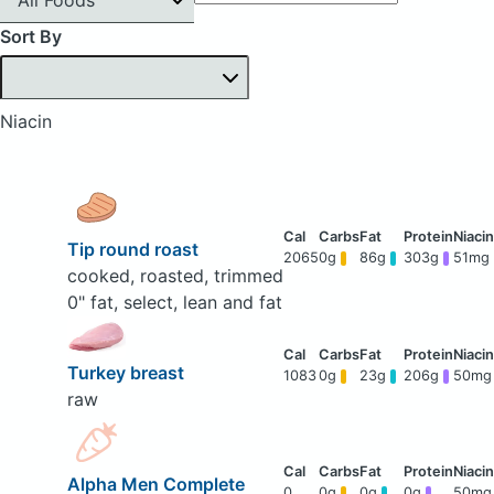
Sort By
Niacin
Tip round roast
2065
0g
86g
303g
51mg
cooked, roasted, trimmed
0" fat, select, lean and fat
Turkey breast
1083
0g
23g
206g
50mg
raw
Alpha Men Complete
0
0g
0g
0g
50mg