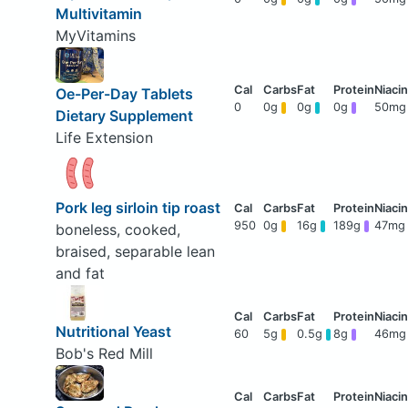
Multivitamin
MyVitamins
Oe-Per-Day Tablets
0
0g
0g
0g
50mg
Dietary Supplement
Life Extension
Pork leg sirloin tip roast
950
0g
16g
189g
47mg
boneless, cooked,
braised, separable lean
and fat
Nutritional Yeast
60
5g
0.5g
8g
46mg
Bob's Red Mill