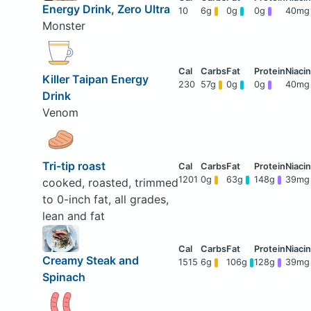
Energy Drink, Zero Ultra
10
6g
0g
0g
40mg
Monster
Killer Taipan Energy
230
57g
0g
0g
40mg
Drink
Venom
Tri-tip roast
1201
0g
63g
148g
39mg
cooked, roasted, trimmed
to 0-inch fat, all grades,
lean and fat
Creamy Steak and
1515
6g
106g
128g
39mg
Spinach