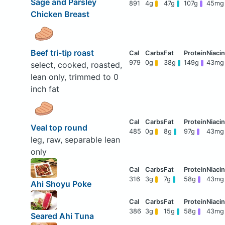
Sage and Parsley
891
4g
47g
107g
45mg
Chicken Breast
Beef tri-tip roast
979
0g
38g
149g
43mg
select, cooked, roasted,
lean only, trimmed to 0
inch fat
Veal top round
485
0g
8g
97g
43mg
leg, raw, separable lean
only
316
3g
7g
58g
43mg
Ahi Shoyu Poke
386
3g
15g
58g
43mg
Seared Ahi Tuna