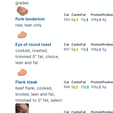
grades
Pork tenderloin
550
0g
11g
106g
4g
raw, lean only
Eye of round roast
607
0g
17g
106g
5g
cooked, roasted,
trimmed 0" fat, choice,
lean and fat
Flank steak
694
0g
27g
105g
5g
beef flank, cooked,
broiled, lean and fat,
trimmed to 0" fat, select