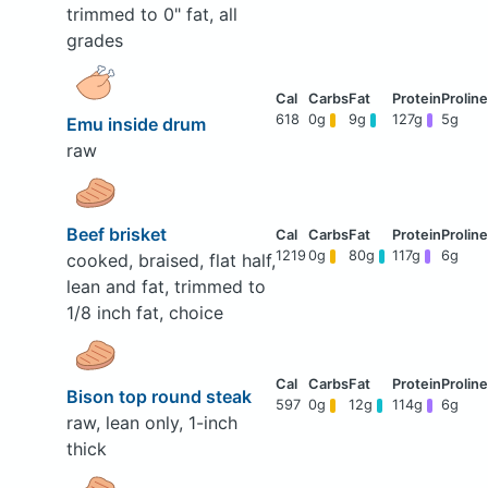
trimmed to 0" fat, all
grades
618
0g
9g
127g
5g
Emu inside drum
raw
Beef brisket
1219
0g
80g
117g
6g
cooked, braised, flat half,
lean and fat, trimmed to
1/8 inch fat, choice
Bison top round steak
597
0g
12g
114g
6g
raw, lean only, 1-inch
thick