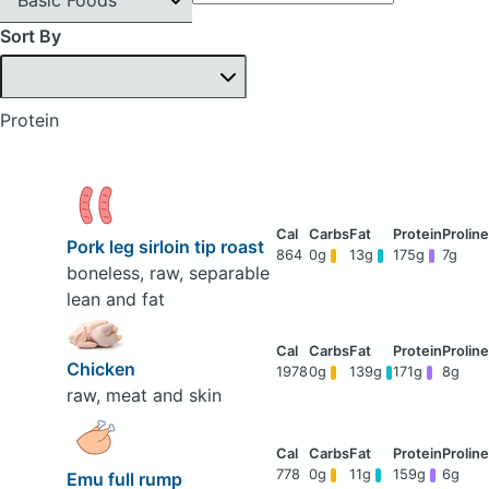
Sort By
Protein
Pork leg sirloin tip roast
864
0g
13g
175g
7g
boneless, raw, separable
lean and fat
Chicken
1978
0g
139g
171g
8g
raw, meat and skin
778
0g
11g
159g
6g
Emu full rump