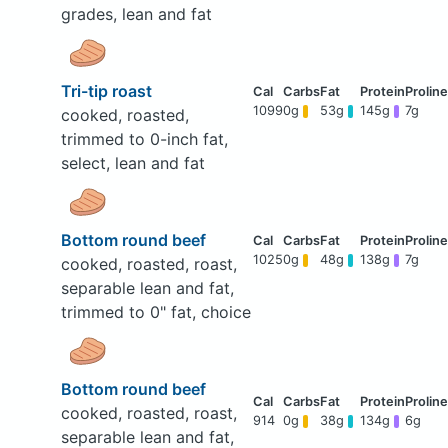
grades, lean and fat
Tri-tip roast
1099
0g
53g
145g
7g
cooked, roasted,
trimmed to 0-inch fat,
select, lean and fat
Bottom round beef
1025
0g
48g
138g
7g
cooked, roasted, roast,
separable lean and fat,
trimmed to 0" fat, choice
Bottom round beef
cooked, roasted, roast,
914
0g
38g
134g
6g
separable lean and fat,