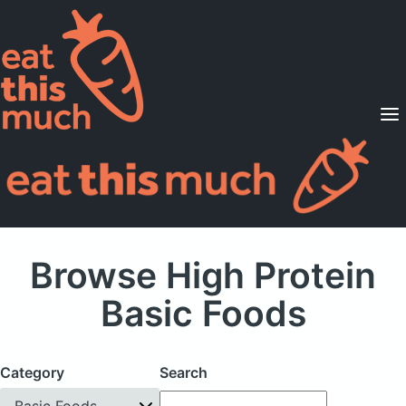
Supported Diets
Pricing
For Professionals
Sign Up
Already a member? Sign in
Browse High Protein
Basic Foods
Category
Search
Basic Foods