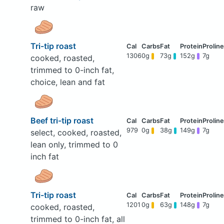
raw
Tri-tip roast
1306
0g
73g
152g
7g
cooked, roasted,
trimmed to 0-inch fat,
choice, lean and fat
Beef tri-tip roast
979
0g
38g
149g
7g
select, cooked, roasted,
lean only, trimmed to 0
inch fat
Tri-tip roast
1201
0g
63g
148g
7g
cooked, roasted,
trimmed to 0-inch fat, all