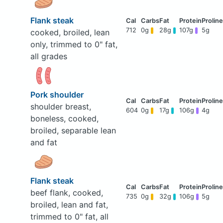
Flank steak
712
0g
28g
107g
5g
cooked, broiled, lean
only, trimmed to 0" fat,
all grades
Pork shoulder
shoulder breast,
604
0g
17g
106g
4g
boneless, cooked,
broiled, separable lean
and fat
Flank steak
beef flank, cooked,
735
0g
32g
106g
5g
broiled, lean and fat,
trimmed to 0" fat, all