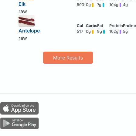
Elk
503
0g
7g
104g
4g
raw
Antelope
517
0g
9g
102g
5g
raw
More Results