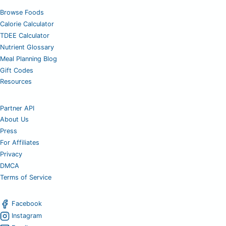
Browse Foods
Calorie Calculator
TDEE Calculator
Nutrient Glossary
Meal Planning Blog
Gift Codes
Resources
Partner API
About Us
Press
For Affiliates
Privacy
DMCA
Terms of Service
Facebook
Instagram