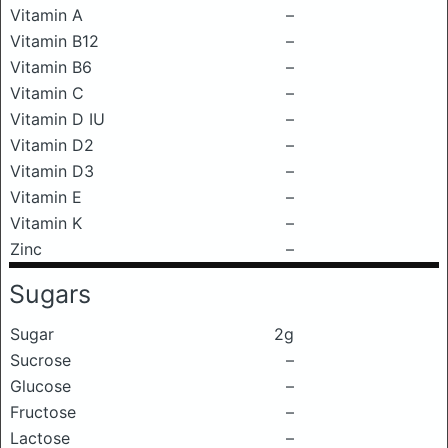
Vitamin A
–
Vitamin B12
–
Vitamin B6
–
Vitamin C
–
Vitamin D IU
–
Vitamin D2
–
Vitamin D3
–
Vitamin E
–
Vitamin K
–
Zinc
–
Sugars
Sugar
2g
Sucrose
–
Glucose
–
Fructose
–
Lactose
–