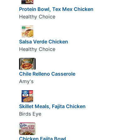
Protein Bowl, Tex Mex Chicken
Healthy Choice
Salsa Verde Chicken
Healthy Choice
Chile Relleno Casserole
Amy's
Skillet Meals, Fajita Chicken
Birds Eye
Chicken Fajita Bowl