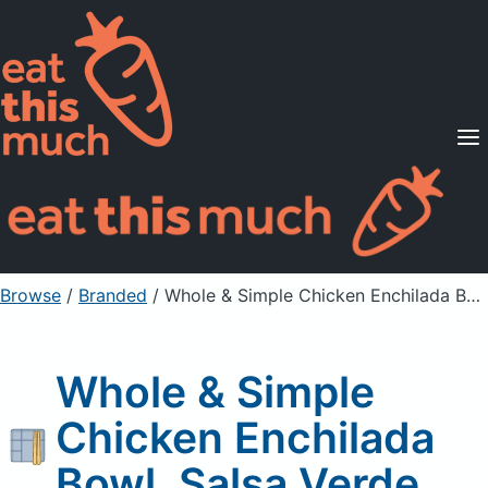
Supported Diets
Pricing
For Professionals
Sign Up
Already a member? Sign in
Browse
/
Branded
/
Whole & Simple Chicken Enchilada Bowl, Salsa Verde
Whole & Simple
Chicken Enchilada
Bowl, Salsa Verde