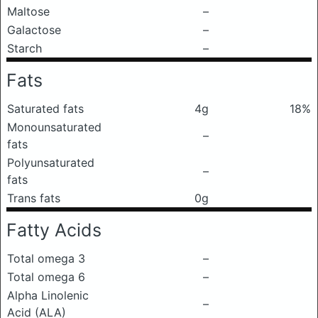
Maltose
–
Galactose
–
Starch
–
Fats
Saturated fats
4g
18%
Monounsaturated
–
fats
Polyunsaturated
–
fats
Trans fats
0g
Fatty Acids
Total omega 3
–
Total omega 6
–
Alpha Linolenic
–
Acid (ALA)