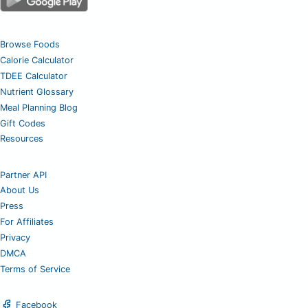
Browse Foods
Calorie Calculator
TDEE Calculator
Nutrient Glossary
Meal Planning Blog
Gift Codes
Resources
Partner API
About Us
Press
For Affiliates
Privacy
DMCA
Terms of Service
Facebook