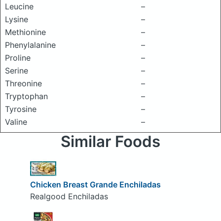
Leucine
–
Lysine
–
Methionine
–
Phenylalanine
–
Proline
–
Serine
–
Threonine
–
Tryptophan
–
Tyrosine
–
Valine
–
Similar Foods
Chicken Breast Grande Enchiladas
Realgood Enchiladas