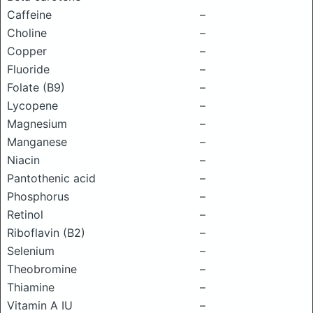
Caffeine
–
Choline
–
Copper
–
Fluoride
–
Folate (B9)
–
Lycopene
–
Magnesium
–
Manganese
–
Niacin
–
Pantothenic acid
–
Phosphorus
–
Retinol
–
Riboflavin (B2)
–
Selenium
–
Theobromine
–
Thiamine
–
Vitamin A IU
–