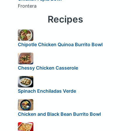
Frontera
Recipes
Chipotle Chicken Quinoa Burrito Bowl
Chessy Chicken Casserole
Spinach Enchiladas Verde
Chicken and Black Bean Burrito Bowl