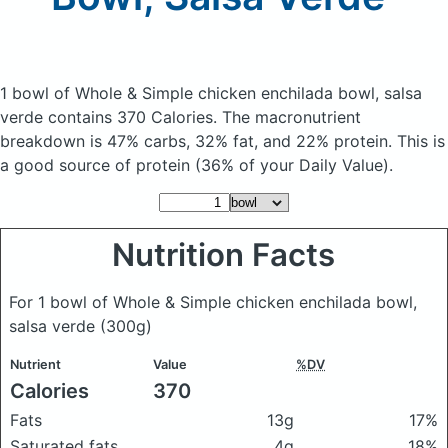
1 bowl of Whole & Simple chicken enchilada bowl, salsa
verde
contains 370 Calories.
The macronutrient
breakdown is 47% carbs, 32% fat, and 22% protein. This is
a good source of protein (36% of your Daily Value).
Nutrition Facts
For 1 bowl of Whole & Simple chicken enchilada bowl,
salsa verde
(300g)
Nutrient
Value
%DV
Calories
370
Fats
13g
17%
Saturated fats
4g
18%