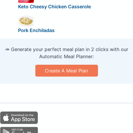
Keto Cheesy Chicken Casserole
Pork Enchiladas
🥕 Generate your perfect meal plan in 2 clicks with our
Automatic Meal Planner:
Create A Meal Plan