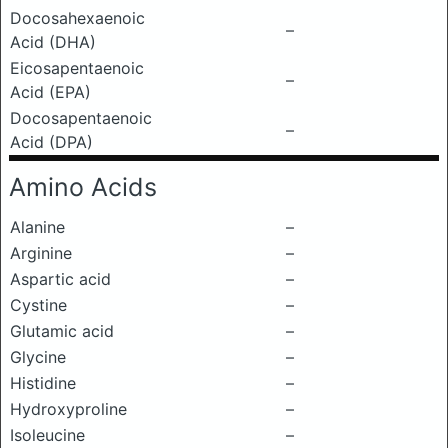
Docosahexaenoic
–
Acid (DHA)
Eicosapentaenoic
–
Acid (EPA)
Docosapentaenoic
–
Acid (DPA)
Amino Acids
Alanine
–
Arginine
–
Aspartic acid
–
Cystine
–
Glutamic acid
–
Glycine
–
Histidine
–
Hydroxyproline
–
Isoleucine
–