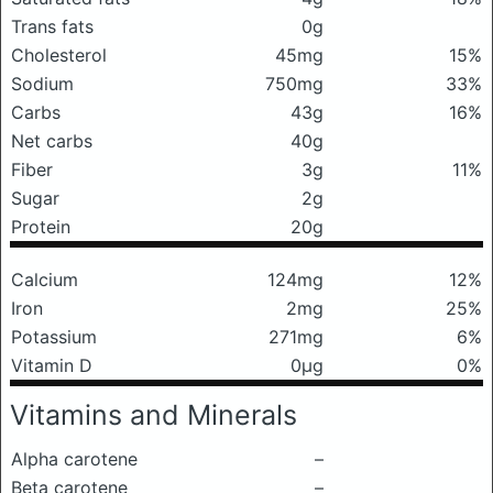
Trans fats
0g
Cholesterol
45mg
15%
Sodium
750mg
33%
Carbs
43g
16%
Net carbs
40g
Fiber
3g
11%
Sugar
2g
Protein
20g
Calcium
124mg
12%
Iron
2mg
25%
Potassium
271mg
6%
Vitamin D
0μg
0%
Vitamins and Minerals
Alpha carotene
–
Beta carotene
–