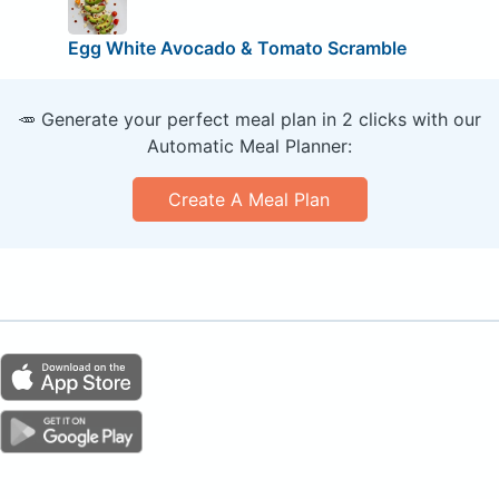
Egg White Avocado & Tomato Scramble
🥕 Generate your perfect meal plan in 2 clicks with our
Automatic Meal Planner:
Create A Meal Plan