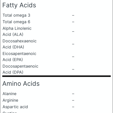
Fatty Acids
Total omega 3
–
Total omega 6
–
Alpha Linolenic
–
Acid (ALA)
Docosahexaenoic
–
Acid (DHA)
Eicosapentaenoic
–
Acid (EPA)
Docosapentaenoic
–
Acid (DPA)
Amino Acids
Alanine
–
Arginine
–
Aspartic acid
–