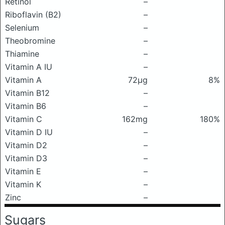
Retinol
–
Riboflavin (B2)
–
Selenium
–
Theobromine
–
Thiamine
–
Vitamin A IU
–
Vitamin A
72μg
8%
Vitamin B12
–
Vitamin B6
–
Vitamin C
162mg
180%
Vitamin D IU
–
Vitamin D2
–
Vitamin D3
–
Vitamin E
–
Vitamin K
–
Zinc
–
Sugars