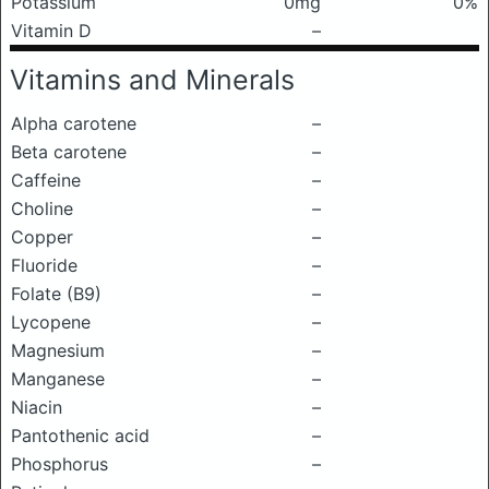
Potassium
0mg
0%
Vitamin D
–
Vitamins and Minerals
Alpha carotene
–
Beta carotene
–
Caffeine
–
Choline
–
Copper
–
Fluoride
–
Folate (B9)
–
Lycopene
–
Magnesium
–
Manganese
–
Niacin
–
Pantothenic acid
–
Phosphorus
–