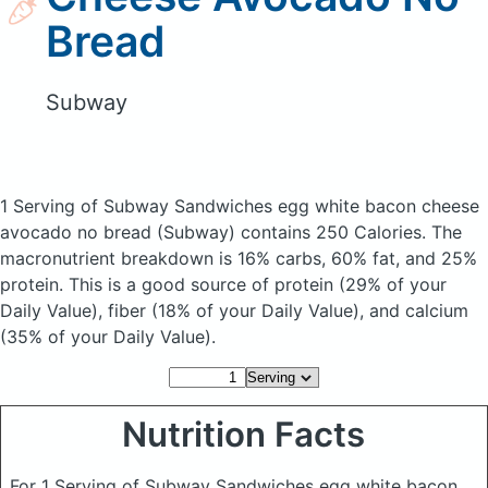
Bread
Subway
1 Serving of Subway Sandwiches egg white bacon cheese
avocado no bread
(Subway)
contains 250 Calories.
The
macronutrient breakdown is 16% carbs, 60% fat, and 25%
protein. This is a good source of protein (29% of your
Daily Value), fiber (18% of your Daily Value), and calcium
(35% of your Daily Value).
Nutrition Facts
For 1 Serving of Subway Sandwiches egg white bacon