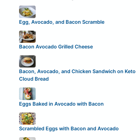
Egg, Avocado, and Bacon Scramble
Bacon Avocado Grilled Cheese
Bacon, Avocado, and Chicken Sandwich on Keto
Cloud Bread
Eggs Baked in Avocado with Bacon
Scrambled Eggs with Bacon and Avocado