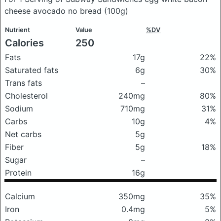
cheese avocado no bread
(100g)
Nutrient
Value
%DV
Calories
250
Fats
17g
22%
Saturated fats
6g
30%
Trans fats
–
Cholesterol
240mg
80%
Sodium
710mg
31%
Carbs
10g
4%
Net carbs
5g
Fiber
5g
18%
Sugar
–
Protein
16g
Calcium
350mg
35%
Iron
0.4mg
5%