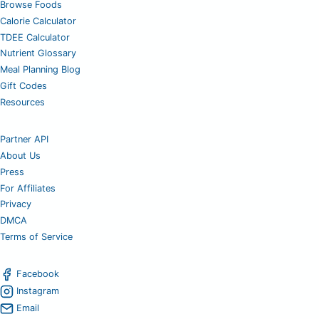
Browse Foods
Calorie Calculator
TDEE Calculator
Nutrient Glossary
Meal Planning Blog
Gift Codes
Resources
Partner API
About Us
Press
For Affiliates
Privacy
DMCA
Terms of Service
Facebook
Instagram
Email