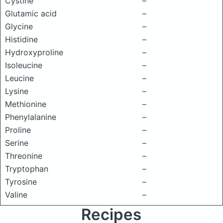
Cystine
–
Glutamic acid
–
Glycine
–
Histidine
–
Hydroxyproline
–
Isoleucine
–
Leucine
–
Lysine
–
Methionine
–
Phenylalanine
–
Proline
–
Serine
–
Threonine
–
Tryptophan
–
Tyrosine
–
Valine
–
Recipes