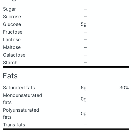
Sugar
–
Sucrose
–
Glucose
5g
Fructose
–
Lactose
–
Maltose
–
Galactose
–
Starch
–
Fats
Saturated fats
6g
30%
Monounsaturated
0g
fats
Polyunsaturated
0g
fats
Trans fats
–