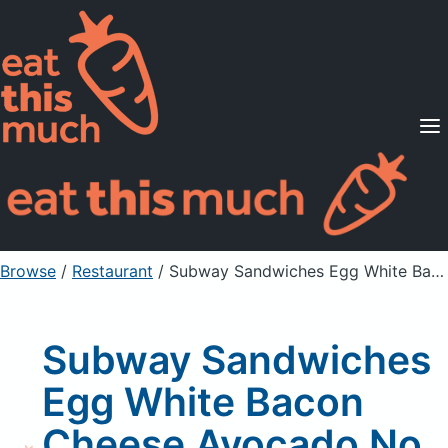
Supported Diets
Pricing
For Professionals
Sign Up
Already a member? Sign in
Browse
/
Restaurant
/
Subway Sandwiches Egg White Bacon Cheese Avocado No Bread
Subway Sandwiches
Egg White Bacon
Cheese Avocado No