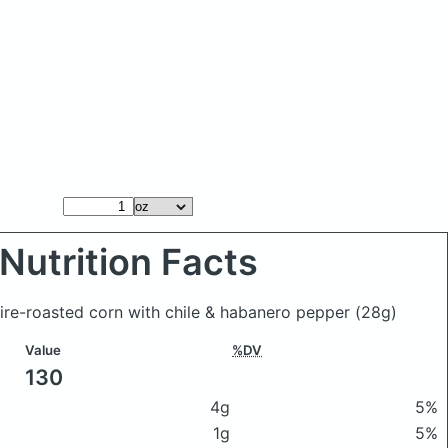
Nutrition Facts
fire-roasted corn with chile & habanero pepper
(28g)
Value
%DV
130
4g
5%
1g
5%