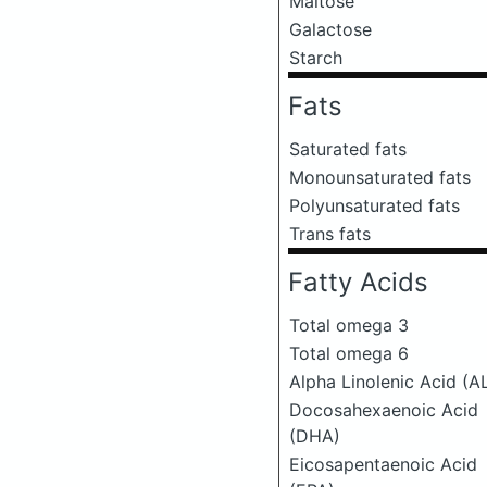
Maltose
Galactose
Starch
Fats
Saturated fats
Monounsaturated fats
Polyunsaturated fats
Trans fats
Fatty Acids
Total omega 3
Total omega 6
Alpha Linolenic Acid (A
Docosahexaenoic Acid
(DHA)
Eicosapentaenoic Acid