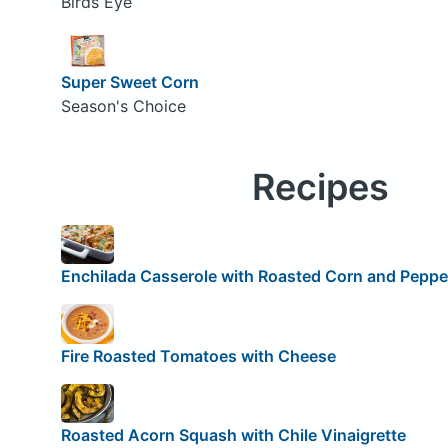
Birds Eye
Super Sweet Corn
Season's Choice
Recipes
Enchilada Casserole with Roasted Corn and Peppe
Fire Roasted Tomatoes with Cheese
Roasted Acorn Squash with Chile Vinaigrette