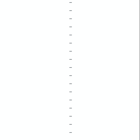
–
–
–
–
–
–
–
–
–
–
–
–
–
–
–
–
–