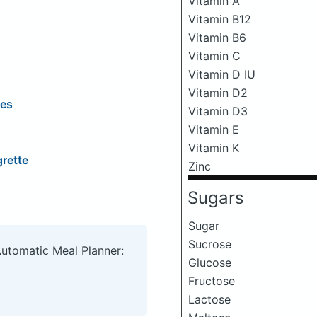
Vitamin A
Vitamin B12
Vitamin B6
Vitamin C
Vitamin D IU
Vitamin D2
les
Vitamin D3
Vitamin E
Vitamin K
grette
Zinc
Sugars
Sugar
Sucrose
Automatic Meal Planner:
Glucose
Fructose
Lactose