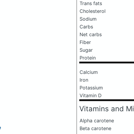
Trans fats
Cholesterol
Sodium
Carbs
Net carbs
Fiber
Sugar
Protein
Calcium
Iron
Potassium
Vitamin D
Vitamins and Mi
Alpha carotene
e
Beta carotene