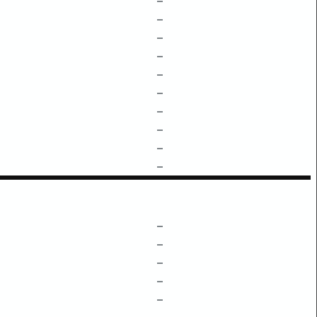
–
–
–
–
–
–
–
–
–
–
–
–
–
–
–