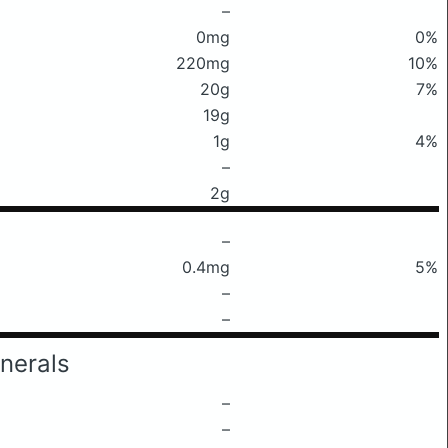
–
0mg
0%
220mg
10%
20g
7%
19g
1g
4%
–
2g
–
0.4mg
5%
–
–
nerals
–
–