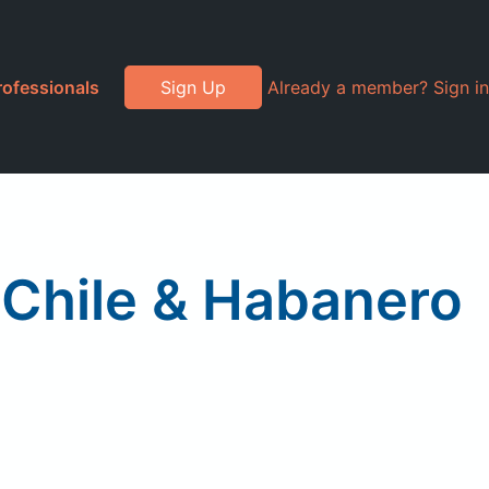
rofessionals
Sign Up
Already a member? Sign in
 Chile & Habanero