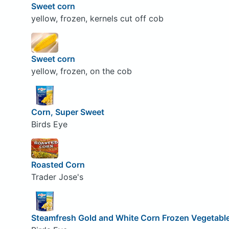
Sweet corn
yellow, frozen, kernels cut off cob
Sweet corn
yellow, frozen, on the cob
Corn, Super Sweet
Birds Eye
Roasted Corn
Trader Jose's
Steamfresh Gold and White Corn Frozen Vegetabl