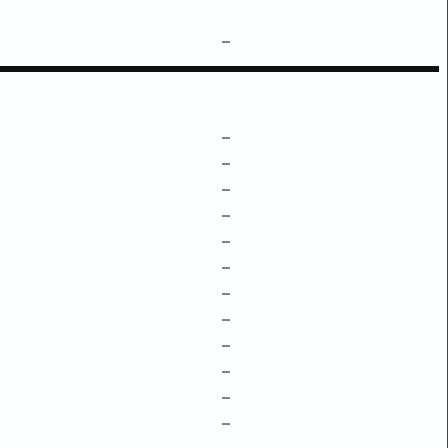
–
–
–
–
–
–
–
–
–
–
–
–
–