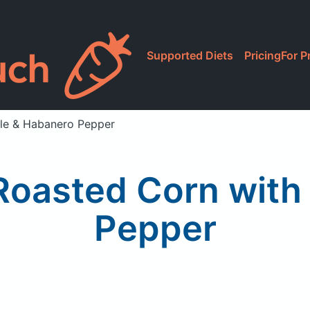
Supported Diets
Pricing
For P
ile & Habanero Pepper
Roasted Corn with
Pepper