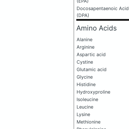
(EPA)
Docosapentaenoic Acid
(DPA)
Amino Acids
Alanine
Arginine
Aspartic acid
Cystine
Glutamic acid
Glycine
Histidine
Hydroxyproline
Isoleucine
Leucine
Lysine
Methionine