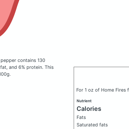
o pepper
contains 130
at, and 6% protein. This
 100g.
For 1 oz of Home Fires 
Nutrient
Calories
Fats
Saturated fats