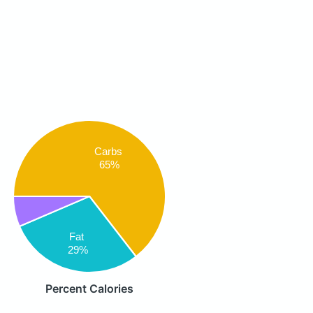
Carbs
65%
Fat
29%
Percent Calories