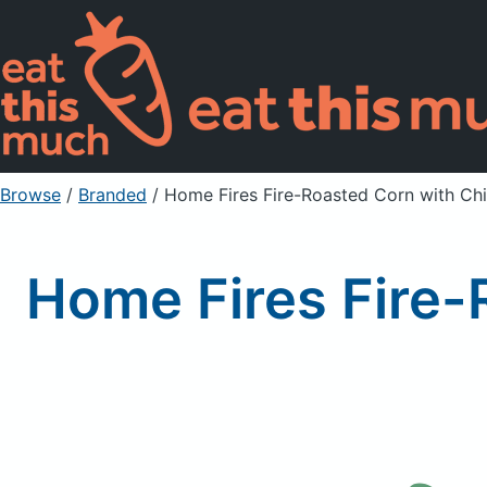
Browse
/
Branded
/
Home Fires Fire-Roasted Corn with Ch
Home Fires Fire-