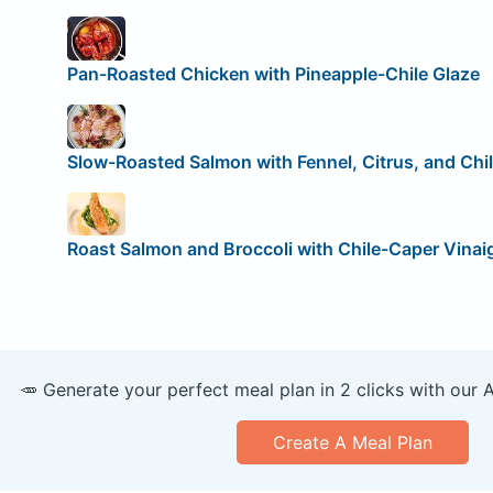
Pan-Roasted Chicken with Pineapple-Chile Glaze
Slow-Roasted Salmon with Fennel, Citrus, and Chi
Roast Salmon and Broccoli with Chile-Caper Vinai
🥕 Generate your perfect meal plan in 2 clicks with our 
Create A Meal Plan