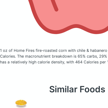
1 oz of Home Fires fire-roasted corn with chile & habaner
Calories.
The macronutrient breakdown is 65% carbs, 29% f
has a relatively high calorie density, with 464 Calories per
Similar Foods