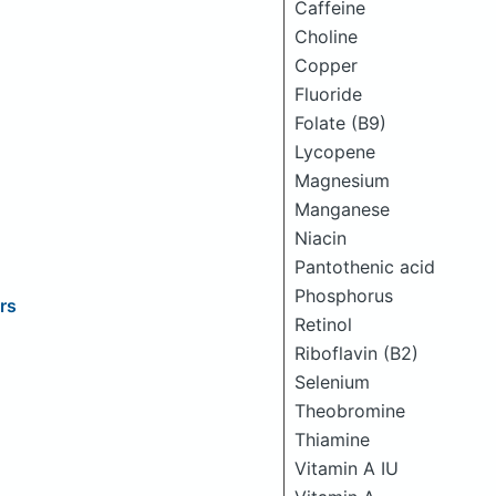
Caffeine
Choline
Copper
Fluoride
Folate (B9)
Lycopene
Magnesium
Manganese
Niacin
Pantothenic acid
Phosphorus
rs
Retinol
Riboflavin (B2)
Selenium
Theobromine
Thiamine
Vitamin A IU