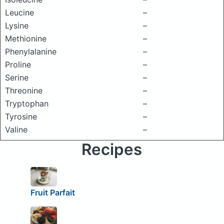
Leucine
–
Lysine
–
Methionine
–
Phenylalanine
–
Proline
–
Serine
–
Threonine
–
Tryptophan
–
Tyrosine
–
Valine
–
Recipes
Fruit Parfait