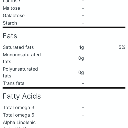
Lactose
–
Maltose
–
Galactose
–
Starch
–
Fats
Saturated fats
1g
5%
Monounsaturated
0g
fats
Polyunsaturated
0g
fats
Trans fats
–
Fatty Acids
Total omega 3
–
Total omega 6
–
Alpha Linolenic
–