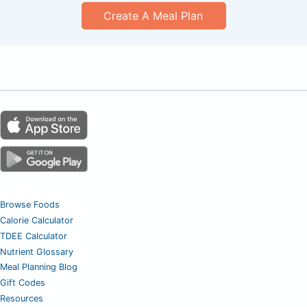
Create A Meal Plan
Browse Foods
Calorie Calculator
TDEE Calculator
Nutrient Glossary
Meal Planning Blog
Gift Codes
Resources