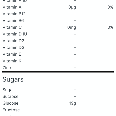
Vitamin A IU
–
Vitamin A
0μg
0%
Vitamin B12
–
Vitamin B6
–
Vitamin C
0mg
0%
Vitamin D IU
–
Vitamin D2
–
Vitamin D3
–
Vitamin E
–
Vitamin K
–
Zinc
–
Sugars
Sugar
–
Sucrose
–
Glucose
19g
Fructose
–