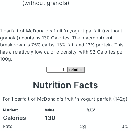
(without granola)
1 parfait of McDonald's fruit 'n yogurt parfait
((without
granola))
contains 130 Calories.
The macronutrient
breakdown is 75% carbs, 13% fat, and 12% protein. This
has a relatively low calorie density, with 92 Calories per
100g.
Nutrition Facts
For 1 parfait of McDonald's fruit 'n yogurt parfait
(142g)
Nutrient
Value
%DV
Calories
130
Fats
2g
3%