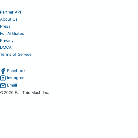
Partner API
About Us
Press
For Affiliates
Privacy
DMCA
Terms of Service
Facebook
Instagram
Email
©2026 Eat This Much Inc.