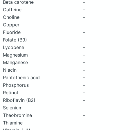
Beta carotene
–
Caffeine
–
Choline
–
Copper
–
Fluoride
–
Folate (B9)
–
Lycopene
–
Magnesium
–
Manganese
–
Niacin
–
Pantothenic acid
–
Phosphorus
–
Retinol
–
Riboflavin (B2)
–
Selenium
–
Theobromine
–
Thiamine
–