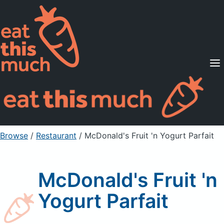
Supported Diets
Pricing
For Professionals
Sign Up
Already a member? Sign in
Browse
/
Restaurant
/
McDonald's Fruit 'n Yogurt Parfait
McDonald's Fruit 'n
Yogurt Parfait