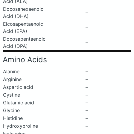
Acid (ALA)
Docosahexaenoic
–
Acid (DHA)
Eicosapentaenoic
–
Acid (EPA)
Docosapentaenoic
–
Acid (DPA)
Amino Acids
Alanine
–
Arginine
–
Aspartic acid
–
Cystine
–
Glutamic acid
–
Glycine
–
Histidine
–
Hydroxyproline
–
Isoleucine
–