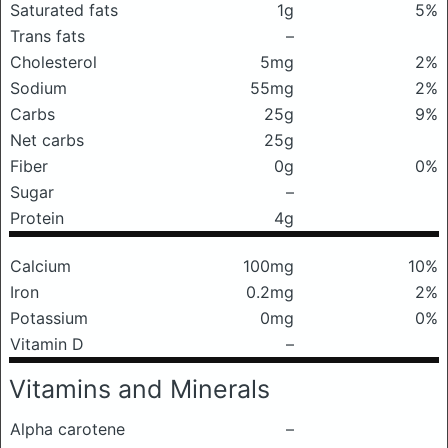
Saturated fats
1g
5%
Trans fats
–
Cholesterol
5mg
2%
Sodium
55mg
2%
Carbs
25g
9%
Net carbs
25g
Fiber
0g
0%
Sugar
–
Protein
4g
Calcium
100mg
10%
Iron
0.2mg
2%
Potassium
0mg
0%
Vitamin D
–
Vitamins and Minerals
Alpha carotene
–