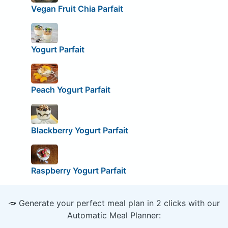
Vegan Fruit Chia Parfait
Yogurt Parfait
Peach Yogurt Parfait
Blackberry Yogurt Parfait
Raspberry Yogurt Parfait
🥕 Generate your perfect meal plan in 2 clicks with our
Automatic Meal Planner: