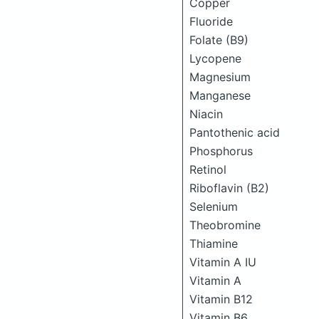
Copper
Fluoride
Folate (B9)
Lycopene
Magnesium
Manganese
Niacin
Pantothenic acid
Phosphorus
Retinol
Riboflavin (B2)
Selenium
Theobromine
Thiamine
Vitamin A IU
Vitamin A
Vitamin B12
Vitamin B6