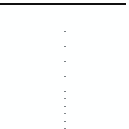
–
–
–
–
–
–
–
–
–
–
–
–
–
–
–