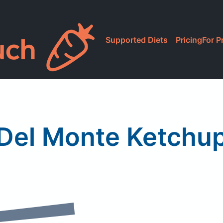
Supported Diets
Pricing
For P
Del Monte Ketchu