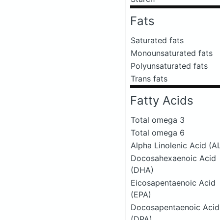
Fats
Saturated fats
Monounsaturated fats
Polyunsaturated fats
Trans fats
Fatty Acids
Total omega 3
Total omega 6
Alpha Linolenic Acid (A
Docosahexaenoic Acid
(DHA)
Eicosapentaenoic Acid
(EPA)
Docosapentaenoic Acid
(DPA)