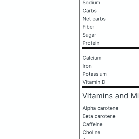
Sodium
Carbs
Net carbs
Fiber
Sugar
Protein
Calcium
Iron
Potassium
Vitamin D
Vitamins and Mi
Alpha carotene
Beta carotene
Caffeine
Choline