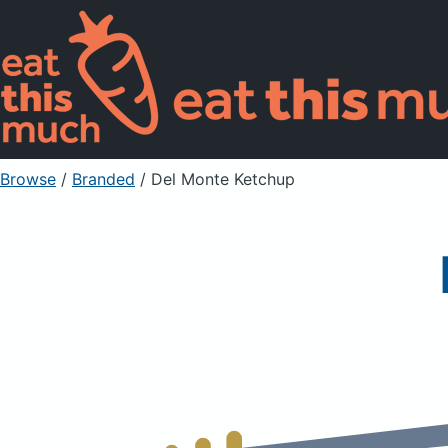
Browse
/
Branded
/
Del Monte Ketchup