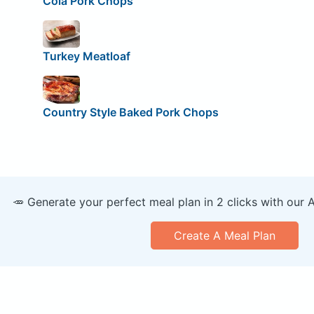
Cola Pork Chops
Turkey Meatloaf
Country Style Baked Pork Chops
🥕 Generate your perfect meal plan in 2 clicks with our 
Create A Meal Plan