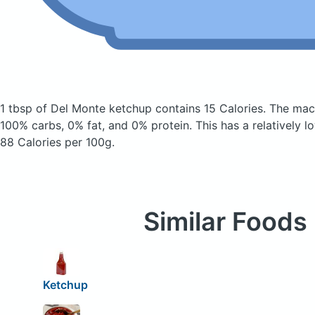
1 tbsp of Del Monte ketchup
contains 15 Calories.
The mac
100% carbs, 0% fat, and 0% protein. This has a relatively lo
88 Calories per 100g.
Similar Foods
Ketchup