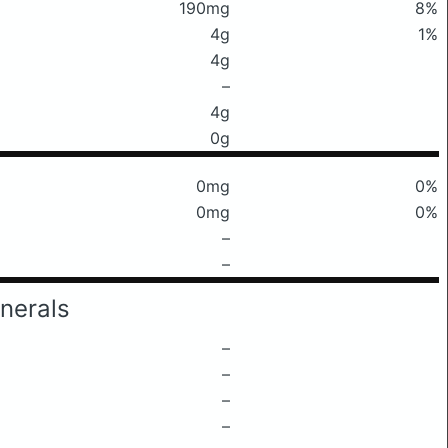
190mg
8%
4g
1%
4g
–
4g
0g
0mg
0%
0mg
0%
–
–
nerals
–
–
–
–