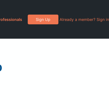
rofessionals
Sign Up
Already a member? Sign in
p