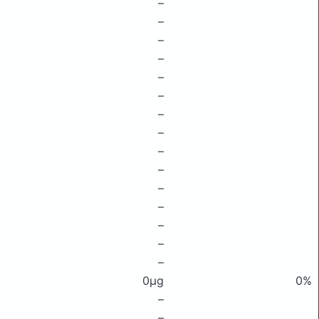
–
–
–
–
–
–
–
–
–
–
–
–
–
–
–
0μg
0%
–
–