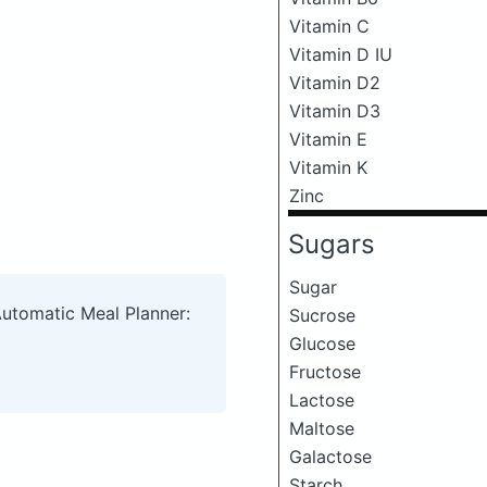
Vitamin C
Vitamin D IU
Vitamin D2
Vitamin D3
Vitamin E
Vitamin K
Zinc
Sugars
Sugar
Automatic Meal Planner:
Sucrose
Glucose
Fructose
Lactose
Maltose
Galactose
Starch