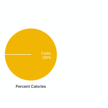
Carbs
100%
Percent Calories