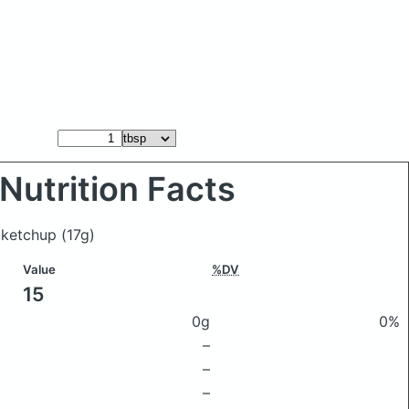
Nutrition Facts
e ketchup
(17g)
Value
%DV
15
0g
0%
–
–
–