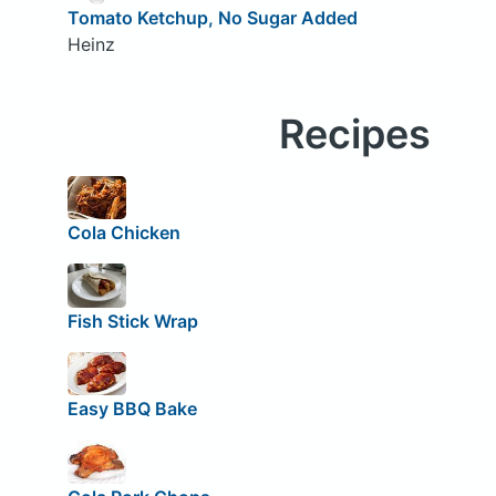
Tomato Ketchup, No Sugar Added
Heinz
Recipes
Cola Chicken
Fish Stick Wrap
Easy BBQ Bake