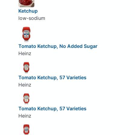
Ketchup
low-sodium
Tomato Ketchup, No Added Sugar
Heinz
Tomato Ketchup, 57 Varieties
Heinz
Tomato Ketchup, 57 Varieties
Heinz