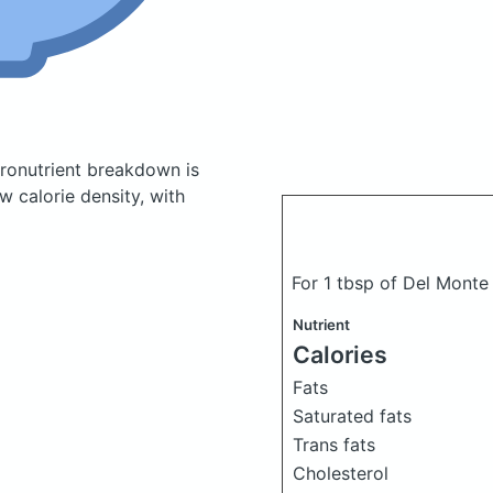
ronutrient breakdown is
w calorie density, with
For 1 tbsp of Del Mont
Nutrient
Calories
Fats
Saturated fats
Trans fats
Cholesterol