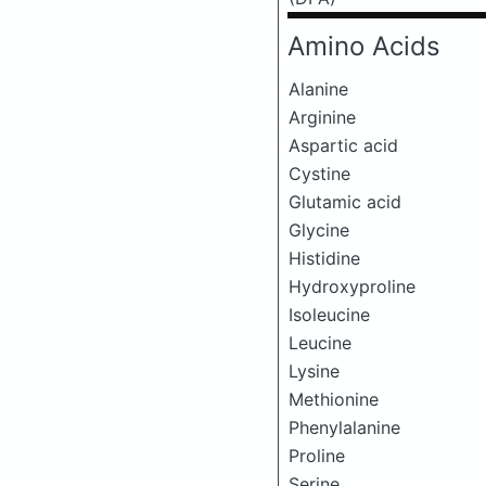
Amino Acids
Alanine
Arginine
Aspartic acid
Cystine
Glutamic acid
Glycine
Histidine
Hydroxyproline
Isoleucine
Leucine
Lysine
Methionine
Phenylalanine
Proline
Serine