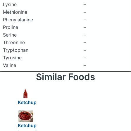
Lysine
–
Methionine
–
Phenylalanine
–
Proline
–
Serine
–
Threonine
–
Tryptophan
–
Tyrosine
–
Valine
–
Similar Foods
Ketchup
Ketchup