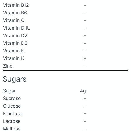
Vitamin B12
–
Vitamin B6
–
Vitamin C
–
Vitamin D IU
–
Vitamin D2
–
Vitamin D3
–
Vitamin E
–
Vitamin K
–
Zinc
–
Sugars
Sugar
4g
Sucrose
–
Glucose
–
Fructose
–
Lactose
–
Maltose
–