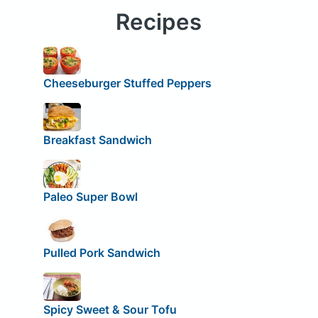
Recipes
Cheeseburger Stuffed Peppers
Breakfast Sandwich
Paleo Super Bowl
Pulled Pork Sandwich
Spicy Sweet & Sour Tofu