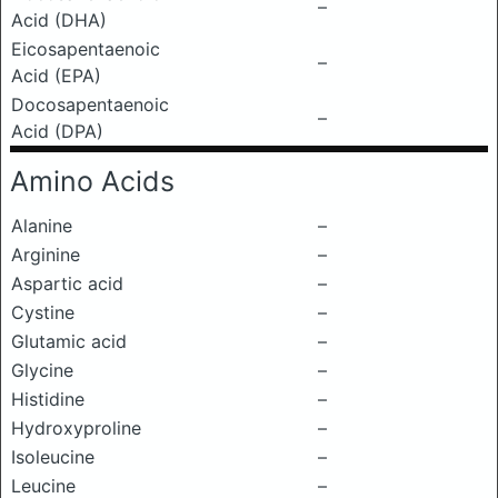
–
Acid (DHA)
Eicosapentaenoic
–
Acid (EPA)
Docosapentaenoic
–
Acid (DPA)
Amino Acids
Alanine
–
Arginine
–
Aspartic acid
–
Cystine
–
Glutamic acid
–
Glycine
–
Histidine
–
Hydroxyproline
–
Isoleucine
–
Leucine
–