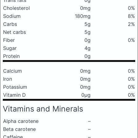
Trans fats
0g
Cholesterol
0mg
0%
Sodium
180mg
8%
Carbs
5g
2%
Net carbs
5g
Fiber
0g
0%
Sugar
4g
Protein
0g
Calcium
0mg
0%
Iron
0mg
0%
Potassium
0mg
0%
Vitamin D
0μg
0%
Vitamins and Minerals
Alpha carotene
–
Beta carotene
–
Caffeine
–