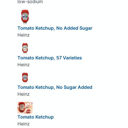
low-sodium
Tomato Ketchup, No Added Sugar
Heinz
Tomato Ketchup, 57 Varieties
Heinz
Tomato Ketchup, No Sugar Added
Heinz
Tomato Ketchup
Heinz