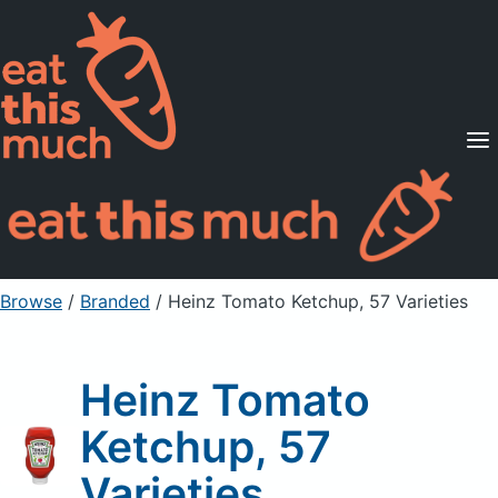
Supported Diets
Pricing
For Professionals
Sign Up
Already a member? Sign in
Browse
/
Branded
/
Heinz Tomato Ketchup, 57 Varieties
Heinz Tomato
Ketchup, 57
Varieties