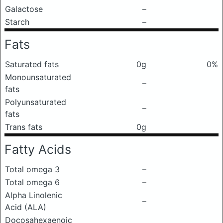
Galactose
–
Starch
–
Fats
Saturated fats
0g
0%
Monounsaturated
–
fats
Polyunsaturated
–
fats
Trans fats
0g
Fatty Acids
Total omega 3
–
Total omega 6
–
Alpha Linolenic
–
Acid (ALA)
Docosahexaenoic