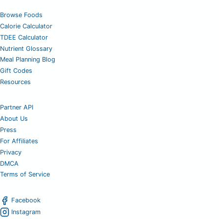
Browse Foods
Calorie Calculator
TDEE Calculator
Nutrient Glossary
Meal Planning Blog
Gift Codes
Resources
Partner API
About Us
Press
For Affiliates
Privacy
DMCA
Terms of Service
Facebook
Instagram