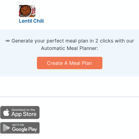
Lentil Chili
🥕 Generate your perfect meal plan in 2 clicks with our
Automatic Meal Planner:
Create A Meal Plan