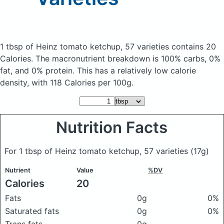
1 tbsp of Heinz tomato ketchup, 57 varieties
contains 20
Calories.
The macronutrient breakdown is 100% carbs, 0%
fat, and 0% protein. This has a relatively low calorie
density, with 118 Calories per 100g.
Nutrition Facts
For 1 tbsp of Heinz tomato ketchup, 57 varieties
(17g)
Nutrient
Value
%DV
Calories
20
Fats
0g
0%
Saturated fats
0g
0%