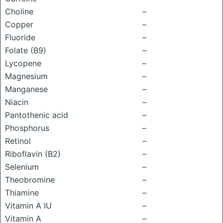
Choline
–
Copper
–
Fluoride
–
Folate (B9)
–
Lycopene
–
Magnesium
–
Manganese
–
Niacin
–
Pantothenic acid
–
Phosphorus
–
Retinol
–
Riboflavin (B2)
–
Selenium
–
Theobromine
–
Thiamine
–
Vitamin A IU
–
Vitamin A
–