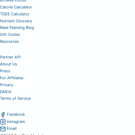
Browse Foods
Calorie Calculator
TDEE Calculator
Nutrient Glossary
Meal Planning Blog
Gift Codes
Resources
Partner API
About Us
Press
For Affiliates
Privacy
DMCA
Terms of Service
Facebook
Instagram
Email