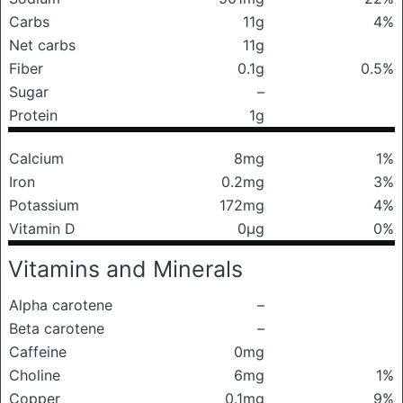
Carbs
11g
4%
Net carbs
11g
Fiber
0.1g
0.5%
Sugar
–
Protein
1g
Calcium
8mg
1%
Iron
0.2mg
3%
Potassium
172mg
4%
Vitamin D
0μg
0%
Vitamins and Minerals
Alpha carotene
–
Beta carotene
–
Caffeine
0mg
Choline
6mg
1%
Copper
0.1mg
9%