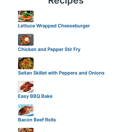
Recipes
Lettuce Wrapped Cheeseburger
Chicken and Pepper Stir Fry
Seitan Skillet with Peppers and Onions
Easy BBQ Bake
Bacon Beef Rolls