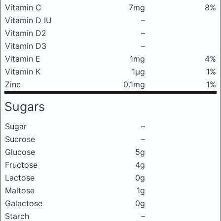
Vitamin C
7mg
8%
Vitamin D IU
–
Vitamin D2
–
Vitamin D3
–
Vitamin E
1mg
4%
Vitamin K
1μg
1%
Zinc
0.1mg
1%
Sugars
Sugar
–
Sucrose
–
Glucose
5g
Fructose
4g
Lactose
0g
Maltose
1g
Galactose
0g
Starch
–