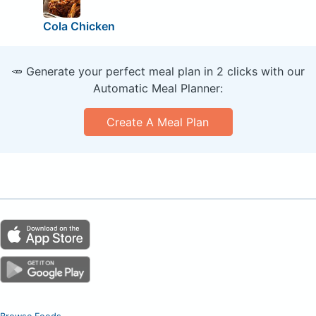
Cola Chicken
🥕 Generate your perfect meal plan in 2 clicks with our
Automatic Meal Planner:
Create A Meal Plan