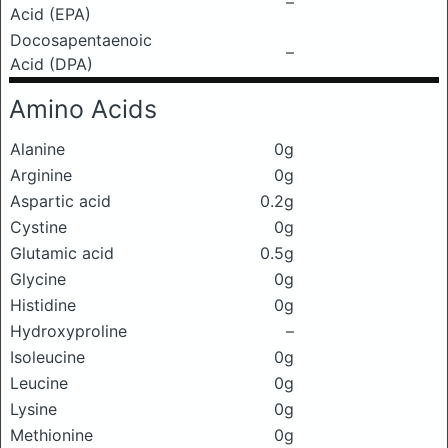
–
Acid (EPA)
Docosapentaenoic
–
Acid (DPA)
Amino Acids
Alanine
0g
Arginine
0g
Aspartic acid
0.2g
Cystine
0g
Glutamic acid
0.5g
Glycine
0g
Histidine
0g
Hydroxyproline
–
Isoleucine
0g
Leucine
0g
Lysine
0g
Methionine
0g