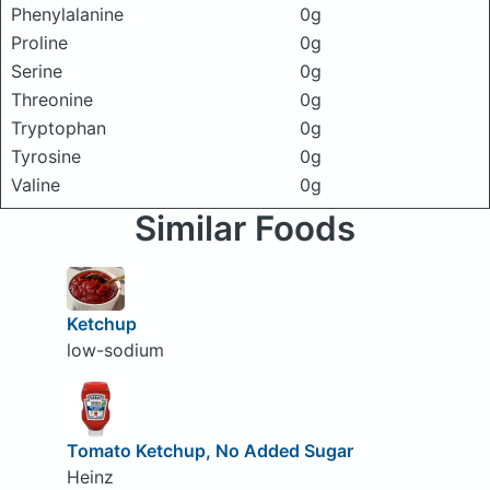
Phenylalanine
0g
Proline
0g
Serine
0g
Threonine
0g
Tryptophan
0g
Tyrosine
0g
Valine
0g
Similar Foods
Ketchup
low-sodium
Tomato Ketchup, No Added Sugar
Heinz