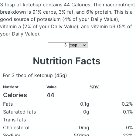
3 tbsp of ketchup
contains 44 Calories.
The macronutrient
breakdown is 91% carbs, 3% fat, and 6% protein. This is a
good source of potassium (4% of your Daily Value),
vitamin a (2% of your Daily Value), and vitamin b6 (5% of
your Daily Value).
Nutrition Facts
For 3 tbsp of ketchup
(45g)
Nutrient
Value
%DV
Calories
44
Fats
0.1g
0.2%
Saturated fats
0g
0.1%
Trans fats
–
Cholesterol
0mg
0%
Sodium
501mg
22%