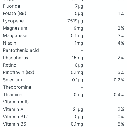
Fluoride
7μg
Folate (B9)
5μg
1%
Lycopene
7519μg
Magnesium
9mg
2%
Manganese
0.1mg
3%
Niacin
1mg
4%
Pantothenic acid
–
Phosphorus
15mg
2%
Retinol
0μg
Riboflavin (B2)
0.1mg
5%
Selenium
0.1μg
0.2%
Theobromine
–
Thiamine
0mg
0.4%
Vitamin A IU
–
Vitamin A
21μg
2%
Vitamin B12
0μg
0%
Vitamin B6
0.1mg
5%