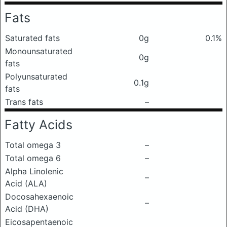
Fats
Saturated fats
0g
0.1%
Monounsaturated
0g
fats
Polyunsaturated
0.1g
fats
Trans fats
–
Fatty Acids
Total omega 3
–
Total omega 6
–
Alpha Linolenic
–
Acid (ALA)
Docosahexaenoic
–
Acid (DHA)
Eicosapentaenoic