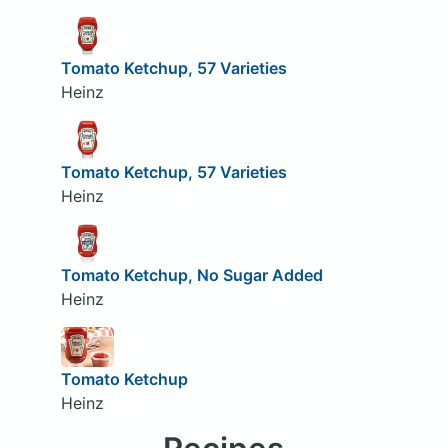
Tomato Ketchup, 57 Varieties
Heinz
Tomato Ketchup, 57 Varieties
Heinz
Tomato Ketchup, No Sugar Added
Heinz
Tomato Ketchup
Heinz