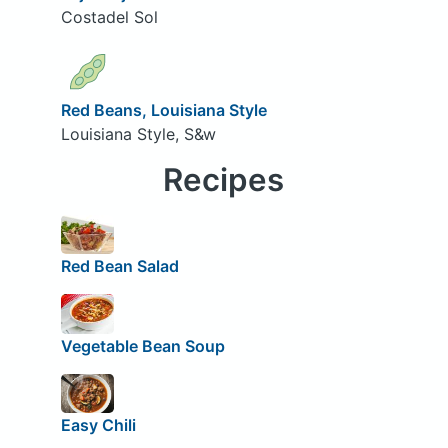
Costadel Sol
Red Beans, Louisiana Style
Louisiana Style, S&w
Recipes
Red Bean Salad
Vegetable Bean Soup
Easy Chili