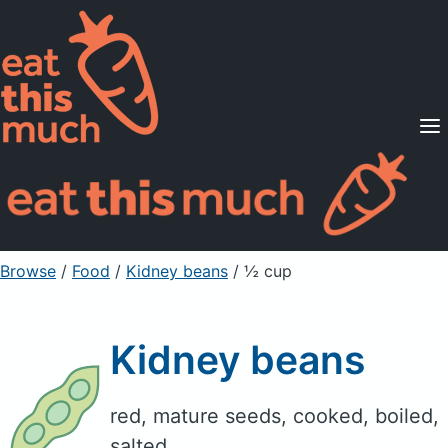
Supported Diets
Pricing
For Professionals
Sign Up
Already a member? Sign in
Browse
/
Food
/
Kidney beans
/ ½ cup
Kidney beans
red, mature seeds, cooked, boiled,
salted