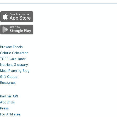
Browse Foods
Calorie Calculator
TDEE Calculator
Nutrient Glossary
Meal Planning Blog
Gift Codes
Resources
Partner API
About Us
Press
For Affiliates