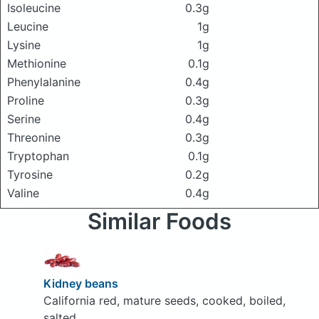
Isoleucine
0.3g
Leucine
1g
Lysine
1g
Methionine
0.1g
Phenylalanine
0.4g
Proline
0.3g
Serine
0.4g
Threonine
0.3g
Tryptophan
0.1g
Tyrosine
0.2g
Valine
0.4g
Similar Foods
Kidney beans
California red, mature seeds, cooked, boiled,
salted