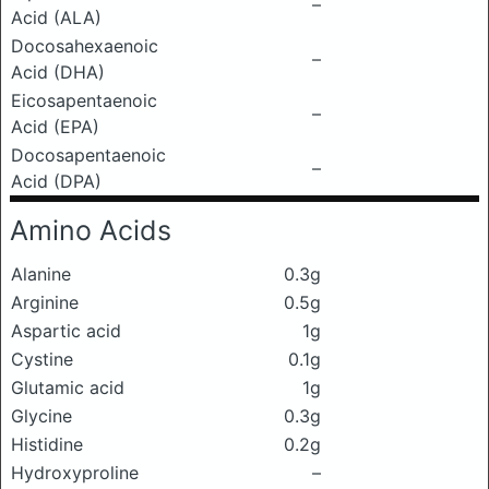
–
Acid (ALA)
Docosahexaenoic
–
Acid (DHA)
Eicosapentaenoic
–
Acid (EPA)
Docosapentaenoic
–
Acid (DPA)
Amino Acids
Alanine
0.3g
Arginine
0.5g
Aspartic acid
1g
Cystine
0.1g
Glutamic acid
1g
Glycine
0.3g
Histidine
0.2g
Hydroxyproline
–