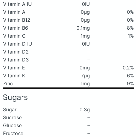
Vitamin A IU
0IU
Vitamin A
0μg
0%
Vitamin B12
0μg
0%
Vitamin B6
0.1mg
8%
Vitamin C
1mg
1%
Vitamin D IU
0IU
Vitamin D2
–
Vitamin D3
–
Vitamin E
0mg
0.2%
Vitamin K
7μg
6%
Zinc
1mg
9%
Sugars
Sugar
0.3g
Sucrose
–
Glucose
–
Fructose
–