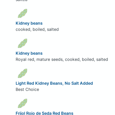
Kidney beans
cooked, boiled, salted
Kidney beans
Royal red, mature seeds, cooked, boiled, salted
Light Red Kidney Beans, No Salt Added
Best Choice
Frijol Rojo de Seda Red Beans