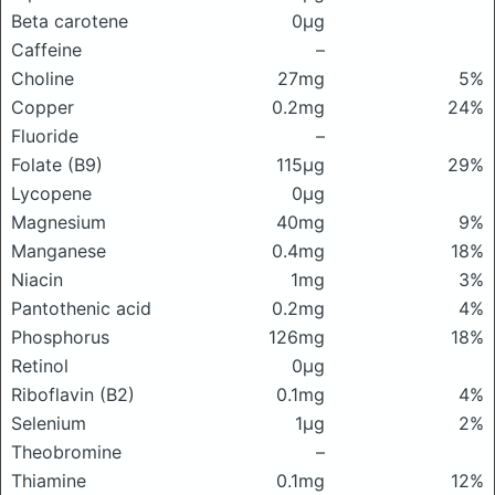
Beta carotene
0μg
Caffeine
–
Choline
27mg
5%
Copper
0.2mg
24%
Fluoride
–
Folate (B9)
115μg
29%
Lycopene
0μg
Magnesium
40mg
9%
Manganese
0.4mg
18%
Niacin
1mg
3%
Pantothenic acid
0.2mg
4%
Phosphorus
126mg
18%
Retinol
0μg
Riboflavin (B2)
0.1mg
4%
Selenium
1μg
2%
Theobromine
–
Thiamine
0.1mg
12%