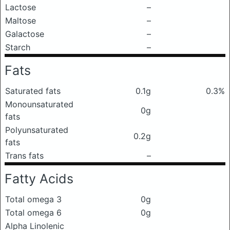
Lactose
–
Maltose
–
Galactose
–
Starch
–
Fats
Saturated fats
0.1g
0.3%
Monounsaturated
0g
fats
Polyunsaturated
0.2g
fats
Trans fats
–
Fatty Acids
Total omega 3
0g
Total omega 6
0g
Alpha Linolenic