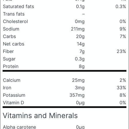
Saturated fats
0.1g
0.3%
Trans fats
–
Cholesterol
0mg
0%
Sodium
211mg
9%
Carbs
20g
7%
Net carbs
14g
Fiber
7g
23%
Sugar
0.3g
Protein
8g
Calcium
25mg
2%
Iron
3mg
33%
Potassium
357mg
8%
Vitamin D
0μg
0%
Vitamins and Minerals
Alpha carotene
0μg