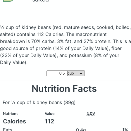
½ cup of kidney beans
(red, mature seeds, cooked, boiled,
salted)
contains 112 Calories.
The macronutrient
breakdown is 70% carbs, 3% fat, and 27% protein. This is a
good source of protein (14% of your Daily Value), fiber
(23% of your Daily Value), and potassium (8% of your
Daily Value).
Nutrition Facts
For ½ cup of kidney beans
(89g)
Nutrient
Value
%DV
Calories
112
Fats
0.4g
1%