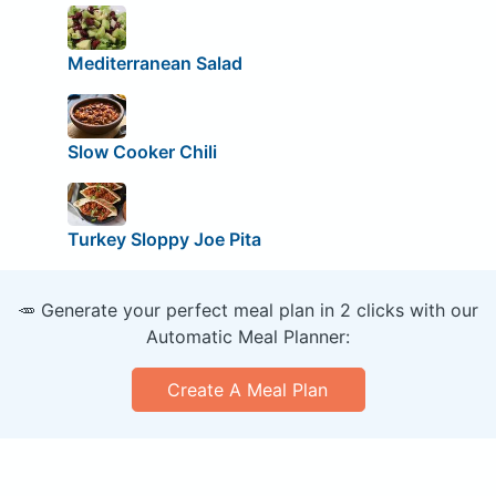
Mediterranean Salad
Slow Cooker Chili
Turkey Sloppy Joe Pita
🥕 Generate your perfect meal plan in 2 clicks with our
Automatic Meal Planner:
Create A Meal Plan