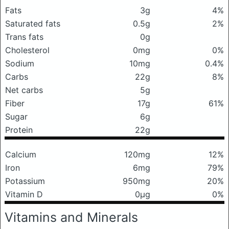
Fats
3g
4%
Saturated fats
0.5g
2%
Trans fats
0g
Cholesterol
0mg
0%
Sodium
10mg
0.4%
Carbs
22g
8%
Net carbs
5g
Fiber
17g
61%
Sugar
6g
Protein
22g
Calcium
120mg
12%
Iron
6mg
79%
Potassium
950mg
20%
Vitamin D
0μg
0%
Vitamins and Minerals