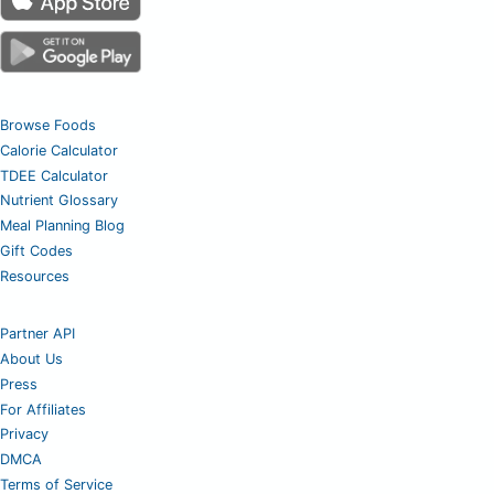
Browse Foods
Calorie Calculator
TDEE Calculator
Nutrient Glossary
Meal Planning Blog
Gift Codes
Resources
Partner API
About Us
Press
For Affiliates
Privacy
DMCA
Terms of Service