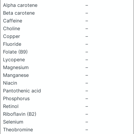
Alpha carotene
–
Beta carotene
–
Caffeine
–
Choline
–
Copper
–
Fluoride
–
Folate (B9)
–
Lycopene
–
Magnesium
–
Manganese
–
Niacin
–
Pantothenic acid
–
Phosphorus
–
Retinol
–
Riboflavin (B2)
–
Selenium
–
Theobromine
–