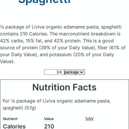
¼ package of Liviva organic edamame pasta, spaghetti
contains 210 Calories.
The macronutrient breakdown is
42% carbs, 15% fat, and 42% protein. This is a good
source of protein (39% of your Daily Value), fiber (61% of
your Daily Value), and potassium (20% of your Daily
Value).
Nutrition Facts
For ¼ package of Liviva organic edamame pasta,
spaghetti
(57g)
Nutrient
Value
%DV
Calories
210