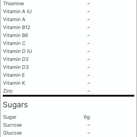
Thiamine
–
Vitamin A IU
–
Vitamin A
–
Vitamin B12
–
Vitamin B6
–
Vitamin C
–
Vitamin D IU
–
Vitamin D2
–
Vitamin D3
–
Vitamin E
–
Vitamin K
–
Zinc
–
Sugars
Sugar
6g
Sucrose
–
Glucose
–