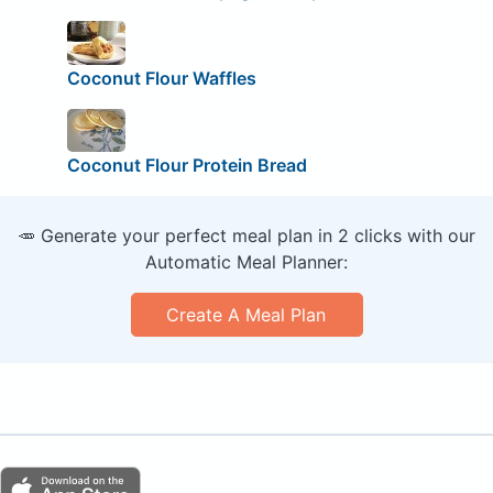
Coconut Flour Waffles
Coconut Flour Protein Bread
🥕 Generate your perfect meal plan in 2 clicks with our
Automatic Meal Planner:
Create A Meal Plan