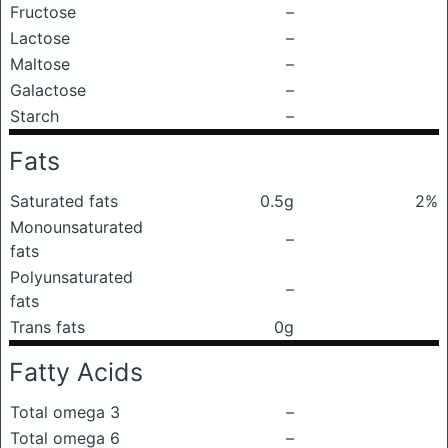
Fructose
–
Lactose
–
Maltose
–
Galactose
–
Starch
–
Fats
Saturated fats
0.5g
2%
Monounsaturated
–
fats
Polyunsaturated
–
fats
Trans fats
0g
Fatty Acids
Total omega 3
–
Total omega 6
–