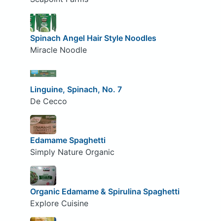
Spinach Angel Hair Style Noodles
Miracle Noodle
Linguine, Spinach, No. 7
De Cecco
Edamame Spaghetti
Simply Nature Organic
Organic Edamame & Spirulina Spaghetti
Explore Cuisine