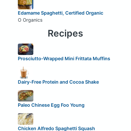
Edamame Spaghetti, Certified Organic
O Organics
Recipes
Prosciutto-Wrapped Mini Frittata Muffins
Dairy-Free Protein and Cocoa Shake
Paleo Chinese Egg Foo Young
Chicken Alfredo Spaghetti Squash