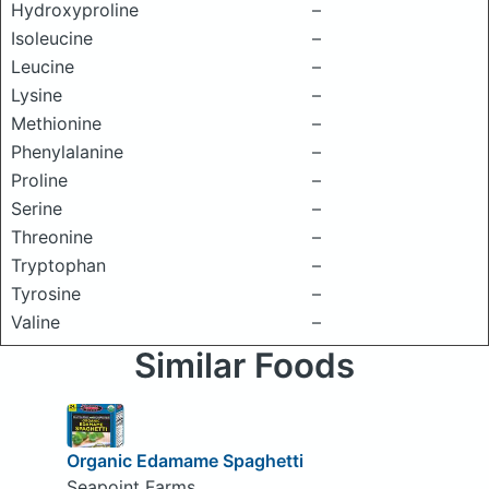
Hydroxyproline
–
Isoleucine
–
Leucine
–
Lysine
–
Methionine
–
Phenylalanine
–
Proline
–
Serine
–
Threonine
–
Tryptophan
–
Tyrosine
–
Valine
–
Similar Foods
Organic Edamame Spaghetti
Seapoint Farms