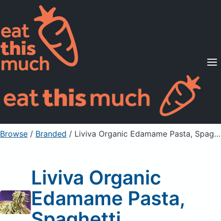
Supported Diets
Pricing
For Professionals
Sign Up
Already a member? Sign in
Browse
/
Branded
/
Liviva Organic Edamame Pasta, Spaghetti
Liviva Organic
Edamame Pasta,
Spaghetti