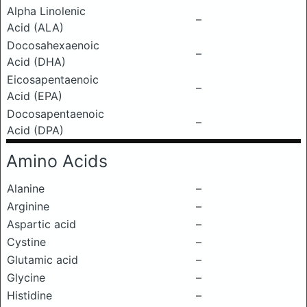
Alpha Linolenic
–
Acid (ALA)
Docosahexaenoic
–
Acid (DHA)
Eicosapentaenoic
–
Acid (EPA)
Docosapentaenoic
–
Acid (DPA)
Amino Acids
Alanine
–
Arginine
–
Aspartic acid
–
Cystine
–
Glutamic acid
–
Glycine
–
Histidine
–