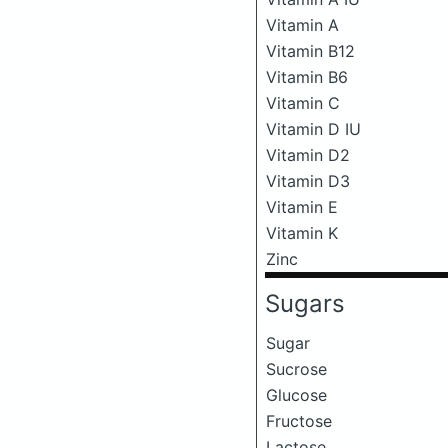
Vitamin A
Vitamin B12
Vitamin B6
Vitamin C
Vitamin D IU
Vitamin D2
Vitamin D3
Vitamin E
Vitamin K
Zinc
Sugars
Sugar
Sucrose
Glucose
Fructose
Lactose