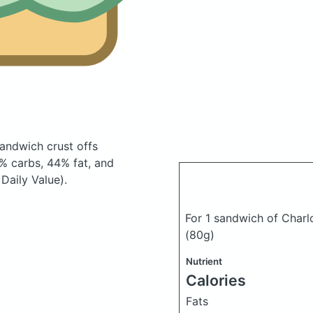
sandwich crust offs
% carbs, 44% fat, and
Daily Value).
For 1 sandwich of Charl
(80g)
Nutrient
Calories
Fats