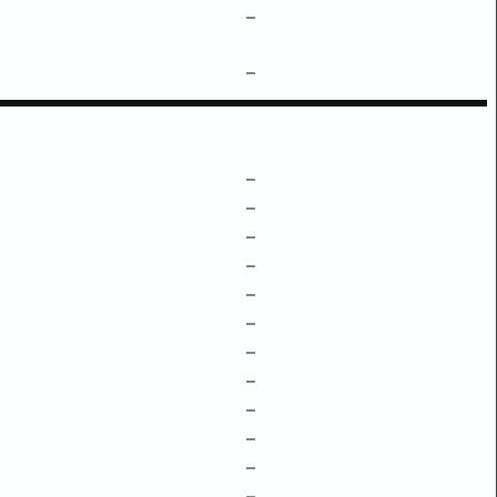
–
–
–
–
–
–
–
–
–
–
–
–
–
–