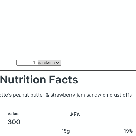
Nutrition Facts
otte's peanut butter & strawberry jam sandwich crust offs
Value
%DV
300
15g
19%