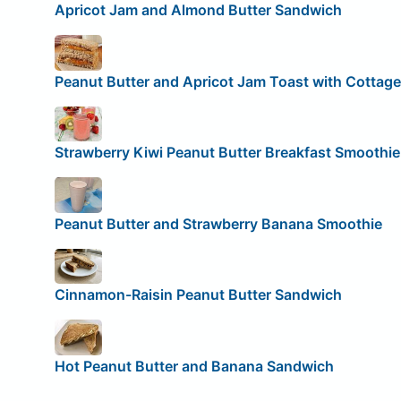
Apricot Jam and Almond Butter Sandwich
Peanut Butter and Apricot Jam Toast with Cottag
Strawberry Kiwi Peanut Butter Breakfast Smoothie
Peanut Butter and Strawberry Banana Smoothie
Cinnamon-Raisin Peanut Butter Sandwich
Hot Peanut Butter and Banana Sandwich