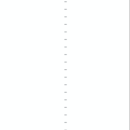
–
–
–
–
–
–
–
–
–
–
–
–
–
–
–
–
–
–