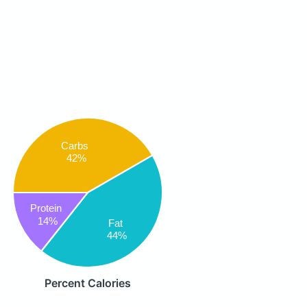
Carbs
42%
Protein
14%
Fat
44%
Percent Calories