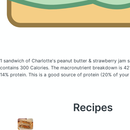
1 sandwich of Charlotte's peanut butter & strawberry jam 
contains 300 Calories.
The macronutrient breakdown is 42
14% protein. This is a good source of protein (20% of your 
Recipes