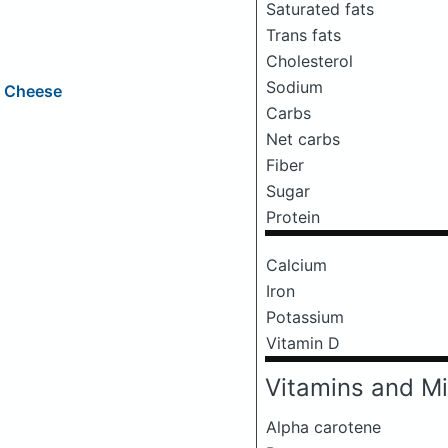
Saturated fats
Trans fats
Cholesterol
Sodium
e Cheese
Carbs
Net carbs
Fiber
Sugar
Protein
Calcium
Iron
Potassium
Vitamin D
Vitamins and Mi
Alpha carotene