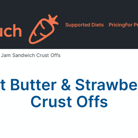
Supported Diets
Pricing
For P
y Jam Sandwich Crust Offs
ut Butter & Strawb
Crust Offs