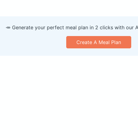
🥕 Generate your perfect meal plan in 2 clicks with our 
Create A Meal Plan