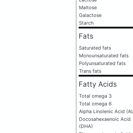
Maltose
Galactose
Starch
Fats
Saturated fats
Monounsaturated fats
Polyunsaturated fats
Trans fats
Fatty Acids
Total omega 3
Total omega 6
Alpha Linolenic Acid (A
Docosahexaenoic Acid
(DHA)