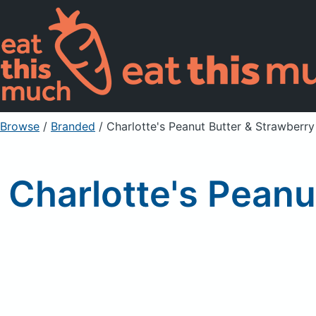
Browse
/
Branded
/
Charlotte's Peanut Butter & Strawberr
Charlotte's Pean