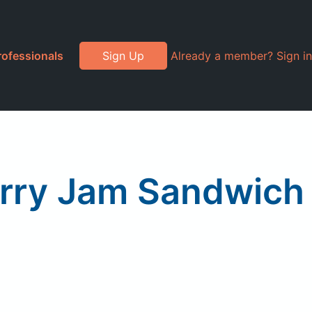
rofessionals
Sign Up
Already a member? Sign in
erry Jam Sandwich