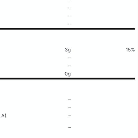
–
–
–
3g
15%
–
–
0g
–
–
LA)
–
–