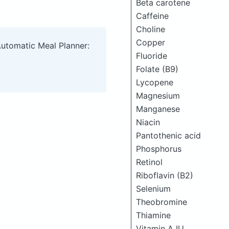
Beta carotene
Caffeine
Choline
Copper
Automatic Meal Planner:
Fluoride
Folate (B9)
Lycopene
Magnesium
Manganese
Niacin
Pantothenic acid
Phosphorus
Retinol
Riboflavin (B2)
Selenium
Theobromine
Thiamine
Vitamin A IU