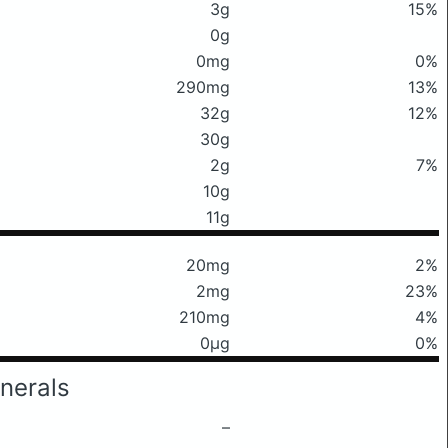
3g
15%
0g
0mg
0%
290mg
13%
32g
12%
30g
2g
7%
10g
11g
20mg
2%
2mg
23%
210mg
4%
0μg
0%
nerals
–