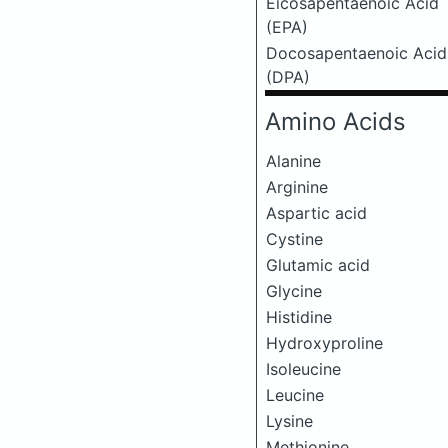
Eicosapentaenoic Acid
(EPA)
Docosapentaenoic Acid
(DPA)
Amino Acids
Alanine
Arginine
Aspartic acid
Cystine
Glutamic acid
Glycine
Histidine
Hydroxyproline
Isoleucine
Leucine
Lysine
Methionine