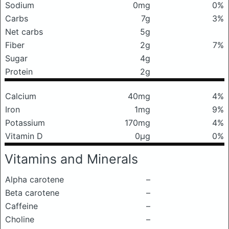
Sodium
0mg
0%
Carbs
7g
3%
Net carbs
5g
Fiber
2g
7%
Sugar
4g
Protein
2g
Calcium
40mg
4%
Iron
1mg
9%
Potassium
170mg
4%
Vitamin D
0μg
0%
Vitamins and Minerals
Alpha carotene
–
Beta carotene
–
Caffeine
–
Choline
–