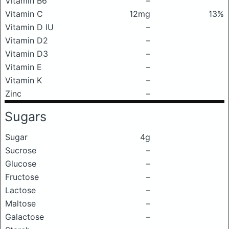
Vitamin B6
–
Vitamin C
12mg
13%
Vitamin D IU
–
Vitamin D2
–
Vitamin D3
–
Vitamin E
–
Vitamin K
–
Zinc
–
Sugars
Sugar
4g
Sucrose
–
Glucose
–
Fructose
–
Lactose
–
Maltose
–
Galactose
–