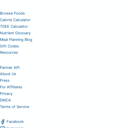
Browse Foods
Calorie Calculator
TDEE Calculator
Nutrient Glossary
Meal Planning Blog
Gift Codes
Resources
Partner API
About Us
Press
For Affiliates
Privacy
DMCA
Terms of Service
Facebook