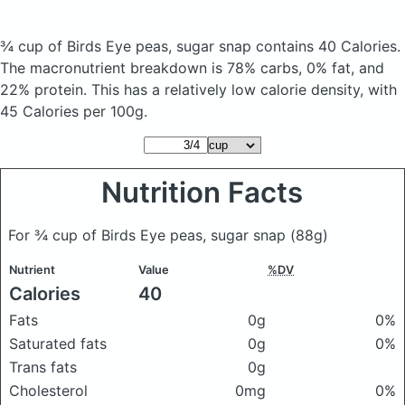
¾ cup of Birds Eye peas, sugar snap
contains 40 Calories.
The macronutrient breakdown is 78% carbs, 0% fat, and
22% protein. This has a relatively low calorie density, with
45 Calories per 100g.
Nutrition Facts
For ¾ cup of Birds Eye peas, sugar snap
(88g)
Nutrient
Value
%DV
Calories
40
Fats
0g
0%
Saturated fats
0g
0%
Trans fats
0g
Cholesterol
0mg
0%