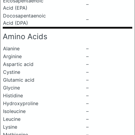
Eicosapentaenoic
–
Acid (EPA)
Docosapentaenoic
–
Acid (DPA)
Amino Acids
Alanine
–
Arginine
–
Aspartic acid
–
Cystine
–
Glutamic acid
–
Glycine
–
Histidine
–
Hydroxyproline
–
Isoleucine
–
Leucine
–
Lysine
–
Methionine
–