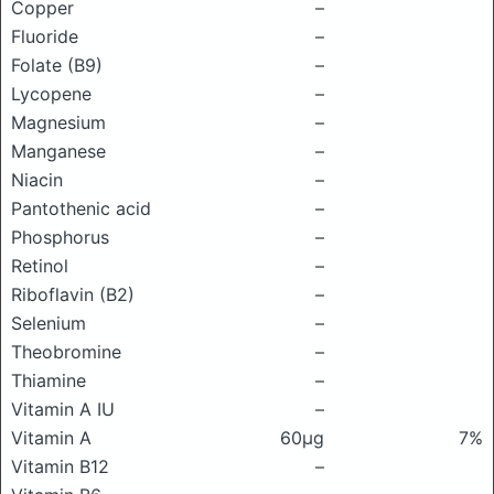
Copper
–
Fluoride
–
Folate (B9)
–
Lycopene
–
Magnesium
–
Manganese
–
Niacin
–
Pantothenic acid
–
Phosphorus
–
Retinol
–
Riboflavin (B2)
–
Selenium
–
Theobromine
–
Thiamine
–
Vitamin A IU
–
Vitamin A
60μg
7%
Vitamin B12
–