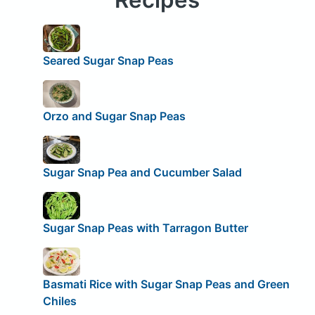
Seared Sugar Snap Peas
Orzo and Sugar Snap Peas
Sugar Snap Pea and Cucumber Salad
Sugar Snap Peas with Tarragon Butter
Basmati Rice with Sugar Snap Peas and Green
Chiles