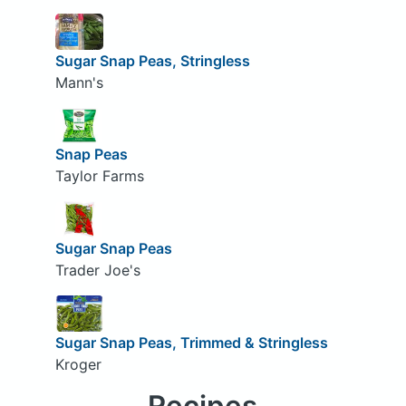
Sugar Snap Peas, Stringless
Mann's
Snap Peas
Taylor Farms
Sugar Snap Peas
Trader Joe's
Sugar Snap Peas, Trimmed & Stringless
Kroger
Recipes