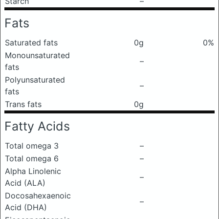
Starch
–
Fats
Saturated fats
0g
0%
Monounsaturated
–
fats
Polyunsaturated
–
fats
Trans fats
0g
Fatty Acids
Total omega 3
–
Total omega 6
–
Alpha Linolenic
–
Acid (ALA)
Docosahexaenoic
–
Acid (DHA)