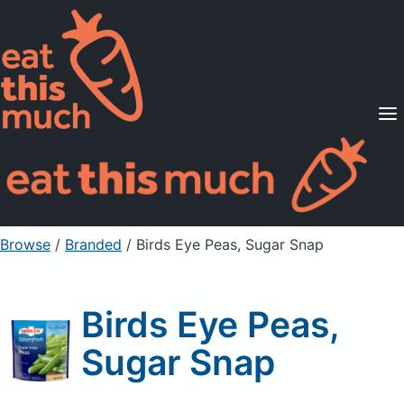
Supported Diets
Pricing
For Professionals
Sign Up
Already a member? Sign in
Browse
/
Branded
/
Birds Eye Peas, Sugar Snap
Birds Eye Peas,
Sugar Snap