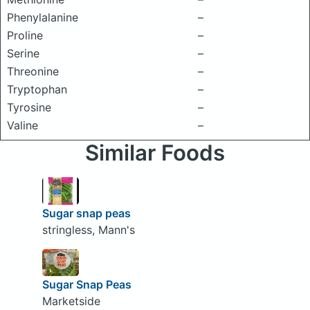
Phenylalanine
–
Proline
–
Serine
–
Threonine
–
Tryptophan
–
Tyrosine
–
Valine
–
Similar Foods
Sugar snap peas
stringless, Mann's
Sugar Snap Peas
Marketside