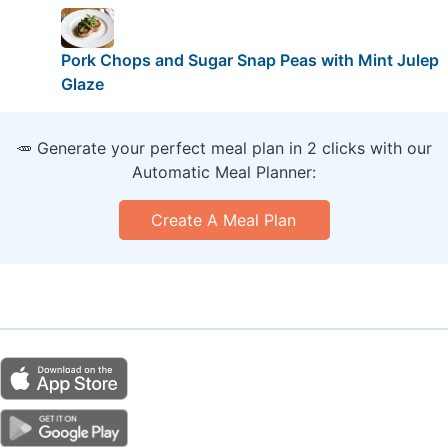
Pork Chops and Sugar Snap Peas with Mint Julep
Glaze
🥕 Generate your perfect meal plan in 2 clicks with our
Automatic Meal Planner:
Create A Meal Plan